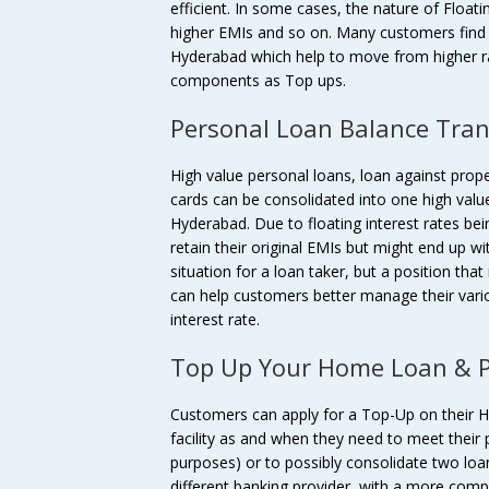
efficient. In some cases, the nature of Float
higher EMIs and so on. Many customers find 
Hyderabad which help to move from higher rate
components as Top ups.
Personal Loan Balance Tran
High value personal loans, loan against prope
cards can be consolidated into one high valu
Hyderabad. Due to floating interest rates bei
retain their original EMIs but might end up w
situation for a loan taker, but a position tha
can help customers better manage their vari
interest rate.
Top Up Your Home Loan & P
Customers can apply for a Top-Up on their 
facility as and when they need to meet their 
purposes) or to possibly consolidate two loa
different banking provider, with a more comp