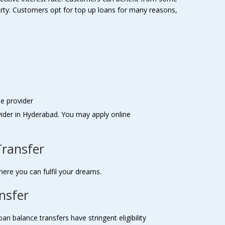
perty. Customers opt for top up loans for many reasons,
le provider
vider in Hyderabad. You may apply online
Transfer
here you can fulfil your dreams.
ansfer
 balance transfers have stringent eligibility