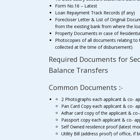
Form No.16 – Latest
Loan Repayment Track Records (if any)
Forecloser Letter & List of Original Docu
from the existing bank from where the loan 
Property Documents in case of Residenti
Photocopies of all documents relating to 
collected at the time of disbursement)
Required Documents for Se
Balance Transfers
Common Documents :-
2 Photographs each applicant & co- ap
Pan Card Copy each applicant & co- ap
Adhar card copy of the applicant & co-
Passport copy each applicant & co- ap
Self Owned residence proof (latest mon
Utility Bill (address proof) of office, if 