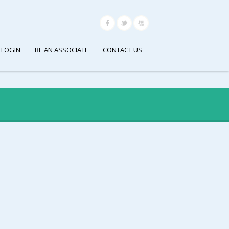
 LOGIN
BE AN ASSOCIATE
CONTACT US