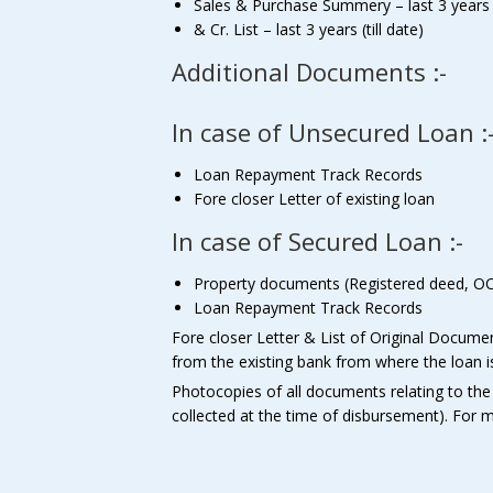
Sales & Purchase Summery – last 3 years (t
& Cr. List – last 3 years (till date)
Additional Documents :-
In case of Unsecured Loan :
Loan Repayment Track Records
Fore closer Letter of existing loan
In case of Secured Loan :-
Property documents (Registered deed, OC 
Loan Repayment Track Records
Fore closer Letter & List of Original Docume
from the existing bank from where the loan is 
Photocopies of all documents relating to the
collected at the time of disbursement). For m