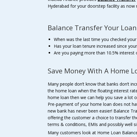
Hyderabad for your doorstep facility as now 
Balance Transfer Your Loan
When was the last time you checked you
Has your loan tenure increased since your
Are you paying more than 10.5% interest
Save Money With A Home Lo
Many people don’t know that banks don’t in
the home loan when the floating interest rate
home loan then we can help you save a lot 
Pre-payment of your home loan does not hav
new bank has never been easier! Balance Tr
offering the customer a choice to transfer t
terms & conditions, EMIs and possibly well si
Many customers look at Home Loan Balance 