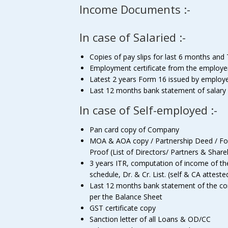
Income Documents :-
In case of Salaried :-
Copies of pay slips for last 6 months and 
Employment certificate from the employe
Latest 2 years Form 16 issued by employ
Last 12 months bank statement of salary
In case of Self-employed :-
Pan card copy of Company
MOA & AOA copy / Partnership Deed / For p
Proof (List of Directors/ Partners & Shar
3 years ITR, computation of income of t
schedule, Dr. & Cr. List. (self & CA atteste
Last 12 months bank statement of the comp
per the Balance Sheet
GST certificate copy
Sanction letter of all Loans & OD/CC