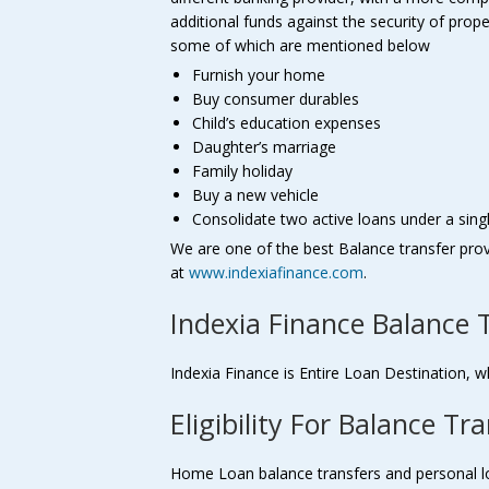
additional funds against the security of pro
some of which are mentioned below
Furnish your home
Buy consumer durables
Child’s education expenses
Daughter’s marriage
Family holiday
Buy a new vehicle
Consolidate two active loans under a sing
We are one of the best Balance transfer pro
at
www.indexiafinance.com
.
Indexia Finance Balance 
Indexia Finance is Entire Loan Destination, w
Eligibility For Balance Tr
Home Loan balance transfers and personal loan