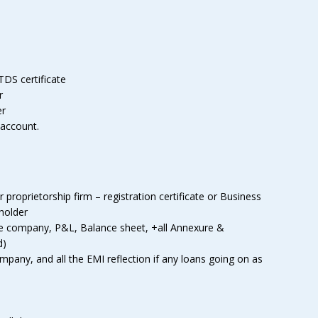
TDS certificate
r
er
 account.
roprietorship firm – registration certificate or Business
eholder
he company, P&L, Balance sheet, +all Annexure &
d)
any, and all the EMI reflection if any loans going on as