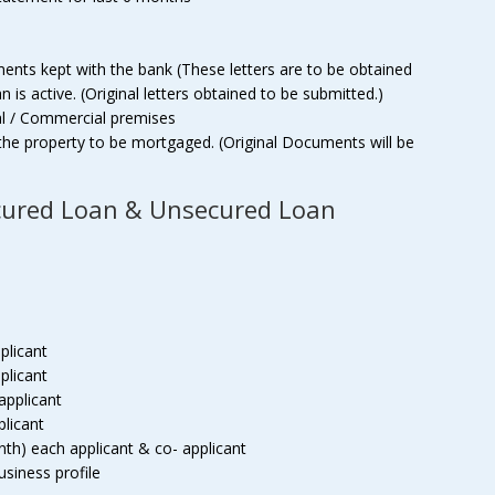
ments kept with the bank (These letters are to be obtained
is active. (Original letters obtained to be submitted.)
al / Commercial premises
the property to be mortgaged. (Original Documents will be
cured Loan & Unsecured Loan
plicant
plicant
applicant
plicant
th) each applicant & co- applicant
business profile