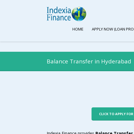
HOME
APPLY NOW (LOAN PRO
Balance Transfer in Hyderabad
CLICK TO APPLY FO
Indexia Finance provides
Balance Transfer