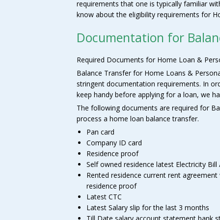
requirements that one is typically familiar wi
know about the eligibility requirements for
Documentation for Balan
Required Documents for Home Loan & Perso
Balance Transfer for Home Loans & Personal L
stringent documentation requirements. In o
keep handy before applying for a loan, we hav
The following documents are required for Bal
process a home loan balance transfer.
Pan card
Company ID card
Residence proof
Self owned residence latest Electricity Bill /
Rented residence current rent agreement wi
residence proof
Latest CTC
Latest Salary slip for the last 3 months
Till Date salary account statement bank 