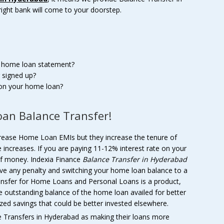
right bank will come to your doorstep.
r home loan statement?
 signed up?
 on your home loan?
an Balance Transfer!
crease Home Loan EMIs but they increase the tenure of
 increases. If you are paying 11-12% interest rate on your
of money. Indexia Finance
Balance Transfer in Hyderabad
e any penalty and switching your home loan balance to a
ansfer for Home Loans and Personal Loans is a product,
he outstanding balance of the home loan availed for better
zed savings that could be better invested elsewhere.
Transfers in Hyderabad as making their loans more