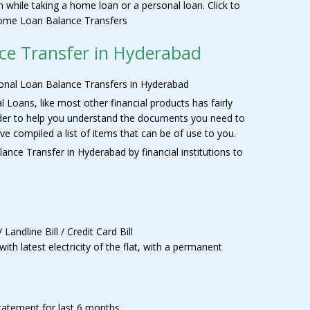
th while taking a home loan or a personal loan. Click to
 Home Loan Balance Transfers
ce Transfer in Hyderabad
nal Loan Balance Transfers in Hyderabad
oans, like most other financial products has fairly
rder to help you understand the documents you need to
e compiled a list of items that can be of use to you.
ance Transfer in Hyderabad by financial institutions to
 Landline Bill / Credit Card Bill
th latest electricity of the flat, with a permanent
statement for last 6 months