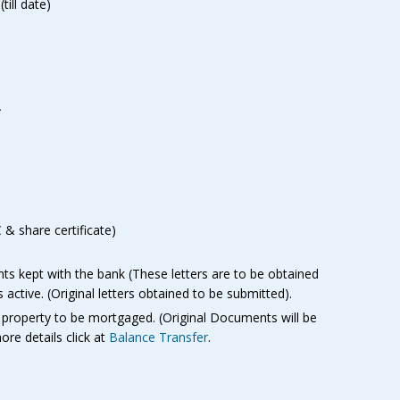
ill date)
-
& share certificate)
nts kept with the bank (These letters are to be obtained
active. (Original letters obtained to be submitted).
 property to be mortgaged. (Original Documents will be
ore details click at
Balance Transfer
.