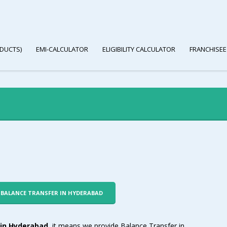
DUCTS)
EMI-CALCULATOR
ELIGIBILITY CALCULATOR
FRANCHISEE
R BALANCE TRANSFER IN HYDERABAD
in Hyderabad
, it means we provide Balance Transfer in