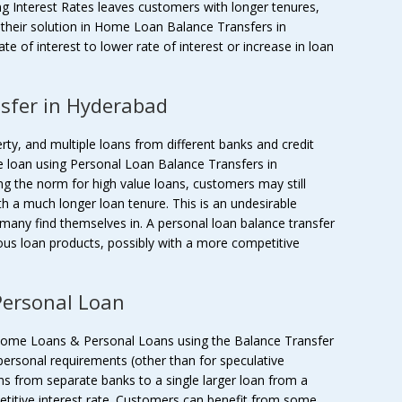
ing Interest Rates leaves customers with longer tenures,
their solution in Home Loan Balance Transfers in
 of interest to lower rate of interest or increase in loan
sfer in Hyderabad
rty, and multiple loans from different banks and credit
e loan using Personal Loan Balance Transfers in
ng the norm for high value loans, customers may still
ith a much longer loan tenure. This is an undesirable
t many find themselves in. A personal loan balance transfer
ous loan products, possibly with a more competitive
ersonal Loan
Home Loans & Personal Loans using the Balance Transfer
personal requirements (other than for speculative
ns from separate banks to a single larger loan from a
etitive interest rate. Customers can benefit from some