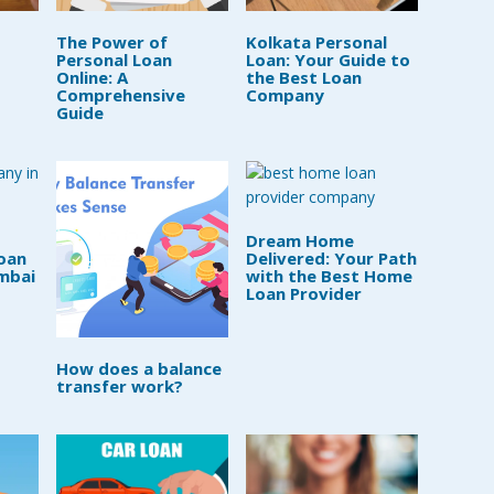
The Power of
Kolkata Personal
Personal Loan
Loan: Your Guide to
Online: A
the Best Loan
Comprehensive
Company
Guide
Dream Home
oan
Delivered: Your Path
mbai
with the Best Home
Loan Provider
How does a balance
transfer work?