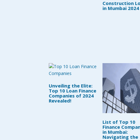
Construction L
in Mumbai 2024
Unveiling the Elite:
Top 10 Loan Finance
Companies of 2024
Revealed!
List of Top 10
Finance Compan
in Mumbai:
Navigating the