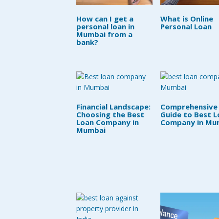
How can I get a
What is Online
personal loan in
Personal Loan
Mumbai from a
bank?
Financial Landscape:
Comprehensive
Choosing the Best
Guide to Best L
Loan Company in
Company in Mu
Mumbai