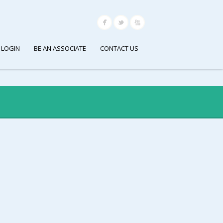
 LOGIN
BE AN ASSOCIATE
CONTACT US