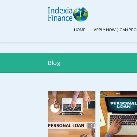
HOME
APPLY NOW (LOAN PRO
Blog