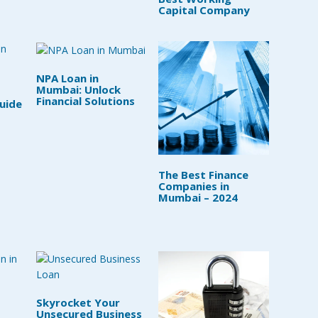
Capital Company
NPA Loan in
Mumbai: Unlock
Financial Solutions
uide
The Best Finance
Companies in
Mumbai – 2024
Skyrocket Your
Unsecured Business