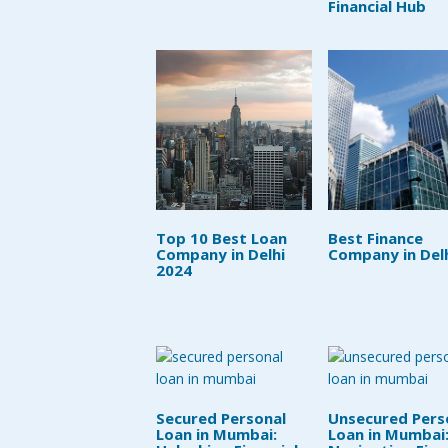
Financial Hub
Top 10 Best Loan
Best Finance
Company in Delhi
Company in Del
2024
Secured Personal
Unsecured Pers
Loan in Mumbai:
Loan in Mumbai