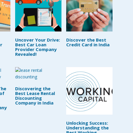
Uncover Your Drive:
Discover the Best
r
Best Car Loan
Credit Card in India
Provider Company
Revealed!
The
Discovering the
of
Best Lease Rental
Discounting
Company in India
any
Unlocking Success:
Understanding the
Best Working