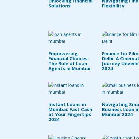
Unlocking Financial
Navigating Fina
Solutions
Flexibility
Empowering
Finance for Film
Financial Choices:
Delhi: A Cinemat
The Role of Loan
Journey Unveile
Agents in Mumbai
2024
Instant Loans in
Navigating Smal
Mumbai: Fast Cash
Business Loan i
at Your Fingertips
Mumbai 2024
2024