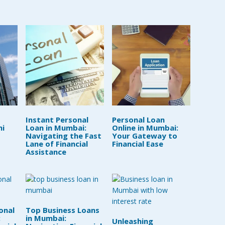
Instant Personal
Personal Loan
hi
Loan in Mumbai:
Online in Mumbai:
Navigating the Fast
Your Gateway to
Lane of Financial
Financial Ease
Assistance
onal
Top Business Loans
:
in Mumbai:
Unleashing