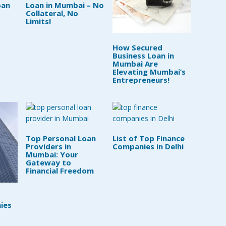
oan
Loan in Mumbai – No
Collateral, No
Limits!
How Secured
Business Loan in
Mumbai Are
Elevating Mumbai’s
Entrepreneurs!
Top Personal Loan
List of Top Finance
Providers in
Companies in Delhi
Mumbai: Your
Gateway to
Financial Freedom
ies