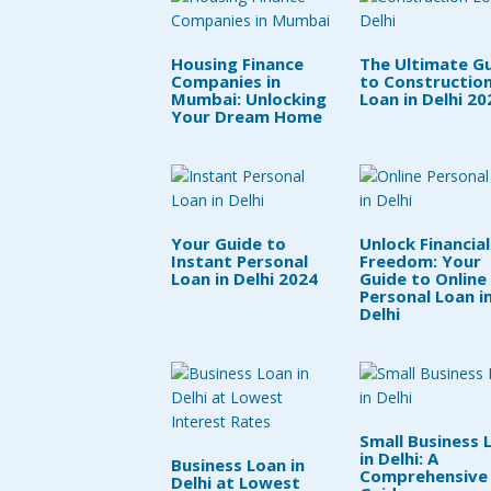
Housing Finance
The Ultimate G
Companies in
to Constructio
Mumbai: Unlocking
Loan in Delhi 20
Your Dream Home
Your Guide to
Unlock Financial
Instant Personal
Freedom: Your
Loan in Delhi 2024
Guide to Online
Personal Loan i
Delhi
Small Business 
in Delhi: A
Business Loan in
Comprehensive
Delhi at Lowest