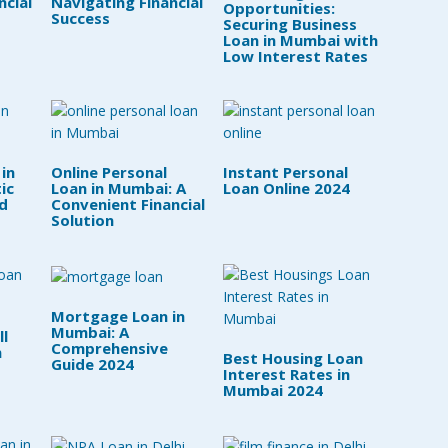
ncial
Navigating Financial
Opportunities:
Success
Securing Business
Loan in Mumbai with
Low Interest Rates
 in
Online Personal
Instant Personal
ic
Loan in Mumbai: A
Loan Online 2024
d
Convenient Financial
Solution
Mortgage Loan in
Mumbai: A
l
Comprehensive
n
Best Housing Loan
Guide 2024
Interest Rates in
Mumbai 2024