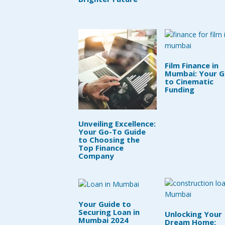
Film Finance in
Mumbai: Your G
to Cinematic
Funding
Unveiling Excellence:
Your Go-To Guide
to Choosing the
Top Finance
Company
Your Guide to
Securing Loan in
Unlocking Your
Mumbai 2024
Dream Home: