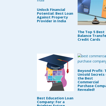
Unlock Financial
Potential: Best Loan
Against Property
Provider in India
The Top 5 Best
Balance Transfe
Credit Cards
Beyond Profit: 
Untold Secrets 
the Best
Commercial
Purchase Comp
Revealed!
Best Education Loan
Company: For a
Brighter Future