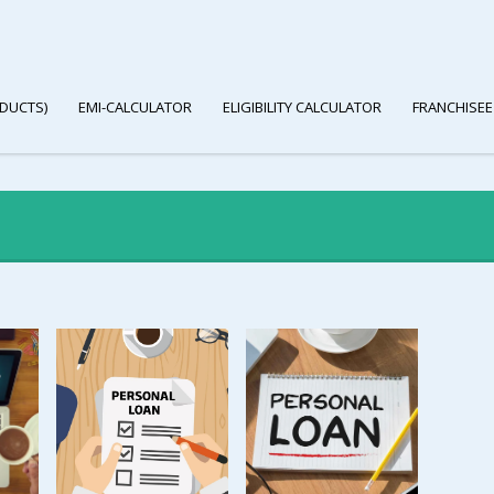
DUCTS)
EMI-CALCULATOR
ELIGIBILITY CALCULATOR
FRANCHISEE