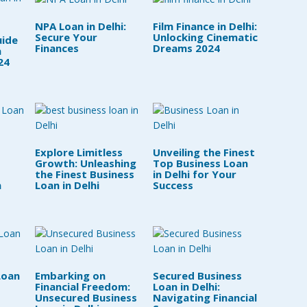
NPA Loan in Delhi:
Film Finance in Delhi:
Secure Your
Unlocking Cinematic
uide
Finances
Dreams 2024
n
24
Explore Limitless
Unveiling the Finest
Growth: Unleashing
Top Business Loan
the Finest Business
in Delhi for Your
n
Loan in Delhi
Success
Loan
Embarking on
Secured Business
Financial Freedom:
Loan in Delhi:
Unsecured Business
Navigating Financial