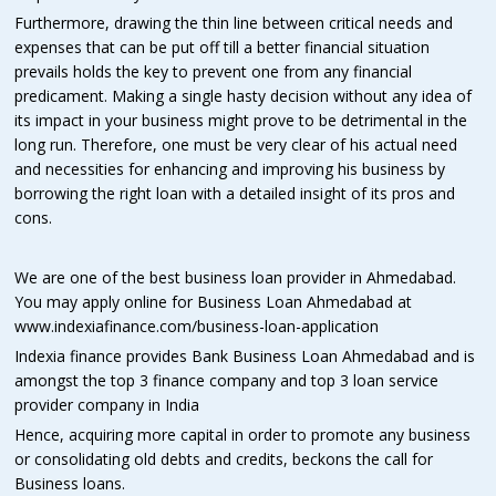
Furthermore, drawing the thin line between critical needs and
expenses that can be put off till a better financial situation
prevails holds the key to prevent one from any financial
predicament. Making a single hasty decision without any idea of
its impact in your business might prove to be detrimental in the
long run. Therefore, one must be very clear of his actual need
and necessities for enhancing and improving his business by
borrowing the right loan with a detailed insight of its pros and
cons.
We are one of the best business loan provider in Ahmedabad.
You may apply online for Business Loan Ahmedabad at
www.indexiafinance.com/business-loan-application
Indexia finance provides Bank Business Loan Ahmedabad and is
amongst the top 3 finance company and top 3 loan service
provider company in India
Hence, acquiring more capital in order to promote any business
or consolidating old debts and credits, beckons the call for
Business loans.