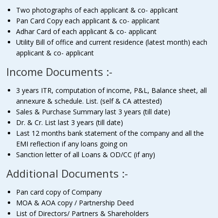
Two photographs of each applicant & co- applicant
Pan Card Copy each applicant & co- applicant
Adhar Card of each applicant & co- applicant
Utility Bill of office and current residence (latest month) each
applicant & co- applicant
Income Documents :-
3 years ITR, computation of income, P&L, Balance sheet, all
annexure & schedule. List. (self & CA attested)
Sales & Purchase Summary last 3 years (till date)
Dr. & Cr. List last 3 years (till date)
Last 12 months bank statement of the company and all the
EMI reflection if any loans going on
Sanction letter of all Loans & OD/CC (if any)
Additional Documents :-
Pan card copy of Company
MOA & AOA copy / Partnership Deed
List of Directors/ Partners & Shareholders