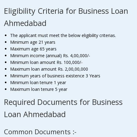
Eligibility Criteria for Business Loan
Ahmedabad
The applicant must meet the below eligibility criterias.
Minimum age 21 years
Maximum age 65 years
Minimum income (annual) Rs. 4,00,000/-
Minimum loan amount Rs. 100,000/-
Maximum loan amount Rs. 2,00,00,000
Minimum years of business existence 3 Years
Minimum loan tenure 1 year
Maximum loan tenure 5 year
Required Documents for Business
Loan Ahmedabad
Common Documents :-