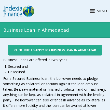
MENU
Business Loan in Ahmedabad
CLICK HERE TO APPLY FOR BUSINESS LOAN IN AHMEDABAD
Business Loans are offered in two types
Secured and
Unsecured
For a Secured Business loan, the borrower needs to pledge
something as collateral or security against the loan amount
taken. Be it raw material or finished products, land or machinery,
anything can be kept as collateral in agreement with the lending
party. The borrower can also offer cash advance as collateral as
it offers more liquidity and the loan can be availed at lower