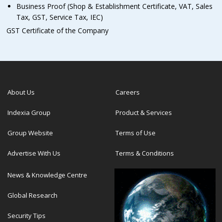
Business Proof (Shop & Establishment Certificate, VAT, Sales
Tax, GST, Service Tax, IEC)
GST Certificate of the Company
About Us
Careers
Indexia Group
Product & Services
Group Website
Terms of Use
Advertise With Us
Terms & Conditions
News & Knowledge Centre
Global Research
Security Tips