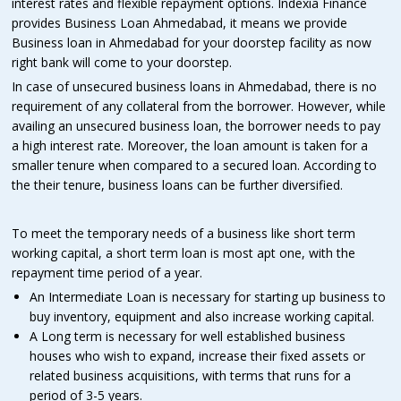
interest rates and flexible repayment options. Indexia Finance
provides Business Loan Ahmedabad, it means we provide
Business loan in Ahmedabad for your doorstep facility as now
right bank will come to your doorstep.
In case of unsecured business loans in Ahmedabad, there is no
requirement of any collateral from the borrower. However, while
availing an unsecured business loan, the borrower needs to pay
a high interest rate. Moreover, the loan amount is taken for a
smaller tenure when compared to a secured loan. According to
the their tenure, business loans can be further diversified.
To meet the temporary needs of a business like short term
working capital, a short term loan is most apt one, with the
repayment time period of a year.
An Intermediate Loan is necessary for starting up business to
buy inventory, equipment and also increase working capital.
A Long term is necessary for well established business
houses who wish to expand, increase their fixed assets or
related business acquisitions, with terms that runs for a
period of 3-5 years.