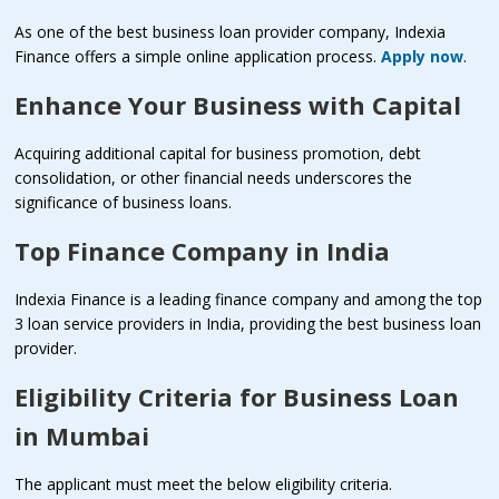
As one of the best business loan provider company, Indexia
Finance offers a simple online application process.
Apply now
.
Enhance Your Business with Capital
Acquiring additional capital for business promotion, debt
consolidation, or other financial needs underscores the
significance of business loans.
Top Finance Company in India
Indexia Finance is a leading finance company and among the top
3 loan service providers in India, providing the best business loan
provider.
Eligibility Criteria for Business Loan
in Mumbai
The applicant must meet the below eligibility criteria.