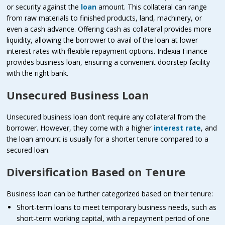
or security against the
loan
amount. This collateral can range
from raw materials to finished products, land, machinery, or
even a cash advance. Offering cash as collateral provides more
liquidity, allowing the borrower to avail of the loan at lower
interest rates with flexible repayment options. Indexia Finance
provides business loan, ensuring a convenient doorstep facility
with the right bank.
Unsecured Business Loan
Unsecured business loan don’t require any collateral from the
borrower. However, they come with a higher
interest rate
, and
the loan amount is usually for a shorter tenure compared to a
secured loan.
Diversification Based on Tenure
Business loan can be further categorized based on their tenure:
Short-term loans to meet temporary business needs, such as
short-term working capital, with a repayment period of one