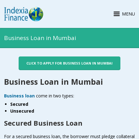
MENU
Business Loan in Mumbai
CLICK TO APPLY FOR BUSINESS LOAN IN MUMBAI
Business Loan in Mumbai
Business loan
come in two types:
Secured
Unsecured
Secured Business Loan
For a secured business loan, the borrower must pledge collateral