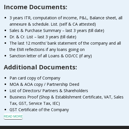
Income Documents:
3 years ITR, computation of income, P&L, Balance sheet, all
annexure & schedule. List. (self & CA attested)
Sales & Purchase Summary – last 3 years (till date)
Dr. & Cr. List – last 3 years (till date)
The last 12 months’ bank statement of the company and all
the EMI reflections if any loans going on
Sanction letter of all Loans & OD/CC (if any)
Additional Documents:
Pan card copy of Company
MOA & AOA copy / Partnership Deed
List of Directors/ Partners & Shareholders
Business Proof (Shop & Establishment Certificate, VAT, Sales
Tax, GST, Service Tax, IEC)
GST Certificate of the Company
READ MORE