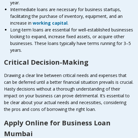
year.
Intermediate loans are necessary for business startups,
facilitating the purchase of inventory, equipment, and an
increase in
working capital
.
Long-term loans are essential for well-established businesses
looking to expand, increase fixed assets, or acquire other
businesses. These loans typically have terms running for 3–5
years.
Critical Decision-Making
Drawing a clear line between critical needs and expenses that
can be deferred until a better financial situation prevails is crucial.
Hasty decisions without a thorough understanding of their
impact on your business can prove detrimental. It’s essential to
be clear about your actual needs and necessities, considering
the pros and cons of borrowing the right loan.
Apply Online for Business Loan
Mumbai