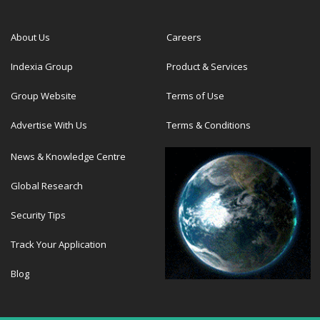
About Us
Careers
Indexia Group
Product & Services
Group Website
Terms of Use
Advertise With Us
Terms & Conditions
News & Knowledge Centre
Global Research
Security Tips
Track Your Application
Blog