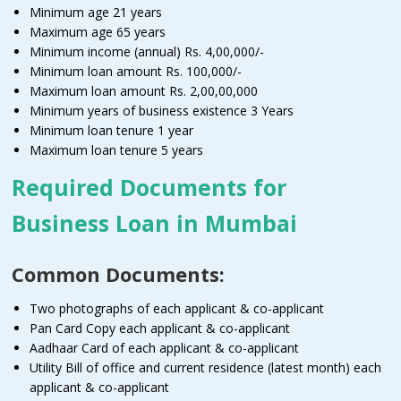
Minimum age 21 years
Maximum age 65 years
Minimum income (annual) Rs. 4,00,000/-
Minimum loan amount Rs. 100,000/-
Maximum loan amount Rs. 2,00,00,000
Minimum years of business existence 3 Years
Minimum loan tenure 1 year
Maximum loan tenure 5 years
Required Documents for
Business Loan in Mumbai
Common Documents:
Two photographs of each applicant & co-applicant
Pan Card Copy each applicant & co-applicant
Aadhaar Card of each applicant & co-applicant
Utility Bill of office and current residence (latest month) each
applicant & co-applicant