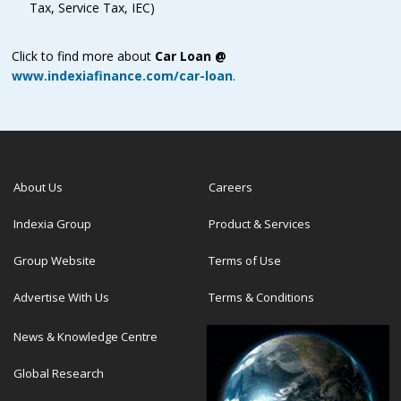
Tax, Service Tax, IEC)
Click to find more about
Car Loan @
www.indexiafinance.com/car-loan
.
About Us
Careers
Indexia Group
Product & Services
Group Website
Terms of Use
Advertise With Us
Terms & Conditions
News & Knowledge Centre
Global Research