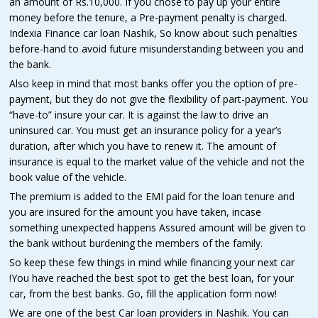
an amount of Rs.10,000. If you chose to pay up your entire
money before the tenure, a Pre-payment penalty is charged.
Indexia Finance car loan Nashik, So know about such penalties
before-hand to avoid future misunderstanding between you and
the bank.
Also keep in mind that most banks offer you the option of pre-
payment, but they do not give the flexibility of part-payment. You
“have-to” insure your car. It is against the law to drive an
uninsured car. You must get an insurance policy for a year’s
duration, after which you have to renew it. The amount of
insurance is equal to the market value of the vehicle and not the
book value of the vehicle.
The premium is added to the EMI paid for the loan tenure and
you are insured for the amount you have taken, incase
something unexpected happens Assured amount will be given to
the bank without burdening the members of the family.
So keep these few things in mind while financing your next car
!You have reached the best spot to get the best loan, for your
car, from the best banks. Go, fill the application form now!
We are one of the best Car loan providers in Nashik. You can