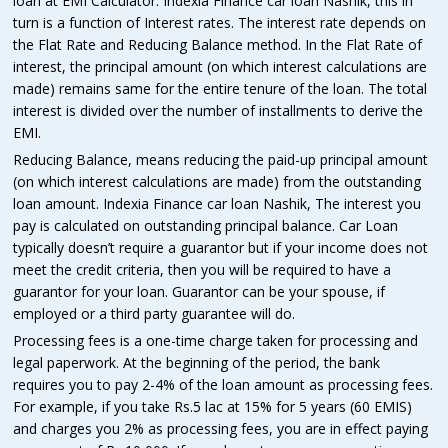
loan at EMI Calculator. Indexia Finance car loan Nashik, this in
turn is a function of Interest rates. The interest rate depends on
the Flat Rate and Reducing Balance method. In the Flat Rate of
interest, the principal amount (on which interest calculations are
made) remains same for the entire tenure of the loan. The total
interest is divided over the number of installments to derive the
EMI.
Reducing Balance, means reducing the paid-up principal amount
(on which interest calculations are made) from the outstanding
loan amount. Indexia Finance car loan Nashik, The interest you
pay is calculated on outstanding principal balance. Car Loan
typically doesn’t require a guarantor but if your income does not
meet the credit criteria, then you will be required to have a
guarantor for your loan. Guarantor can be your spouse, if
employed or a third party guarantee will do.
Processing fees is a one-time charge taken for processing and
legal paperwork. At the beginning of the period, the bank
requires you to pay 2-4% of the loan amount as processing fees.
For example, if you take Rs.5 lac at 15% for 5 years (60 EMIS)
and charges you 2% as processing fees, you are in effect paying