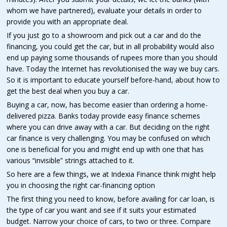
whom we have partnered), evaluate your details in order to
provide you with an appropriate deal.
If you just go to a showroom and pick out a car and do the
financing, you could get the car, but in all probability would also
end up paying some thousands of rupees more than you should
have. Today the Internet has revolutionised the way we buy cars.
So it is important to educate yourself before-hand, about how to
get the best deal when you buy a car.
Buying a car, now, has become easier than ordering a home-
delivered pizza. Banks today provide easy finance schemes
where you can drive away with a car. But deciding on the right
car finance is very challenging. You may be confused on which
one is beneficial for you and might end up with one that has
various “invisible” strings attached to it.
So here are a few things, we at Indexia Finance think might help
you in choosing the right car-financing option
The first thing you need to know, before availing for car loan, is
the type of car you want and see if it suits your estimated
budget. Narrow your choice of cars, to two or three. Compare