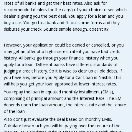
rates of all banks and get their best rates. Also ask for
recommended dealers for the car(s) of your choice to see which
dealer is giving you the best deal. You apply for a loan and you
buy a car. You go to a bank and fill out some forms and they
disburse your check. Sounds simple enough, doesn’t it?
However, your application could be denied or cancelled, or you
may get an offer at a high interest rate if you have bad-credit
history. All banks go through your financial history when you
apply for a loan. Different banks have different standards of
judging a credit history. So it is wise to clear up all old debts, if
you have any, before you Apply for a Car Loan in Nashik. This
will help you get your loan approved at lower interest rates.
You repay the loan in equated monthly installment (EMIs),
comprising of principal amount and the Interest Rate. The EMI
depends upon the loan amount, the interest rate and the tenure
of the loan.
Also don’t just evaluate the deal based on monthly EMIs.
Calculate how much you will be paying over the tenure of the