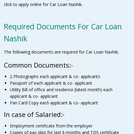
click to apply online for Car Loan Nashik.
Required Documents For Car Loan
Nashik
The following documents are required for Car Loan Nashik;
Common Documents:-
2 Photographs each applicant & co- applicants
Passport of each applicant & co- applicant
Utility Bill of office and residence (latest month) each
applicant & co- applicant
Pan Card Copy each applicant & co- applicant
In case of Salaried:-
Employment certificate from the employer
Copies of pay slips for last 6 months and TDS certificate