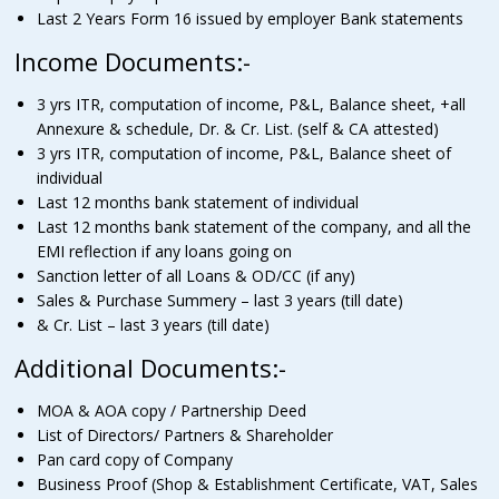
Last 2 Years Form 16 issued by employer Bank statements
Income Documents:-
3 yrs ITR, computation of income, P&L, Balance sheet, +all
Annexure & schedule, Dr. & Cr. List. (self & CA attested)
3 yrs ITR, computation of income, P&L, Balance sheet of
individual
Last 12 months bank statement of individual
Last 12 months bank statement of the company, and all the
EMI reflection if any loans going on
Sanction letter of all Loans & OD/CC (if any)
Sales & Purchase Summery – last 3 years (till date)
& Cr. List – last 3 years (till date)
Additional Documents:-
MOA & AOA copy / Partnership Deed
List of Directors/ Partners & Shareholder
Pan card copy of Company
Business Proof (Shop & Establishment Certificate, VAT, Sales