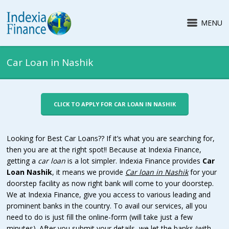
MENU
Car Loan in Nashik
CLICK TO APPLY FOR CAR LOAN IN NASHIK
Looking for Best Car Loans?? If it’s what you are searching for,
then you are at the right spot!! Because at Indexia Finance,
getting a
car loan
is a lot simpler. Indexia Finance provides
Car
Loan Nashik
, it means we provide
Car loan in
Nashik
for your
doorstep facility as now right bank will come to your doorstep.
We at Indexia Finance, give you access to various leading and
prominent banks in the country. To avail our services, all you
need to do is just fill the online-form (will take just a few
minutes). After you submit your details, we let the banks (with