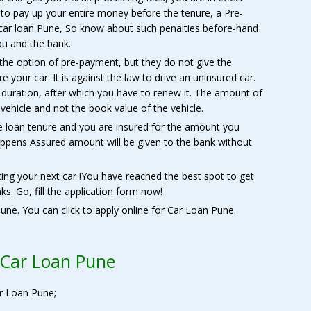
to pay up your entire money before the tenure, a Pre-
 car loan Pune, So know about such penalties before-hand
ou and the bank.
the option of pre-payment, but they do not give the
re your car. It is against the law to drive an uninsured car.
s duration, after which you have to renew it. The amount of
 vehicle and not the book value of the vehicle.
e loan tenure and you are insured for the amount you
ppens Assured amount will be given to the bank without
cing your next car !You have reached the best spot to get
ks. Go, fill the application form now!
une. You can click to apply online for Car Loan Pune.
 Car Loan Pune
r Loan Pune;