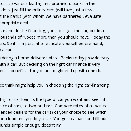
cess to various leading and prominent banks in the
do is just fill the online-form (will take just a few
let the banks (with whom we have partnered), evaluate
ppropriate deal.
r and do the financing, you could get the car, but in all
thousands of rupees more than you should have. Today the
rs. So it is important to educate yourself before-hand,
 a car.
rdering a home-delivered pizza. Banks today provide easy
 a car. But deciding on the right car finance is very
e is beneficial for you and might end up with one that
ce think might help you in choosing the right car-financing
ing for car loan, is the type of car you want and see if it
ice of cars, to two or three. Compare rates of all banks
mended dealers for the car(s) of your choice to see which
for a loan and you buy a car. You go to a bank and fill out
unds simple enough, doesn’t it?