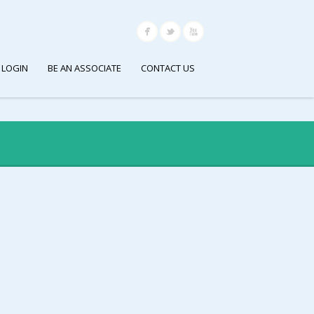
 LOGIN
BE AN ASSOCIATE
CONTACT US