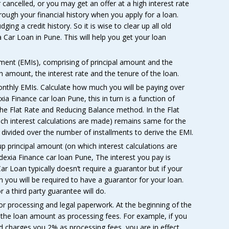
cancelled, or you may get an offer at a high interest rate
hrough your financial history when you apply for a loan.
ging a credit history. So it is wise to clear up all old
a Car Loan in Pune. This will help you get your loan
ment (EMIs), comprising of principal amount and the
 amount, the interest rate and the tenure of the loan.
onthly EMIs. Calculate how much you will be paying over
xia Finance car loan Pune, this in turn is a function of
 the Flat Rate and Reducing Balance method. In the Flat
hich interest calculations are made) remains same for the
is divided over the number of installments to derive the EMI.
 principal amount (on which interest calculations are
exia Finance car loan Pune, The interest you pay is
ar Loan typically doesn’t require a guarantor but if your
n you will be required to have a guarantor for your loan.
a third party guarantee will do.
or processing and legal paperwork. At the beginning of the
 the loan amount as processing fees. For example, if you
nd charges you 2% as processing fees, you are in effect