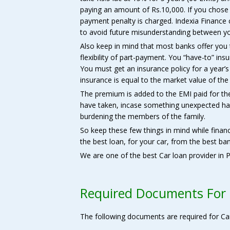
paying an amount of Rs.10,000. If you chose 
payment penalty is charged. Indexia Finance
to avoid future misunderstanding between y
Also keep in mind that most banks offer you 
flexibility of part-payment. You “have-to” insu
You must get an insurance policy for a year’
insurance is equal to the market value of the
The premium is added to the EMI paid for th
have taken, incase something unexpected ha
burdening the members of the family.
So keep these few things in mind while finan
the best loan, for your car, from the best ban
We are one of the best Car loan provider in P
Required Documents For
The following documents are required for Ca