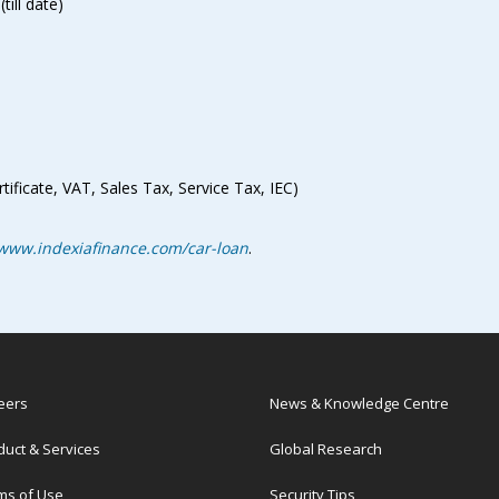
ill date)
ificate, VAT, Sales Tax, Service Tax, IEC)
www.indexiafinance.com/car-loan
.
eers
News & Knowledge Centre
duct & Services
Global Research
ms of Use
Security Tips