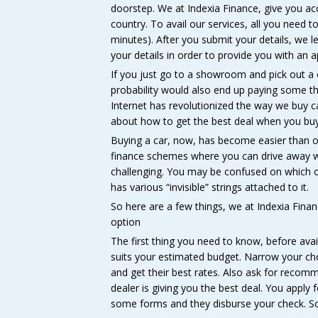
doorstep. We at Indexia Finance, give you ac
country. To avail our services, all you need to 
minutes). After you submit your details, we 
your details in order to provide you with an a
If you just go to a showroom and pick out a ca
probability would also end up paying some 
Internet has revolutionized the way we buy ca
about how to get the best deal when you buy
Buying a car, now, has become easier than o
finance schemes where you can drive away with
challenging. You may be confused on which on
has various “invisible” strings attached to it.
So here are a few things, we at Indexia Finan
option
The first thing you need to know, before avail
suits your estimated budget. Narrow your cho
and get their best rates. Also ask for recom
dealer is giving you the best deal. You apply 
some forms and they disburse your check. So