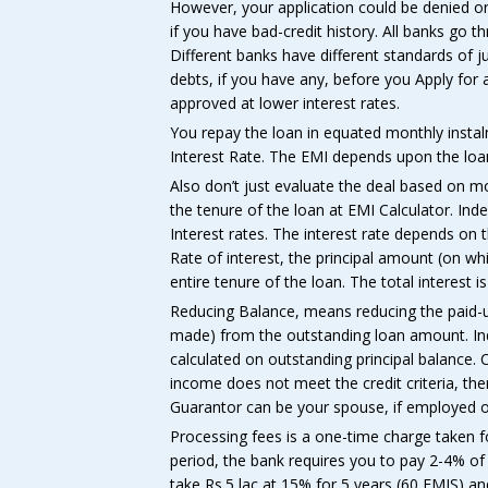
However, your application could be denied or 
if you have bad-credit history. All banks go t
Different banks have different standards of jud
debts, if you have any, before you Apply for 
approved at lower interest rates.
You repay the loan in equated monthly instal
Interest Rate. The EMI depends upon the loan
Also don’t just evaluate the deal based on m
the tenure of the loan at EMI Calculator. Inde
Interest rates. The interest rate depends on
Rate of interest, the principal amount (on w
entire tenure of the loan. The total interest 
Reducing Balance, means reducing the paid-up
made) from the outstanding loan amount. Ind
calculated on outstanding principal balance. C
income does not meet the credit criteria, the
Guarantor can be your spouse, if employed or 
Processing fees is a one-time charge taken f
period, the bank requires you to pay 2-4% of
take Rs.5 lac at 15% for 5 years (60 EMIS) a