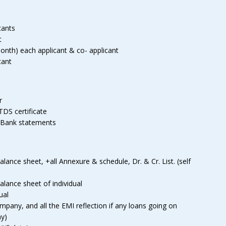
cants
t
t month) each applicant & co- applicant
cant
r
TDS certificate
 Bank statements
ance sheet, +all Annexure & schedule, Dr. & Cr. List. (self
lance sheet of individual
ual
any, and all the EMI reflection if any loans going on
ny)