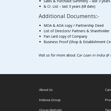
Sales & Purchase Summery – last 3 years (t
& Cr. List – last 3 years (till date)
Additional Documents:-
MOA & AOA copy / Partnership Deed
List of Directors/ Partners & Shareholder
Pan card copy of Company
Business Proof (Shop & Establishment Cert
Visit us for more about
Car Loan in India @
About Us
Car
Indexia Group
Pro
Group Website
Ter