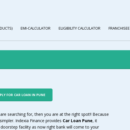
DUCTS)
EMI-CALCULATOR
ELIGIBILITY CALCULATOR
FRANCHISEE
PPLY FOR CAR LOAN IN PUNE
 are searching for, then you are at the right spot!! Because
 simpler. Indexia Finance provides
Car Loan Pune
, it
doorstep facility as now right bank will come to your