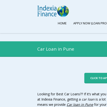
HOME
APPLY NOW (LOAN PRO
Car Loan in Pune
CLICK TO A
Looking for Best Car Loans?? If it’s what you
at Indexia Finance, getting a
car loan
is a lot
means we provide
Car loan in
Pune
for your 