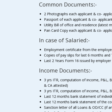
Common Documents:-
2 Photographs each applicant & co- appli
Passport of each applicant & co- applican
Utility Bill of office and residence (lates
Pan Card Copy each applicant & co- appli
In case of Salaried:-
Employment certificate from the employe
Copies of pay slips for last 6 months and 
Last 2 Years Form 16 issued by employer
Income Documents:-
3 yrs ITR, computation of income, P&L, Bal
& CA attested)
3 yrs ITR, computation of income, P&L, Ba
Last 12 months bank statement of individ
Last 12 months bank statement of the comp
Sanction letter of all Loans & OD/CC (if a