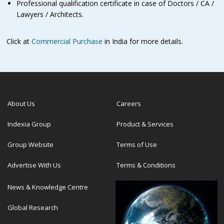
Professional qualification certificate in case of Doctors / CA /
Lawyers / Architects.
Click at
Commercial Purchase
in India for more details.
About Us
Careers
Indexia Group
Product & Services
Group Website
Terms of Use
Advertise With Us
Terms & Conditions
News & Knowledge Centre
Global Research