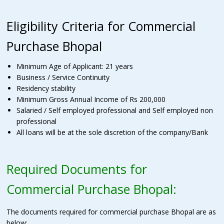
Eligibility Criteria for Commercial
Purchase Bhopal
Minimum Age of Applicant: 21 years
Business / Service Continuity
Residency stability
Minimum Gross Annual Income of Rs 200,000
Salaried / Self employed professional and Self employed non
professional
All loans will be at the sole discretion of the company/Bank
Required Documents for
Commercial Purchase Bhopal:
The documents required for commercial purchase Bhopal are as
below;