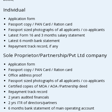
Individual
Application form
Passport copy / PAN Card / Ration card
Passport sized photographs of all applicants / co-applicants
Latest Form 16 and 3 months salary statement
Latest 6 month bank statement
Repayment track record, if any
Sole Proprietor/Partnership/Pvt Ltd company
Application form
Passport copy / PAN Card / Ration card
Office address proof
Passport sized photographs of all applicants / co-applicants
Certified copies of MOA / AOA /Partnership deed
Repayment track record
2 years audited financials
2 yrs ITR of directors/partners
6 months bank statement of main operating account