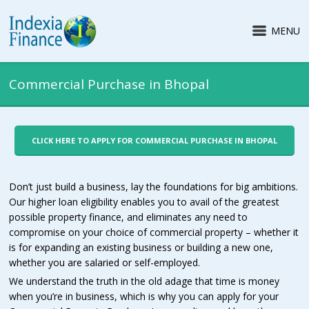
MENU
Commercial Purchase in Bhopal
CLICK HERE TO APPLY FOR COMMERCIAL PURCHASE IN BHOPAL
Don’t just build a business, lay the foundations for big ambitions.
Our higher loan eligibility enables you to avail of the greatest
possible property finance, and eliminates any need to
compromise on your choice of commercial property – whether it
is for expanding an existing business or building a new one,
whether you are salaried or self-employed.
We understand the truth in the old adage that time is money
when you’re in business, which is why you can apply for your