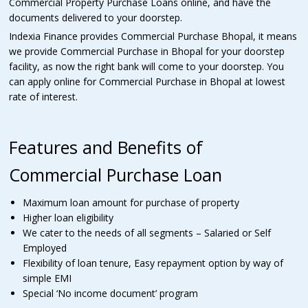
Commercial Property Purchase Loans online, and have the
documents delivered to your doorstep.
Indexia Finance provides Commercial Purchase Bhopal, it means
we provide Commercial Purchase in Bhopal for your doorstep
facility, as now the right bank will come to your doorstep. You
can apply online for Commercial Purchase in Bhopal at lowest
rate of interest.
Features and Benefits of
Commercial Purchase Loan
Maximum loan amount for purchase of property
Higher loan eligibility
We cater to the needs of all segments – Salaried or Self
Employed
Flexibility of loan tenure, Easy repayment option by way of
simple EMI
Special ‘No income document’ program