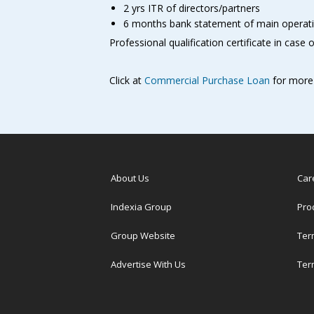
2 yrs ITR of directors/partners
6 months bank statement of main operat
Professional qualification certificate in case 
Click at
Commercial Purchase Loan
for more 
About Us
Car
Indexia Group
Pro
Group Website
Ter
Advertise With Us
Ter