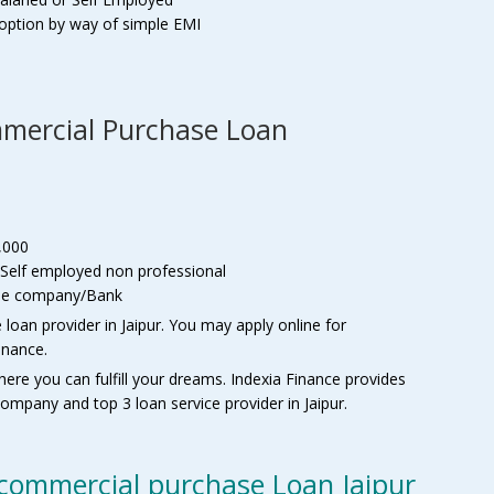
t option by way of simple EMI
Commercial Purchase Loan
,000
 Self employed non professional
f the company/Bank
oan provider in Jaipur. You may apply online for
inance.
here you can fulfill your dreams. Indexia Finance provides
ompany and top 3 loan service provider in Jaipur.
commercial purchase Loan Jaipur