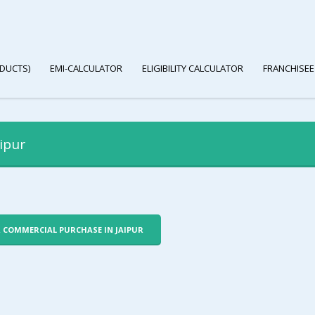
DUCTS)
EMI-CALCULATOR
ELIGIBILITY CALCULATOR
FRANCHISEE
ipur
R COMMERCIAL PURCHASE IN JAIPUR