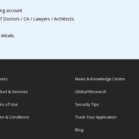
ing account
of Doctors / CA / Lawyers / Architects.
details.
eers
News & Knowledge Centre
duct & Services
Global Research
ms of Use
Security Tips
ms & Conditions
Track Your Application
Blog