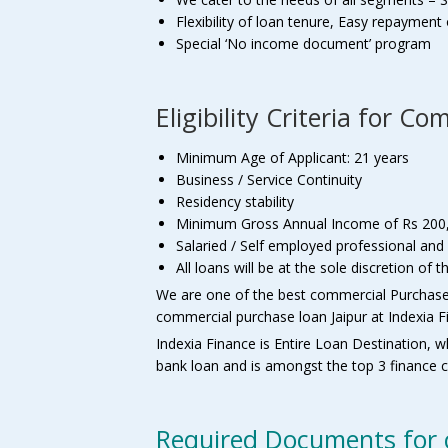
Flexibility of loan tenure, Easy repaymen
Special ‘No income document’ program
Eligibility Criteria for 
Minimum Age of Applicant: 21 years
Business / Service Continuity
Residency stability
Minimum Gross Annual Income of Rs 200
Salaried / Self employed professional and
All loans will be at the sole discretion o
We are one of the best commercial Purchase l
commercial purchase loan Jaipur at Indexia F
Indexia Finance is Entire Loan Destination, w
bank loan and is amongst the top 3 finance c
Required Documents for 