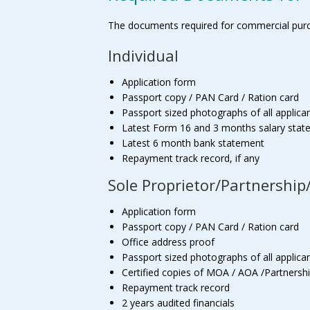
The documents required for commercial purch
Individual
Application form
Passport copy / PAN Card / Ration card
Passport sized photographs of all applican
Latest Form 16 and 3 months salary sta
Latest 6 month bank statement
Repayment track record, if any
Sole Proprietor/Partnershi
Application form
Passport copy / PAN Card / Ration card
Office address proof
Passport sized photographs of all applican
Certified copies of MOA / AOA /Partnersh
Repayment track record
2 years audited financials