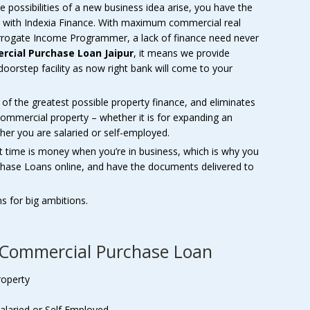
 possibilities of a new business idea arise, you have the
 with Indexia Finance. With maximum commercial real
 Surrogate Income Programmer, a lack of finance need never
cial Purchase Loan Jaipur
, it means we provide
doorstep facility as now right bank will come to your
il of the greatest possible property finance, and eliminates
mmercial property – whether it is for expanding an
her you are salaried or self-employed.
t time is money when you’re in business, which is why you
chase Loans online, and have the documents delivered to
ns for big ambitions.
f Commercial Purchase Loan
roperty
alaried or Self Employed