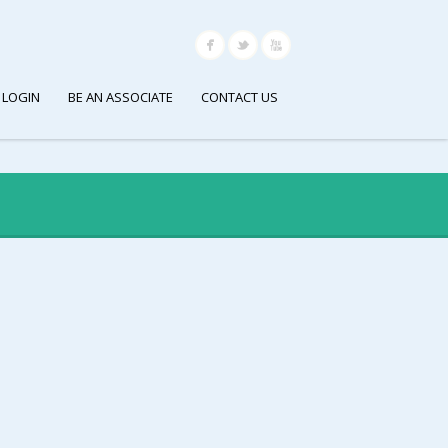
 LOGIN
BE AN ASSOCIATE
CONTACT US