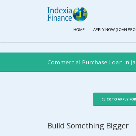
HOME
APPLY NOW (LOAN PRO
Commercial Purchase Loan in Ja
CLICK TO APPLY FO
Build Something Bigger