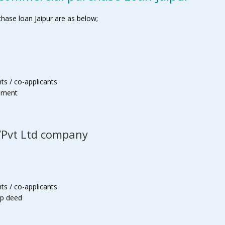
ase loan Jaipur are as below;
ts / co-applicants
tement
p/Pvt Ltd company
ts / co-applicants
ip deed