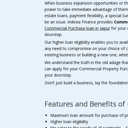
When business expansion opportunities or the
power to take immediate advantage of them
estate loans, payment flexibility, a special
be an issue. Indexia Finance provides
Commer
Commercial Purchase loan in Jaipur
for your 
doorstep.
Our higher loan eligibility enables you to ava
any need to compromise on your choice of co
existing business or building a new one, whet
We understand the truth in the old adage tha
can apply for your Commercial Property Pur
your doorstep.
Don’t just build a business, lay the foundatio
Features and Benefits o
Maximum loan amount for purchase of p
Higher loan eligibility
We cater to the needs of all segments – S