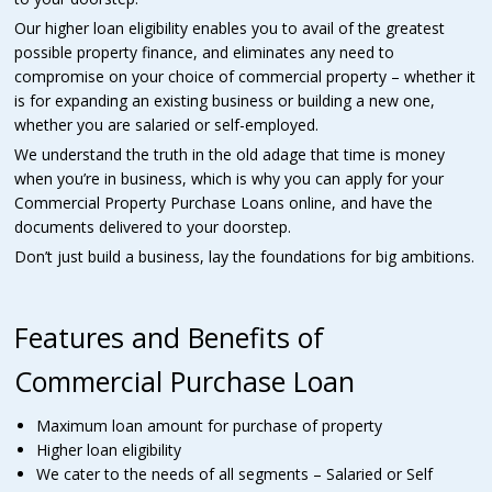
Our higher loan eligibility enables you to avail of the greatest
possible property finance, and eliminates any need to
compromise on your choice of commercial property – whether it
is for expanding an existing business or building a new one,
whether you are salaried or self-employed.
We understand the truth in the old adage that time is money
when you’re in business, which is why you can apply for your
Commercial Property Purchase Loans online, and have the
documents delivered to your doorstep.
Don’t just build a business, lay the foundations for big ambitions.
Features and Benefits of
Commercial Purchase Loan
Maximum loan amount for purchase of property
Higher loan eligibility
We cater to the needs of all segments – Salaried or Self