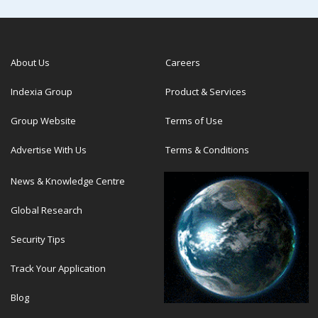
About Us
Careers
Indexia Group
Product & Services
Group Website
Terms of Use
Advertise With Us
Terms & Conditions
News & Knowledge Centre
Global Research
Security Tips
Track Your Application
Blog