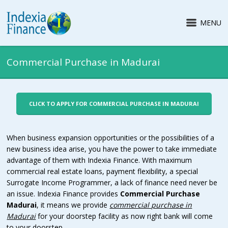
MENU
Commercial Purchase in Madurai
CLICK TO APPLY FOR COMMERCIAL PURCHASE IN MADURAI
When business expansion opportunities or the possibilities of a
new business idea arise, you have the power to take immediate
advantage of them with Indexia Finance. With maximum
commercial real estate loans, payment flexibility, a special
Surrogate Income Programmer, a lack of finance need never be
an issue.
Indexia Finance provides
Commercial Purchase
Madurai
, it means we provide
commercial purchase in
Madurai
for your doorstep facility as now right bank will come
to your doorstep.