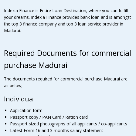
Indexia Finance is Entire Loan Destination, where you can fulfill
your dreams. Indexia Finance provides bank loan and is amongst
the top 3 finance company and top 3 loan service provider in
Madurai.
Required Documents for commercial
purchase Madurai
The documents required for commercial purchase Madurai are
as below;
Individual
Application form
Passport copy / PAN Card / Ration card
Passport sized photographs of all applicants / co-applicants
Latest Form 16 and 3 months salary statement