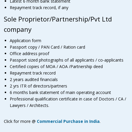
Latest 6 month bank statement
Repayment track record, if any
Sole Proprietor/Partnership/Pvt Ltd
company
Application form
Passport copy / PAN Card / Ration card
Office address proof
Passport sized photographs of all applicants / co-applicants
Certified copies of MOA / AOA /Partnership deed
Repayment track record
2 years audited financials
2 yrs ITR of directors/partners
6 months bank statement of main operating account
Professional qualification certificate in case of Doctors / CA /
Lawyers / Architects.
Click for more @
Commercial Purchase in India
.