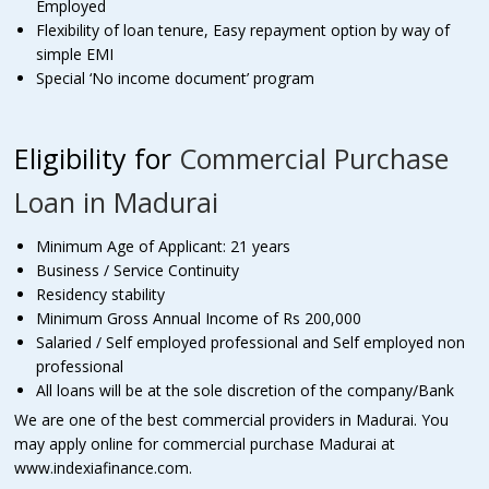
Employed
Flexibility of loan tenure, Easy repayment option by way of
simple EMI
Special ‘No income document’ program
Eligibility for
Commercial Purchase
Loan in Madurai
Minimum Age of Applicant: 21 years
Business / Service Continuity
Residency stability
Minimum Gross Annual Income of Rs 200,000
Salaried / Self employed professional and Self employed non
professional
All loans will be at the sole discretion of the company/Bank
We are one of the best commercial providers in Madurai. You
may apply online for commercial purchase Madurai at
www.indexiafinance.com
.