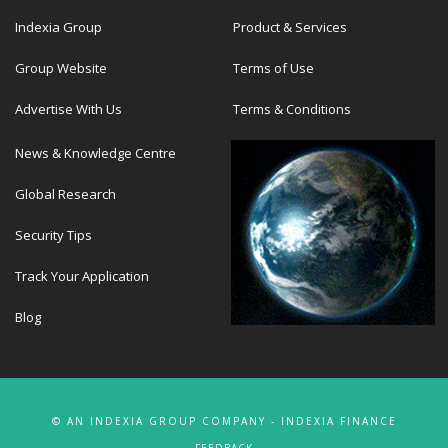
Indexia Group
Product & Services
Group Website
Terms of Use
Advertise With Us
Terms & Conditions
News & Knowledge Centre
Global Research
Security Tips
Track Your Application
Blog
© AN INDEXIA GROUP COMPANY - INDEXIA FINANCE
FEEDBACK