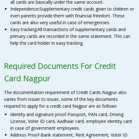
all cards are basically under the same account.
Independence
:
Supplementary credit cards given to children or
even parents provide them with financial freedom. These
cards are also very useful in case of emergencies.
Easy tracking:All transactions of supplementary cards and
primary cards are recorded in the same statement. This can
help the card holder in easy tracking.
Required Documents For Credit
Card Nagpur
The documentation requirement of Credit Cards Nagpur also
varies from issuer to issuer, some of the key documents
required to apply for a credit card Nagpur are as follows
Identity and signature proof-Passport, PAN card, Driving
License, Voter ID card, Aadhaar card, employee identity card
in case of government employees.
Address Proof-Bank statement, Rent Agreement, Voter ID