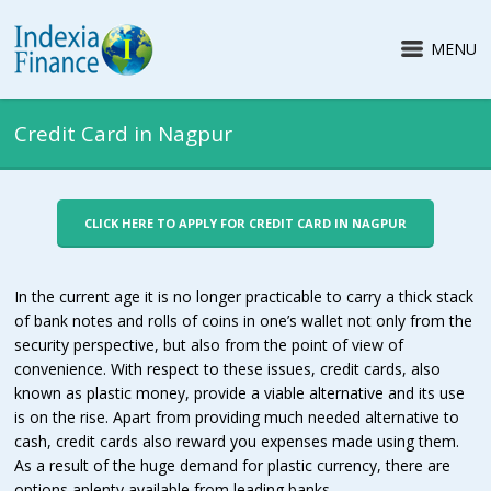
MENU
Credit Card in Nagpur
CLICK HERE TO APPLY FOR CREDIT CARD IN NAGPUR
In the current age it is no longer practicable to carry a thick stack
of bank notes and rolls of coins in one’s wallet not only from the
security perspective, but also from the point of view of
convenience. With respect to these issues, credit cards, also
known as plastic money, provide a viable alternative and its use
is on the rise. Apart from providing much needed alternative to
cash, credit cards also reward you expenses made using them.
As a result of the huge demand for plastic currency, there are
options aplenty available from leading banks.