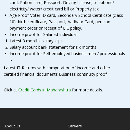
card, Ration card, Passport, Driving License, telephone/
electricity/ water/ credit card bill or Property tax.
Age Proof-Voter ID card, Secondary School Certificate (class
10), birth certificate, Passport, Aadhaar Card, pension
payment order or receipt of LIC policy.
Income proof for Salaried Individual :-
Latest 3 months’ salary slips
Salary account bank statement for six months
Income proof for Self-employed businessmen / professionals
:-
Latest IT Returns with computation of income and other
certified financial documents Business continuity proof.
Click at
Credit Cards in Maharashtra
for more details.
About Us
Careers