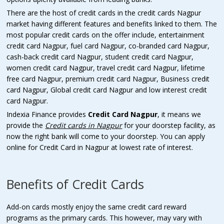
There are the host of credit cards in the credit cards Nagpur
market having different features and benefits linked to them. The
most popular credit cards on the offer include, entertainment
credit card Nagpur, fuel card Nagpur, co-branded card Nagpur,
cash-back credit card Nagpur, student credit card Nagpur,
women credit card Nagpur, travel credit card Nagpur, lifetime
free card Nagpur, premium credit card Nagpur, Business credit
card Nagpur, Global credit card Nagpur and low interest credit
card Nagpur.
Indexia Finance provides
Credit Card Nagpur
, it means we
provide the
Credit cards in
Nagpur
for your doorstep facility, as
now the right bank will come to your doorstep. You can apply
online for Credit Card in Nagpur at lowest rate of interest.
Benefits of Credit Cards
Add-on cards mostly enjoy the same credit card reward
programs as the primary cards. This however, may vary with