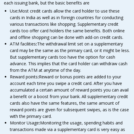
each issuing bank, but the basic benefits are
Use
:
Most credit cards allow the card holder to use these
cards in India as well as in foreign countries for conducting
various transactions like shopping. Supplementary credit
cards too offer card holders the same benefits. Both online
and offline shopping can be done with add-on credit cards.
ATM facilities
:
The withdrawal limit set on a supplementary
card may be the same as the primary card, or it might be less.
But supplementary cards too have the option for cash
advance. This implies that the card holder can withdraw cash
from the ATM at anytime of the day.
Reward points
:
Reward or bonus points are added to your
account each time you swipe a credit card. After you have
accumulated a certain amount of reward points you can avail
a benefit or a boost from your bank. All supplementary credit
cards also have the same features, the same amount of
reward points are given for subsequent swipes, as is the case
with the primary card.
Monitor Usage
:
Monitoring the usage, spending habits and
transactions made via a supplementary card is very easy as