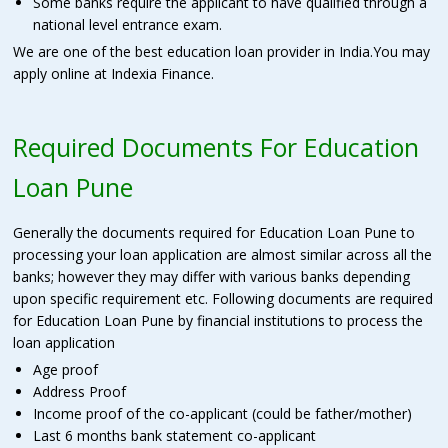
Some banks require the applicant to have qualified through a
national level entrance exam.
We are one of the best education loan provider in India.You may
apply online at Indexia Finance.
Required Documents For Education
Loan Pune
Generally the documents required for Education Loan Pune to
processing your loan application are almost similar across all the
banks; however they may differ with various banks depending
upon specific requirement etc. Following documents are required
for Education Loan Pune by financial institutions to process the
loan application
Age proof
Address Proof
Income proof of the co-applicant (could be father/mother)
Last 6 months bank statement co-applicant