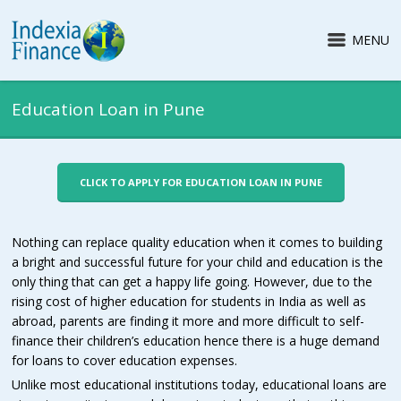
MENU
Education Loan in Pune
CLICK TO APPLY FOR EDUCATION LOAN IN PUNE
Nothing can replace quality education when it comes to building
a bright and successful future for your child and education is the
only thing that can get a happy life going. However, due to the
rising cost of higher education for students in India as well as
abroad, parents are finding it more and more difficult to self-
finance their children’s education hence there is a huge demand
for loans to cover education expenses.
Unlike most educational institutions today, educational loans are