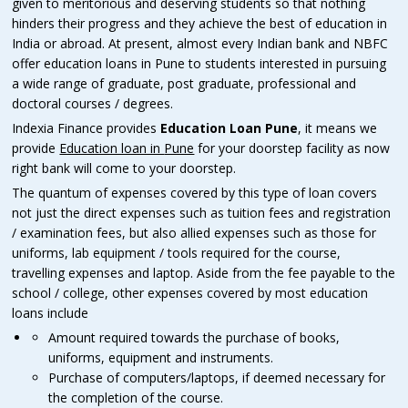
given to meritorious and deserving students so that nothing
hinders their progress and they achieve the best of education in
India or abroad. At present, almost every Indian bank and NBFC
offer education loans in Pune to students interested in pursuing
a wide range of graduate, post graduate, professional and
doctoral courses / degrees.
Indexia Finance provides
Education Loan Pune
, it means we
provide
Education loan in
Pune
for your doorstep facility as now
right bank will come to your doorstep.
The quantum of expenses covered by this type of loan covers
not just the direct expenses such as tuition fees and registration
/ examination fees, but also allied expenses such as those for
uniforms, lab equipment / tools required for the course,
travelling expenses and laptop. Aside from the fee payable to the
school / college, other expenses covered by most education
loans include
Amount required towards the purchase of books,
uniforms, equipment and instruments.
Purchase of computers/laptops, if deemed necessary for
the completion of the course.