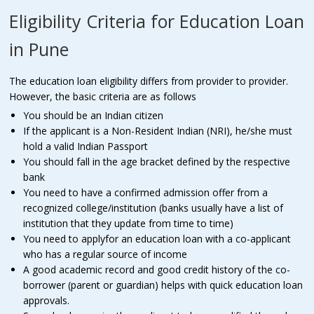
Eligibility Criteria for Education Loan
in Pune
The education loan eligibility differs from provider to provider.
However, the basic criteria are as follows
You should be an Indian citizen
If the applicant is a Non-Resident Indian (NRI), he/she must
hold a valid Indian Passport
You should fall in the age bracket defined by the respective
bank
You need to have a confirmed admission offer from a
recognized college/institution (banks usually have a list of
institution that they update from time to time)
You need to applyfor an education loan with a co-applicant
who has a regular source of income
A good academic record and good credit history of the co-
borrower (parent or guardian) helps with quick education loan
approvals.