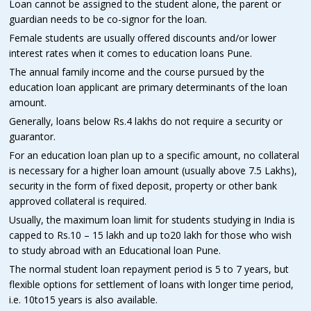
Loan cannot be assigned to the student alone, the parent or
guardian needs to be co-signor for the loan.
Female students are usually offered discounts and/or lower
interest rates when it comes to education loans Pune.
The annual family income and the course pursued by the
education loan applicant are primary determinants of the loan
amount.
Generally, loans below Rs.4 lakhs do not require a security or
guarantor.
For an education loan plan up to a specific amount, no collateral
is necessary for a higher loan amount (usually above 7.5 Lakhs),
security in the form of fixed deposit, property or other bank
approved collateral is required.
Usually, the maximum loan limit for students studying in India is
capped to Rs.10 – 15 lakh and up to20 lakh for those who wish
to study abroad with an Educational loan Pune.
The normal student loan repayment period is 5 to 7 years, but
flexible options for settlement of loans with longer time period,
i.e. 10to15 years is also available.