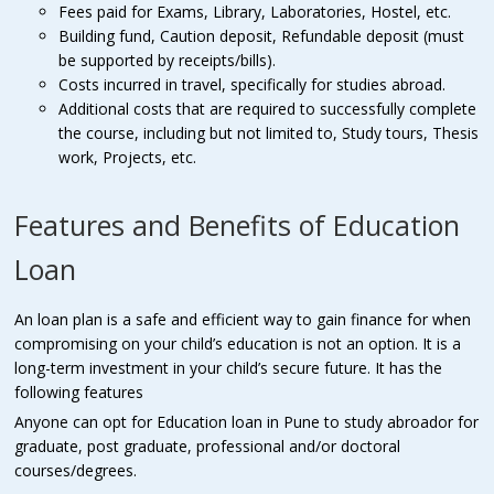
Fees paid for Exams, Library, Laboratories, Hostel, etc.
Building fund, Caution deposit, Refundable deposit (must
be supported by receipts/bills).
Costs incurred in travel, specifically for studies abroad.
Additional costs that are required to successfully complete
the course, including but not limited to, Study tours, Thesis
work, Projects, etc.
Features and Benefits of Education
Loan
An loan plan is a safe and efficient way to gain finance for when
compromising on your child’s education is not an option. It is a
long-term investment in your child’s secure future. It has the
following features
Anyone can opt for Education loan in Pune to study abroador for
graduate, post graduate, professional and/or doctoral
courses/degrees.