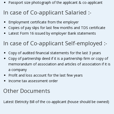
Passport size photograph of the applicant & co-applicant
In case of Co-applicant Salaried :-
Employment certificate from the employer
Copies of pay slips for last few months and TDS certificate
Latest Form 16 issued by employer Bank statements
In case of Co-applicant Self-employed :-
Copy of audited financial statements for the last 3 years
Copy of partnership deed if it is a partnership firm or copy of
memorandum of association and articles of association if it is
a company
Profit and loss account for the last few years
Income tax assessment order
Other Documents
Latest Eletricity Bill of the co-applicant (house should be owned)