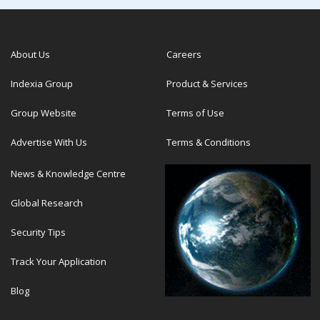
About Us
Careers
Indexia Group
Product & Services
Group Website
Terms of Use
Advertise With Us
Terms & Conditions
News & Knowledge Centre
Global Research
Security Tips
Track Your Application
Blog