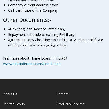
Company current address proof
GST certificate of the Company
Other Documents:-
All existing loan sanction letter if any.
Repayment schedule of existing EMI if any.
Agreement copy / booking slip / E-bill, OC & share certificate
of the property which is going to buy.
Find more about Home Loans in India @
www.indexiafinance.com/home-loan
.
About Us
Careers
Indexia Group
Product & Services