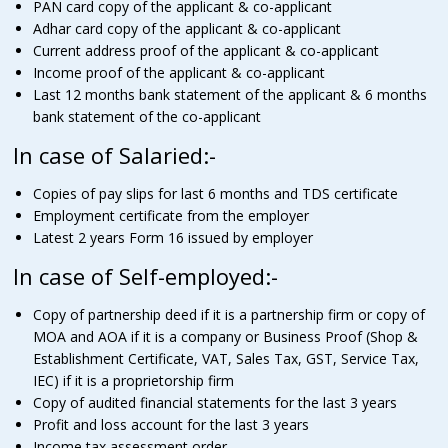
PAN card copy of the applicant & co-applicant
Adhar card copy of the applicant & co-applicant
Current address proof of the applicant & co-applicant
Income proof of the applicant & co-applicant
Last 12 months bank statement of the applicant & 6 months
bank statement of the co-applicant
In case of Salaried:-
Copies of pay slips for last 6 months and TDS certificate
Employment certificate from the employer
Latest 2 years Form 16 issued by employer
In case of Self-employed:-
Copy of partnership deed if it is a partnership firm or copy of
MOA and AOA if it is a company or Business Proof (Shop &
Establishment Certificate, VAT, Sales Tax, GST, Service Tax,
IEC) if it is a proprietorship firm
Copy of audited financial statements for the last 3 years
Profit and loss account for the last 3 years
Income tax assessment order