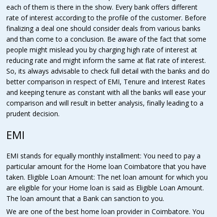
each of them is there in the show. Every bank offers different
rate of interest according to the profile of the customer. Before
finalizing a deal one should consider deals from various banks
and than come to a conclusion. Be aware of the fact that some
people might mislead you by charging high rate of interest at
reducing rate and might inform the same at flat rate of interest.
So, its always advisable to check full detail with the banks and do
better comparison in respect of EMI, Tenure and Interest Rates
and keeping tenure as constant with all the banks will ease your
comparison and will result in better analysis, finally leading to a
prudent decision.
EMI
EMI stands for equally monthly installment: You need to pay a
particular amount for the Home loan Coimbatore that you have
taken. Eligible Loan Amount: The net loan amount for which you
are eligible for your Home loan is said as Eligible Loan Amount.
The loan amount that a Bank can sanction to you.
We are one of the best home loan provider in Coimbatore. You