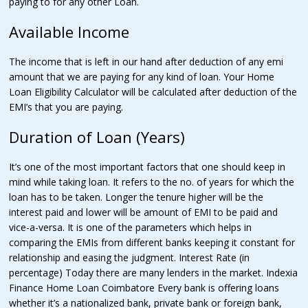
paying to for any other Loan.
Available Income
The income that is left in our hand after deduction of any emi
amount that we are paying for any kind of loan. Your Home
Loan Eligibility Calculator will be calculated after deduction of the
EMI’s that you are paying.
Duration of Loan (Years)
It’s one of the most important factors that one should keep in
mind while taking loan. It refers to the no. of years for which the
loan has to be taken. Longer the tenure higher will be the
interest paid and lower will be amount of EMI to be paid and
vice-a-versa. It is one of the parameters which helps in
comparing the EMIs from different banks keeping it constant for
relationship and easing the judgment. Interest Rate (in
percentage) Today there are many lenders in the market. Indexia
Finance Home Loan Coimbatore Every bank is offering loans
whether it’s a nationalized bank, private bank or foreign bank,