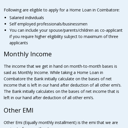
Following are eligible to apply for a Home Loan in Coimbatore:
Salaried individuals
Self employed professionals/businessmen
You can include your spouse/parents/children as co-applicant
if you require higher eligibility subject to maximum of three
applicants
Monthly Income
The income that we get in hand on month-to-month bases is
said as Monthly Income. While taking a Home Loan in
Coimbatore the Bank initially calculate on the bases of net
income that is left in our hand after deduction of all other emi’s.
The Bank initially calculates on the bases of net income that is
left in our hand after deduction of all other emi’s.
Other EMI
Other Emi (Equally monthly installment) is the emi that we are