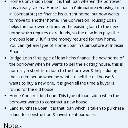
Home Conversion Loan :It is that loan wherein the borrower
has already taken a Home Loan in Coimbatore (Housing Loan
in Coimbatore) to finance his current home, but now wants
to move to another home. The Conversion Housing Loan
helps the borrower to transfer the existing loan to the new
home which requires extra funds, so the new loan pays the
previous loan & fulfills the money required for new home.
You can get any type of Home Loan in Coimbatore at Indexia
Finance.
Bridge Loan :This type of loan helps finance the new home of
the borrower when he wants to sell the existing house, this is
normally a short term loan to the borrower & helps during
the interim period when he wants to sell the old house &
wants to buy a new one, It is given till the time a buyer is
found for the old house.
Home Construction Loan :This type of loan taken when the
borrower wants to construct a new house.
Land Purchase Loan :It is that loan which is taken to purchase
a land for construction & investment purposes.
Note:-