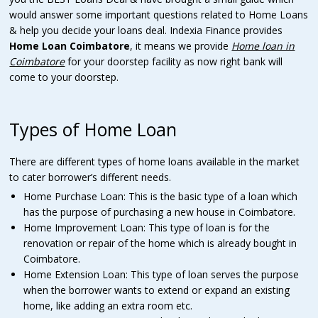
would answer some important questions related to Home Loans
& help you decide your loans deal. Indexia Finance provides
Home Loan Coimbatore
, it means we provide
Home loan in
Coimbatore
for your doorstep facility as now right bank will
come to your doorstep.
Types of Home Loan
There are different types of home loans available in the market
to cater borrower’s different needs.
Home Purchase Loan: This is the basic type of a loan which
has the purpose of purchasing a new house in Coimbatore.
Home Improvement Loan: This type of loan is for the
renovation or repair of the home which is already bought in
Coimbatore.
Home Extension Loan: This type of loan serves the purpose
when the borrower wants to extend or expand an existing
home, like adding an extra room etc.