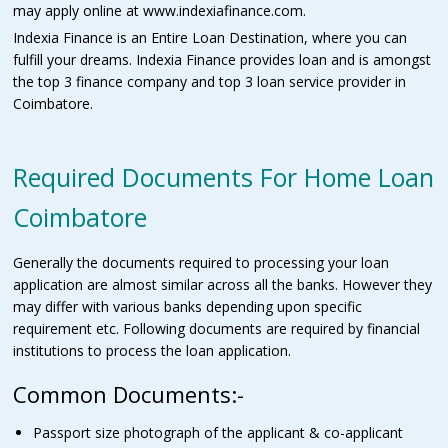
may apply online at www.indexiafinance.com.
Indexia Finance is an Entire Loan Destination, where you can
fulfill your dreams. Indexia Finance provides loan and is amongst
the top 3 finance company and top 3 loan service provider in
Coimbatore.
Required Documents For Home Loan
Coimbatore
Generally the documents required to processing your loan
application are almost similar across all the banks. However they
may differ with various banks depending upon specific
requirement etc. Following documents are required by financial
institutions to process the loan application.
Common Documents:-
Passport size photograph of the applicant & co-applicant