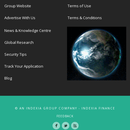
Group Website
Terms of Use
Advertise With Us
Terms & Conditions
News & Knowledge Centre
Global Research
Security Tips
Track Your Application
Blog
© AN INDEXIA GROUP COMPANY - INDEXIA FINANCE
FEEDBACK