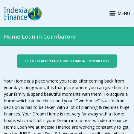
MENU
Home Loan in Coimbatore
CLICK TO APPLY FOR HOME LOAN IN COIMBATORE
Your Home is a place where you relax after coming back from
your day’s tiring work, it is that place where you can give time to
your family & spend beautiful moments with them. To acquire a
home which can be christened your “Own House” is a life-time
decision & has to be taken with a lot of planning & requires huge
finances. Your Dream Home is not very far away with a Home
Loans which will fulfill your Dream into a reality. Indexia Finance
Home Loan We at Indexia Finance are working constantly to get
you the BEST Loans Deal & have brought a small guide which