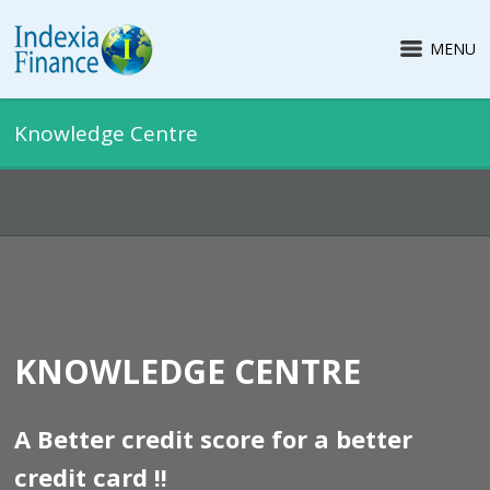
MENU
Knowledge Centre
KNOWLEDGE CENTRE
A Better credit score for a better
credit card !!