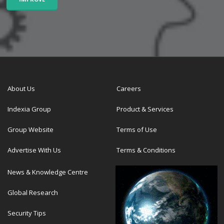
About Us
Careers
Indexia Group
Product & Services
Group Website
Terms of Use
Advertise With Us
Terms & Conditions
News & Knowledge Centre
Global Research
Security Tips