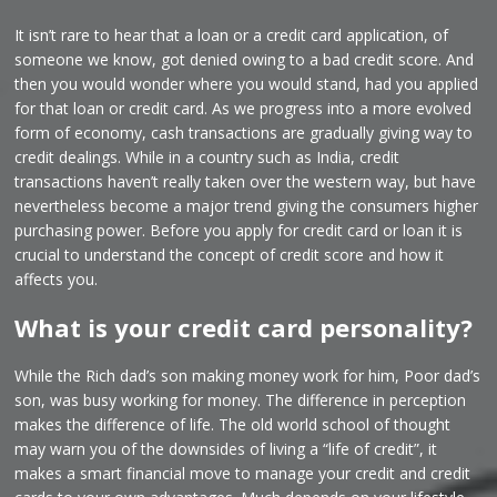
It isn’t rare to hear that a loan or a credit card application, of
someone we know, got denied owing to a bad credit score. And
then you would wonder where you would stand, had you applied
for that loan or credit card. As we progress into a more evolved
form of economy, cash transactions are gradually giving way to
credit dealings. While in a country such as India, credit
transactions haven’t really taken over the western way, but have
nevertheless become a major trend giving the consumers higher
purchasing power. Before you apply for credit card or loan it is
crucial to understand the concept of credit score and how it
affects you.
What is your credit card personality?
While the Rich dad’s son making money work for him, Poor dad’s
son, was busy working for money. The difference in perception
makes the difference of life. The old world school of thought
may warn you of the downsides of living a “life of credit”, it
makes a smart financial move to manage your credit and credit