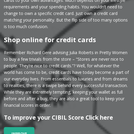
cards to your own advantages. Much depends on your lifestyle
requirements and your spending habits. You wouldn’t need to
change to own a specific credit card. Just own a credit card
matching your personality. But the flip side of too many options
is too much confusion.
Shop online for credit cards
Remember Richard Gere advising Julia Roberts in Pretty Women
to buy a few trivials from the store – “Stores are never nice to
people. They’re nice to credit cards.”? Well, for whatever the
world has come to be, credit cards have today become a part of
our everyday lives. From essentials to luxuries and from dreams
to realities, there is a swipe behind every successful transaction.
While they are extremely tempting, keeping your wallet as full
before and after a buy, they are also a great tool to keep your
financial scores in order.
To improve your CIBIL Score Click here
IMPROVE