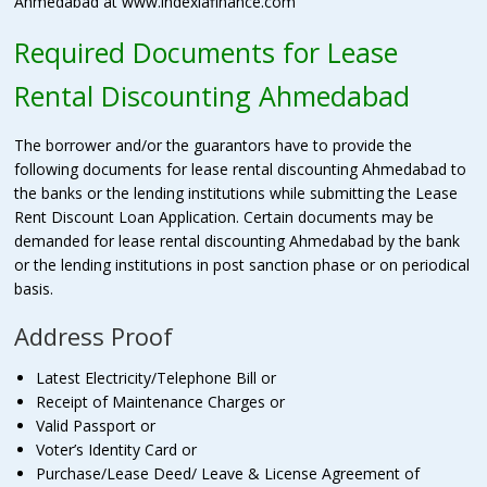
Ahmedabad at www.indexiafinance.com
Required Documents for Lease
Rental Discounting Ahmedabad
The borrower and/or the guarantors have to provide the
following documents for lease rental discounting Ahmedabad to
the banks or the lending institutions while submitting the Lease
Rent Discount Loan Application. Certain documents may be
demanded for lease rental discounting Ahmedabad by the bank
or the lending institutions in post sanction phase or on periodical
basis.
Address Proof
Latest Electricity/Telephone Bill or
Receipt of Maintenance Charges or
Valid Passport or
Voter’s Identity Card or
Purchase/Lease Deed/ Leave & License Agreement of