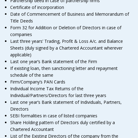
Partnership deed in case of partnership firms
Certificate of incorporation
Date of Commencement of Business and Memorandum of
Title Deeds
Form 32 for Addition or Deletion of Directors in case of
companies
Last three years’ Trading, Profit & Loss A/c. and Balance
Sheets (duly signed by a Chartered Accountant wherever
applicable)
Last one year’s Bank statement of the Firm
If existing loan, then sanctioning letter and repayment
schedule of the same
Firm/Company’s PAN Cards
Individual Income Tax Returns of the
Individual/Partners/Directors for last three years
Last one year’s Bank statement of Individuals, Partners,
Directors
SEBI formalities in case of listed companies
Share Holding pattern of Directors duly certified by a
Chartered Accountant
List of the Existing Directors of the company from the