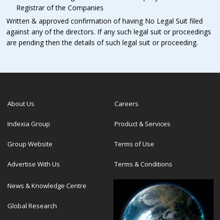
Registrar of the Companies
Written & approved confirmation of having No Legal Suit filed
against any of the directors. If any such legal suit or proceedings
are pending then the details of such legal suit or proceeding.
About Us
Careers
Indexia Group
Product & Services
Group Website
Terms of Use
Advertise With Us
Terms & Conditions
News & Knowledge Centre
Global Research