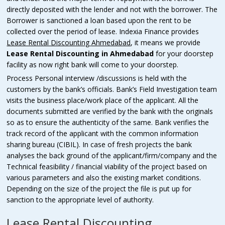
directly deposited with the lender and not with the borrower. The
Borrower is sanctioned a loan based upon the rent to be
collected over the period of lease. Indexia Finance provides
Lease Rental Discounting
Ahmedabad
, it means we provide
Lease Rental Discounting
in
Ahmedabad
for your doorstep
facility as now right bank will come to your doorstep.
Process Personal interview /discussions is held with the
customers by the bank’s officials. Bank’s Field Investigation team
visits the business place/work place of the applicant. All the
documents submitted are verified by the bank with the originals
so as to ensure the authenticity of the same. Bank verifies the
track record of the applicant with the common information
sharing bureau (CIBIL). In case of fresh projects the bank
analyses the back ground of the applicant/firm/company and the
Technical feasibility / financial viability of the project based on
various parameters and also the existing market conditions.
Depending on the size of the project the file is put up for
sanction to the appropriate level of authority.
Lease Rental Discounting