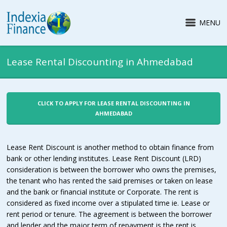
MENU
Lease Rental Discounting in Ahmedabad
CLICK TO APPLY FOR LEASE RENTAL DISCOUNTING IN
AHMEDABAD
Lease Rent Discount is another method to obtain finance from
bank or other lending institutes. Lease Rent Discount (LRD)
consideration is between the borrower who owns the premises,
the tenant who has rented the said premises or taken on lease
and the bank or financial institute or Corporate. The rent is
considered as fixed income over a stipulated time ie. Lease or
rent period or tenure. The agreement is between the borrower
and lender and the major term of repayment is the rent is