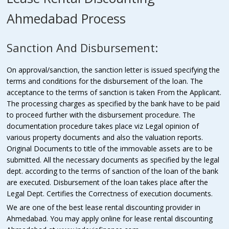
Ahmedabad Process
Sanction And Disbursement:
On approval/sanction, the sanction letter is issued specifying the
terms and conditions for the disbursement of the loan. The
acceptance to the terms of sanction is taken From the Applicant.
The processing charges as specified by the bank have to be paid
to proceed further with the disbursement procedure. The
documentation procedure takes place viz Legal opinion of
various property documents and also the valuation reports.
Original Documents to title of the immovable assets are to be
submitted. All the necessary documents as specified by the legal
dept. according to the terms of sanction of the loan of the bank
are executed. Disbursement of the loan takes place after the
Legal Dept. Certifies the Correctness of execution documents.
We are one of the best lease rental discounting provider in
Ahmedabad. You may apply online for lease rental discounting