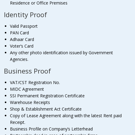
Residence or Office Premises
Identity Proof
Valid Passport
PAN Card
Adhaar Card
Voter’s Card
Any other photo identification issued by Government
Agencies.
Business Proof
VAT/CST Registration No.
MIDC Agreement
SSI Permanent Registration Certificate
Warehouse Receipts
Shop & Establishment Act Certificate
Copy of Lease Agreement along with the latest Rent paid
Receipt.
Business Profile on Company’s Letterhead