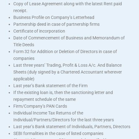
Copy of Lease Agreement along with the latest Rent paid
receipt.
Business Profile on Company’s Letterhead
Partnership deed in case of partnership firms
Certificate of incorporation
Date of Commencement of Business and Memorandum of
Title Deeds
Form 32 for Addition or Deletion of Directors in case of
companies
Last three years’ Trading, Profit & Loss A/c. And Balance
Sheets (duly signed by a Chartered Accountant wherever
applicable)
Last year’s Bank statement of the Firm
If the existing loan is, then the sanctioning letter and
repayment schedule of the same
Firm/Company’s PAN Cards
Individual Income Tax Returns of the
Individual/Partners/Directors for the last three years
Last year’s Bank statement of Individuals, Partners, Directors
SEBI formalities in the case of listed companies