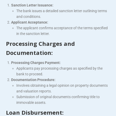
Sanction Letter Issuance:
The bank issues a detailed sanction letter outlining terms
and conditions.
Applicant Acceptance:
The applicant confirms acceptance of the terms specified
in the sanction letter.
Processing Charges and
Documentation:
Processing Charges Payment:
Applicants pay processing charges as specified by the
bank to proceed.
Documentation Procedure:
Involves obtaining a legal opinion on property documents
and valuation reports.
Submission of original documents confirming title to
immovable assets.
Loan Disbursement: