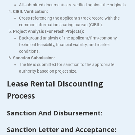
All submitted documents are verified against the originals.
CIBIL Verification:
Cross-referencing the applicant’s track record with the
common information sharing bureau (CIBIL).
Project Analysis (For Fresh Projects):
Background analysis of the applicant/firm/company,
technical feasibility, financial viability, and market
conditions.
Sanction Submission:
The file is submitted for sanction to the appropriate
authority based on project size.
Lease Rental Discounting
Process
Sanction And Disbursement:
Sanction Letter and Acceptance: