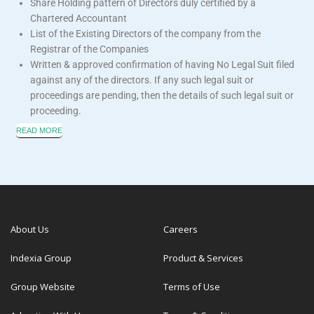
Share Holding pattern of Directors duly certified by a
Chartered Accountant
List of the Existing Directors of the company from the
Registrar of the Companies
Written & approved confirmation of having No Legal Suit filed
against any of the directors. If any such legal suit or
proceedings are pending, then the details of such legal suit or
proceeding.
READ MORE
About Us
Careers
Indexia Group
Product & Services
Group Website
Terms of Use