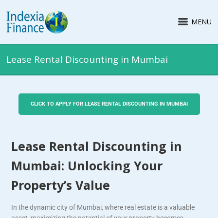
MENU
Lease Rental Discounting in Mumbai
CLICK TO APPLY FOR LEASE RENTAL DISCOUNTING IN MUMBAI
Lease Rental Discounting in
Mumbai: Unlocking Your
Property’s Value
In the dynamic city of Mumbai, where real estate is a valuable
asset, maximizing the potential of your property becomes