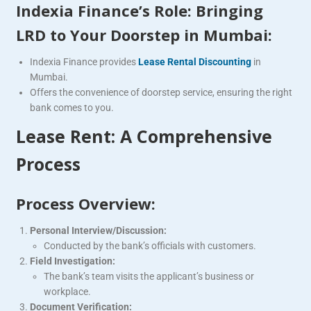
Indexia Finance’s Role: Bringing
LRD to Your Doorstep in Mumbai:
Indexia Finance provides
Lease Rental Discounting
in
Mumbai.
Offers the convenience of doorstep service, ensuring the right
bank comes to you.
Lease Rent: A Comprehensive
Process
Process Overview:
Personal Interview/Discussion:
Conducted by the bank’s officials with customers.
Field Investigation:
The bank’s team visits the applicant’s business or
workplace.
Document Verification: