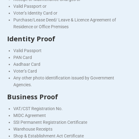
Valid Passport or
Voter’s Identity Card or
Purchase/Lease Deed/ Leave & Licence Agreement of
Residence or Office Premises
Identity Proof
Valid Passport
PAN Card
Aadhaar Card
Voter’s Card
Any other photo identification issued by Government
Agencies.
Business Proof
VAT/CST Registration No.
MIDC Agreement
SSI Permanent Registration Certificate
Warehouse Receipts
Shop & Establishment Act Certificate