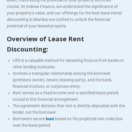
crucial. At Indexia Finance, we understand the significance of
your property’s value, and our offerings for the best lease rental
discounting in Mumbai are crafted to unlock the financial
potential of your leased property.
Overview of Lease Rent
Discounting:
LRD is a valuable method for obtaining finance from banks or
other lending institutes.
Involves a triangular relationship among the borrower
(premises owner), tenant (leasing party), and the bank,
financial institute, or corporate entity.
Rent serves as a fixed income over a specified lease period,
crucial in this financial arrangement.
The agreement dictates that rent is directly deposited with the
lender, not the borrower.
Borrowers secure
loan
based on the projected rent collection
over the lease period.