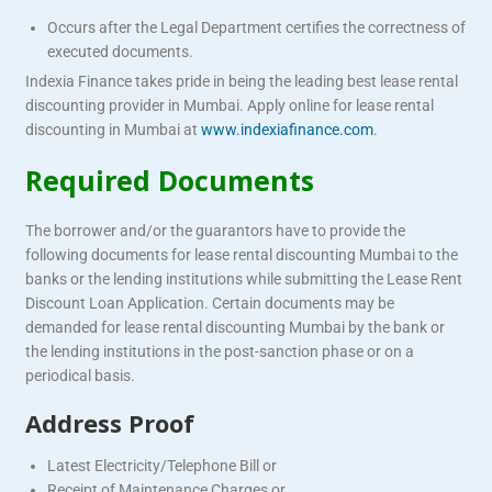
Occurs after the Legal Department certifies the correctness of
executed documents.
Indexia Finance takes pride in being the leading best lease rental
discounting provider in Mumbai. Apply online for lease rental
discounting in Mumbai at
www.indexiafinance.com
.
Required Documents
The borrower and/or the guarantors have to provide the
following documents for lease rental discounting Mumbai to the
banks or the lending institutions while submitting the Lease Rent
Discount Loan Application. Certain documents may be
demanded for lease rental discounting Mumbai by the bank or
the lending institutions in the post-sanction phase or on a
periodical basis.
Address Proof
Latest Electricity/Telephone Bill or
Receipt of Maintenance Charges or