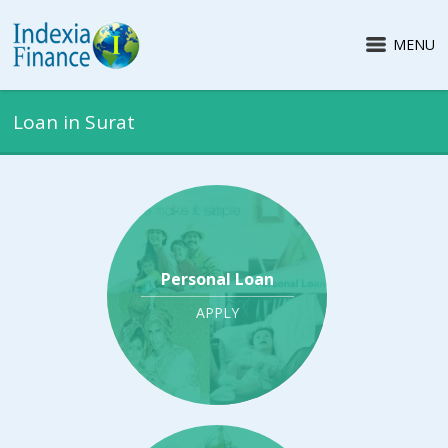
MENU
Loan in Surat
Personal Loan
APPLY