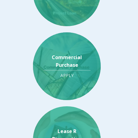
Commercial
Purchase
APPLY
Lease R