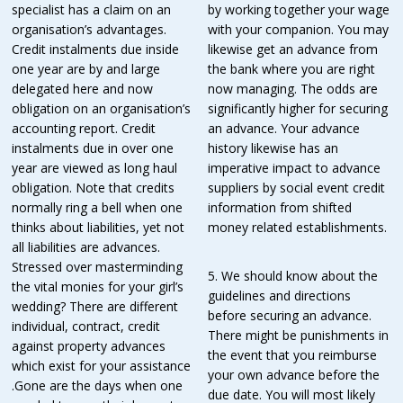
specialist has a claim on an
by working together your wage
organisation’s advantages.
with your companion. You may
Credit instalments due inside
likewise get an advance from
one year are by and large
the bank where you are right
delegated here and now
now managing. The odds are
obligation on an organisation’s
significantly higher for securing
accounting report. Credit
an advance. Your advance
instalments due in over one
history likewise has an
year are viewed as long haul
imperative impact to advance
obligation. Note that credits
suppliers by social event credit
normally ring a bell when one
information from shifted
thinks about liabilities, yet not
money related establishments.
all liabilities are advances.
Stressed over masterminding
5. We should know about the
the vital monies for your girl’s
guidelines and directions
wedding? There are different
before securing an advance.
individual, contract, credit
There might be punishments in
against property advances
the event that you reimburse
which exist for your assistance
your own advance before the
.Gone are the days when one
due date. You will most likely