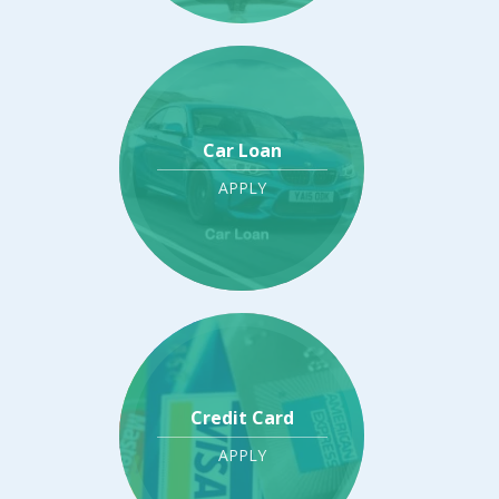
Car Loan
APPLY
Credit Card
APPLY