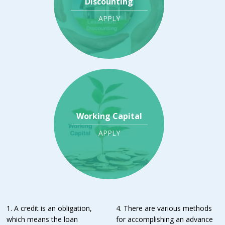
Discounting
APPLY
Working Capital
APPLY
1. A credit is an obligation,
4. There are various methods
which means the loan
for accomplishing an advance