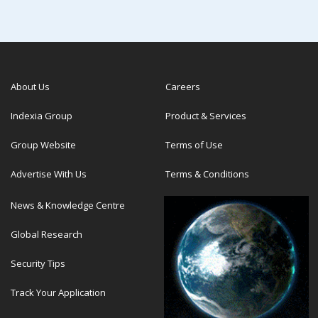
About Us
Careers
Indexia Group
Product & Services
Group Website
Terms of Use
Advertise With Us
Terms & Conditions
News & Knowledge Centre
Global Research
Security Tips
Track Your Application