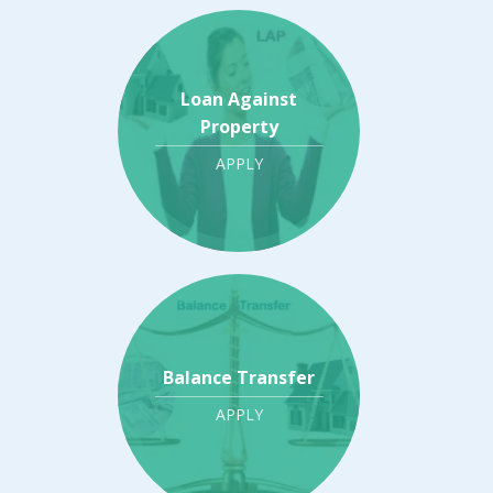
Loan Against
Property
APPLY
Balance Transfer
APPLY