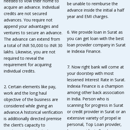
needed to vow their home to
be unable to reimburse the
acquire an advance. Individual
advance inside the initial a half
credits are not secured
year and EMI charges.
advances. You require not
append your advantages and
6. We provide loan in Surat as
ventures to secure an advance.
you can get loan with the best
The advance can extend from
loan provider company in Surat
a total of INR 50,000 to INR 30
ie Indexia Finance.
lakhs. Likewise, you are not
required to reveal the
requirement for acquiring
7. Now right bank will come at
individual credits.
your doorstep with most
lessened Interest Rate in Surat.
Indexia Finance is a champion
2. Certain elements like pay,
among other back association
work and the long haul
in India. Person who is
objective of the business are
scanning for progress in Surat
considered while giving an
or credit provider in Surat or an
advance.A historical verification
extensive variety of propel ie
is additionally directed premise
personal, Top Loan provider,
the client’s capacity to