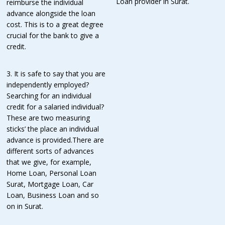
Loan provider in Surat.
reimburse the individual
advance alongside the loan
cost. This is to a great degree
crucial for the bank to give a
credit.
3. It is safe to say that you are
independently employed?
Searching for an individual
credit for a salaried individual?
These are two measuring
sticks’ the place an individual
advance is provided.There are
different sorts of advances
that we give, for example,
Home Loan, Personal Loan
Surat, Mortgage Loan, Car
Loan, Business Loan and so
on in Surat.