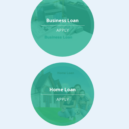
Business Loan
APPLY
Home Loan
APPLY