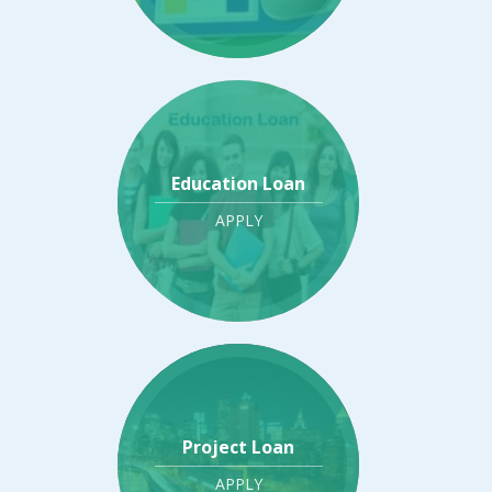
Education Loan
APPLY
Project Loan
APPLY