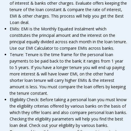
of interest & banks other charges. Evaluate offers keeping the
tenure of the loan constant & compare the rate of interest,
EMI & other charges. This process will help you get the Best
Loan deal.
EMIs: EMI is the Monthly Equated Instalment which
constitutes the principal amount and the interest on the
principal equally divided across each month in the loan tenure.
Use our EMI Calculator to compare EMIs across banks.
Tenure: Tenure is the time frame for the personal loan
payments to be paid back to the bank; it ranges from 1 year
to 5 years. If you have a longer tenure you will end up paying
more interest & will have lower EMI, on the other hand
shorter loan tenure will carry higher EMIs & the interest
amount is less. You must compare the loan offers by keeping
the tenure constant.
Eligibility Check: Before taking a personal loan you must know
the eligibility criterias offered by various banks on the basis of
which they offer loans and also compare personal loan banks.
Checking the eligibility parameters will help you find the best
loan deal. Check out your eligibility by various banks.