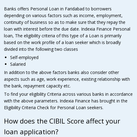
Banks offers Personal Loan in Faridabad to borrowers
depending on various factors such as income, employment,
continuity of business so as to make sure that they repay the
loan with interest before the due date. Indexia Finance Personal
loan, The eligibility criteria of this type of a Loan is primarily
based on the work profile of a loan seeker which is broadly
divided into the following two classes
Self-employed
Salaried
In addition to the above factors banks also consider other
aspects such as age, work experience, existing relationship with
the bank, repayment capacity etc.
To find your eligibility Criteria across various banks in accordance
with the above parameters. Indexia Finance has brought in the
Eligibility Criteria Check for Personal Loan seekers.
How does the CIBIL Score affect your
loan application?