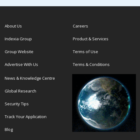
About Us
Careers
Indexia Group
Product & Services
Group Website
Terms of Use
Advertise With Us
Terms & Conditions
News & Knowledge Centre
Global Research
Security Tips
Track Your Application
Blog