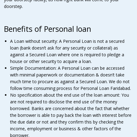
doorstep.
Benefits of Personal loan
A Loan without security: A Personal Loan is not a secured
loan (bank doesn’t ask for any security or collateral) as
against a Secured Loan where one is required to pledge a
house or other security to acquire a loan.
Simple Documentation: A Personal Loan can be accessed
with minimal paperwork or documentation & doesn’t take
much time to procure as against a Secured Loan. We do not
follow time consuming process for Personal Loan Faridabad.
No specification about the end use of the loan amount: You
are not required to disclose the end use of the money
borrowed. Banks are concerned about the fact that whether
the borrower is able to pay back the loan with interest before
the due date or not and they confirm this by checking the
income, employment or business & other factors of the
borrower.