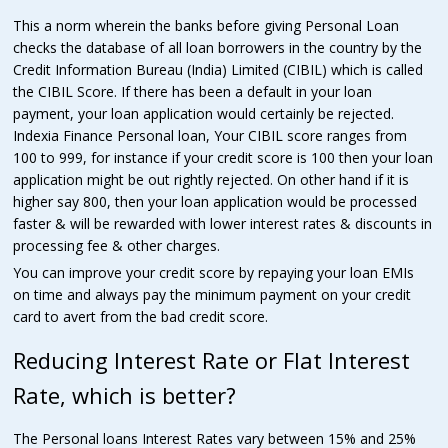
This a norm wherein the banks before giving Personal Loan
checks the database of all loan borrowers in the country by the
Credit Information Bureau (India) Limited (CIBIL) which is called
the CIBIL Score. If there has been a default in your loan
payment, your loan application would certainly be rejected.
Indexia Finance Personal loan, Your CIBIL score ranges from
100 to 999, for instance if your credit score is 100 then your loan
application might be out rightly rejected. On other hand if it is
higher say 800, then your loan application would be processed
faster & will be rewarded with lower interest rates & discounts in
processing fee & other charges.
You can improve your credit score by repaying your loan EMIs
on time and always pay the minimum payment on your credit
card to avert from the bad credit score.
Reducing Interest Rate or Flat Interest
Rate, which is better?
The Personal loans Interest Rates vary between 15% and 25%