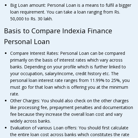
Big Loan amount: Personal Loan is a means to fulfil a bigger
loan requirement. You can take a loan ranging from Rs.
50,000 to Rs. 30 lakh.
Basis to Compare Indexia Finance
Personal Loan
Compare Interest Rates: Personal Loan can be compared
primarily on the basis of interest rates which vary across
banks. Depending on your profile which is further linked to
your occupation, salary/income, credit history etc. The
personal loan interest rate ranges from 11.99% to 25%, you
must go for that loan which is offering you at the minimum
rate.
Other Charges: You should also check on the other charges
like processing fee, prepayment penalties and documentation
fee because they increase the overall loan cost and vary
widely across banks.
Evaluation of various Loan offers: You should first calculate
the entire loan cost across banks which constitutes the rate