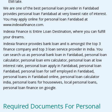
EMI late.
We are one of the best personal loan provider in Faridabad
provides personal loan Faridabad at very lowest rate of interest.
You may apply online for personal loan Faridabad at
www.indexiafinance.com.
Indexia Finance is Entire Loan Destination, where you can fulfill
your dreams.
Indexia finance provides bank loan and is amongst the top 3
finance company and top 3 loan service provider in India. You
can search us as personal bank loan in Faridabad, personal loan
calculator, personal loan emi calculator, personal loan at low
interest rate, personal loan apply in Faridabad, personal loan
Faridabad, personal loan for self employed in Faridabad,
personal loans in Faridabad online, personal loan calculator
india, personal loans for housewives, local personal loans,
personal loan finance on google.
Required Documents For Personal