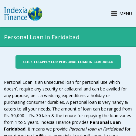
MENU
Personal Loan in Faridabad
CLICK TO APPLY FOR PERSONAL LOAN IN FARIDABAD
Personal Loan is an unsecured loan for personal use which
doesn’t require any security or collateral and can be availed for
any purpose, be it a wedding expenditure, a holiday or
purchasing consumer durables. A personal loan is very handy &
caters to all your needs. The amount of loan can be ranged from
Rs. 50,000 – Rs. 30 lakh & the tenure for repaying the loan varies
from 1 to 5 years. Indexia Finance provides
Personal Loan
Faridabad
, it means we provide
Personal loan in Faridabad
for
your doorstep facility, as now right bank will come to your