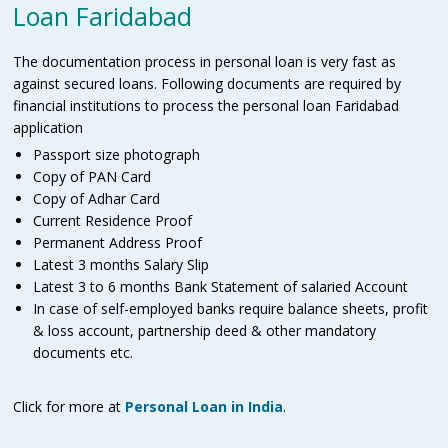
Loan Faridabad
The documentation process in personal loan is very fast as
against secured loans. Following documents are required by
financial institutions to process the personal loan Faridabad
application
Passport size photograph
Copy of PAN Card
Copy of Adhar Card
Current Residence Proof
Permanent Address Proof
Latest 3 months Salary Slip
Latest 3 to 6 months Bank Statement of salaried Account
In case of self-employed banks require balance sheets, profit
& loss account, partnership deed & other mandatory
documents etc.
Click for more at
Personal Loan in India
.