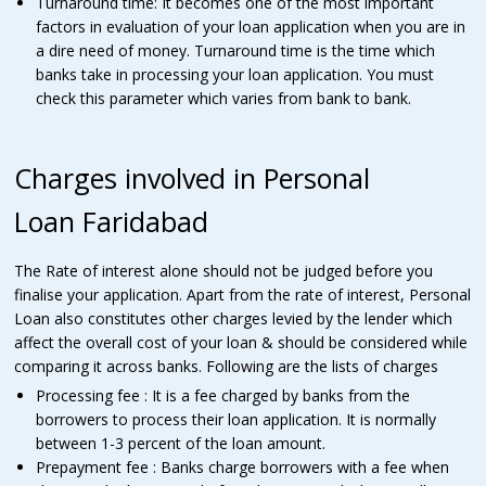
Turnaround time: It becomes one of the most important
factors in evaluation of your loan application when you are in
a dire need of money. Turnaround time is the time which
banks take in processing your loan application. You must
check this parameter which varies from bank to bank.
Charges involved in Personal
Loan Faridabad
The Rate of interest alone should not be judged before you
finalise your application. Apart from the rate of interest, Personal
Loan also constitutes other charges levied by the lender which
affect the overall cost of your loan & should be considered while
comparing it across banks. Following are the lists of charges
Processing fee : It is a fee charged by banks from the
borrowers to process their loan application. It is normally
between 1-3 percent of the loan amount.
Prepayment fee : Banks charge borrowers with a fee when