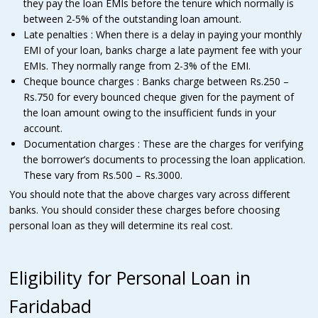
they pay the loan EMIs before the tenure which normally is
between 2-5% of the outstanding loan amount.
Late penalties : When there is a delay in paying your monthly
EMI of your loan, banks charge a late payment fee with your
EMIs. They normally range from 2-3% of the EMI.
Cheque bounce charges : Banks charge between Rs.250 –
Rs.750 for every bounced cheque given for the payment of
the loan amount owing to the insufficient funds in your
account.
Documentation charges : These are the charges for verifying
the borrower’s documents to processing the loan application.
These vary from Rs.500 – Rs.3000.
You should note that the above charges vary across different
banks. You should consider these charges before choosing
personal loan as they will determine its real cost.
Eligibility for Personal Loan in
Faridabad