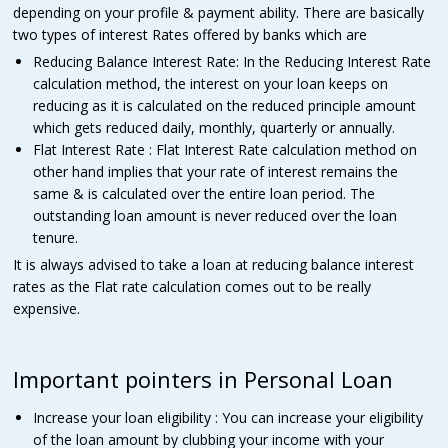
depending on your profile & payment ability. There are basically
two types of interest Rates offered by banks which are
Reducing Balance Interest Rate: In the Reducing Interest Rate
calculation method, the interest on your loan keeps on
reducing as it is calculated on the reduced principle amount
which gets reduced daily, monthly, quarterly or annually.
Flat Interest Rate : Flat Interest Rate calculation method on
other hand implies that your rate of interest remains the
same & is calculated over the entire loan period. The
outstanding loan amount is never reduced over the loan
tenure.
It is always advised to take a loan at reducing balance interest
rates as the Flat rate calculation comes out to be really
expensive.
Important pointers in Personal Loan
Increase your loan eligibility : You can increase your eligibility
of the loan amount by clubbing your income with your