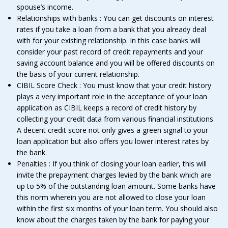
spouse’s income.
Relationships with banks : You can get discounts on interest
rates if you take a loan from a bank that you already deal
with for your existing relationship. In this case banks will
consider your past record of credit repayments and your
saving account balance and you will be offered discounts on
the basis of your current relationship.
CIBIL Score Check : You must know that your credit history
plays a very important role in the acceptance of your loan
application as CIBIL keeps a record of credit history by
collecting your credit data from various financial institutions.
A decent credit score not only gives a green signal to your
loan application but also offers you lower interest rates by
the bank.
Penalties : If you think of closing your loan earlier, this will
invite the prepayment charges levied by the bank which are
up to 5% of the outstanding loan amount. Some banks have
this norm wherein you are not allowed to close your loan
within the first six months of your loan term. You should also
know about the charges taken by the bank for paying your