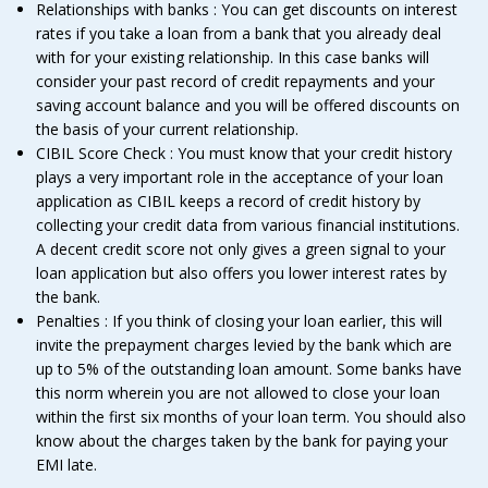
Relationships with banks : You can get discounts on interest
rates if you take a loan from a bank that you already deal
with for your existing relationship. In this case banks will
consider your past record of credit repayments and your
saving account balance and you will be offered discounts on
the basis of your current relationship.
CIBIL Score Check : You must know that your credit history
plays a very important role in the acceptance of your loan
application as CIBIL keeps a record of credit history by
collecting your credit data from various financial institutions.
A decent credit score not only gives a green signal to your
loan application but also offers you lower interest rates by
the bank.
Penalties : If you think of closing your loan earlier, this will
invite the prepayment charges levied by the bank which are
up to 5% of the outstanding loan amount. Some banks have
this norm wherein you are not allowed to close your loan
within the first six months of your loan term. You should also
know about the charges taken by the bank for paying your
EMI late.