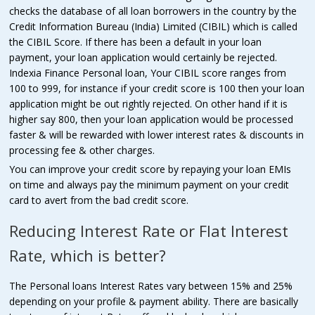
checks the database of all loan borrowers in the country by the
Credit Information Bureau (India) Limited (CIBIL) which is called
the CIBIL Score. If there has been a default in your loan
payment, your loan application would certainly be rejected.
Indexia Finance Personal loan, Your CIBIL score ranges from
100 to 999, for instance if your credit score is 100 then your loan
application might be out rightly rejected. On other hand if it is
higher say 800, then your loan application would be processed
faster & will be rewarded with lower interest rates & discounts in
processing fee & other charges.
You can improve your credit score by repaying your loan EMIs
on time and always pay the minimum payment on your credit
card to avert from the bad credit score.
Reducing Interest Rate or Flat Interest
Rate, which is better?
The Personal loans Interest Rates vary between 15% and 25%
depending on your profile & payment ability. There are basically