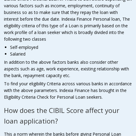
various factors such as income, employment, continuity of
business so as to make sure that they repay the loan with
interest before the due date. Indexia Finance Personal loan, The
eligibility criteria of this type of a Loan is primarily based on the
work profile of a loan seeker which is broadly divided into the
following two classes
Self-employed
Salaried
In addition to the above factors banks also consider other
aspects such as age, work experience, existing relationship with
the bank, repayment capacity etc.
To find your eligibility Criteria across various banks in accordance
with the above parameters. Indexia Finance has brought in the
Eligibility Criteria Check for Personal Loan seekers.
How does the CIBIL Score affect your
loan application?
This a norm wherein the banks before giving Personal Loan