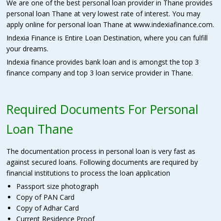
We are one of the best personal loan provider in Thane provides
personal loan Thane at very lowest rate of interest. You may
apply online for personal loan Thane at www.indexiafinance.com.
Indexia Finance is Entire Loan Destination, where you can fulfill
your dreams.
Indexia finance provides bank loan and is amongst the top 3
finance company and top 3 loan service provider in Thane.
Required Documents For Personal
Loan Thane
The documentation process in personal loan is very fast as
against secured loans. Following documents are required by
financial institutions to process the loan application
Passport size photograph
Copy of PAN Card
Copy of Adhar Card
Current Residence Proof