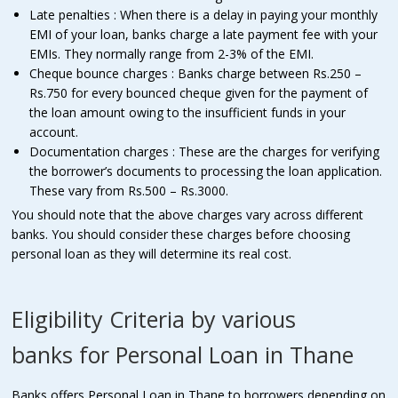
Late penalties : When there is a delay in paying your monthly
EMI of your loan, banks charge a late payment fee with your
EMIs. They normally range from 2-3% of the EMI.
Cheque bounce charges : Banks charge between Rs.250 –
Rs.750 for every bounced cheque given for the payment of
the loan amount owing to the insufficient funds in your
account.
Documentation charges : These are the charges for verifying
the borrower’s documents to processing the loan application.
These vary from Rs.500 – Rs.3000.
You should note that the above charges vary across different
banks. You should consider these charges before choosing
personal loan as they will determine its real cost.
Eligibility Criteria by various
banks for Personal Loan in Thane
Banks offers Personal Loan in Thane to borrowers depending on