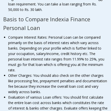
loan requirement. You can take a loan ranging from Rs.
50,000 to Rs. 30 lakh.
Basis to Compare Indexia Finance
Personal Loan
Compare Interest Rates: Personal Loan can be compared
primarily on the basis of interest rates which vary across
banks. Depending on your profile which is further linked to
your occupation, salary/income, credit history etc. The
personal loan interest rate ranges from 11.99% to 25%, you
must go for that loan which is offering you at the minimum
rate.
Other Charges: You should also check on the other charges
like processing fee, prepayment penalties and documentation
fee because they increase the overall loan cost and vary
widely across banks.
Evaluation of various Loan offers: You should first calculate
the entire loan cost across banks which constitutes the rate
of interest & banks other charges. Evaluate offers keeping the