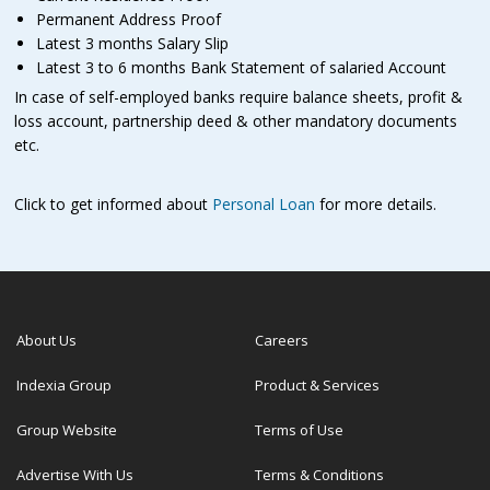
Permanent Address Proof
Latest 3 months Salary Slip
Latest 3 to 6 months Bank Statement of salaried Account
In case of self-employed banks require balance sheets, profit &
loss account, partnership deed & other mandatory documents
etc.
Click to get informed about
Personal Loan
for more details.
About Us
Careers
Indexia Group
Product & Services
Group Website
Terms of Use
Advertise With Us
Terms & Conditions