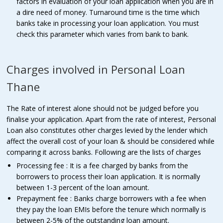
factors in evaluation of your loan application when you are in
a dire need of money. Turnaround time is the time which
banks take in processing your loan application. You must
check this parameter which varies from bank to bank.
Charges involved in Personal Loan
Thane
The Rate of interest alone should not be judged before you
finalise your application. Apart from the rate of interest, Personal
Loan also constitutes other charges levied by the lender which
affect the overall cost of your loan & should be considered while
comparing it across banks. Following are the lists of charges
Processing fee : It is a fee charged by banks from the
borrowers to process their loan application. It is normally
between 1-3 percent of the loan amount.
Prepayment fee : Banks charge borrowers with a fee when
they pay the loan EMIs before the tenure which normally is
between 2-5% of the outstanding loan amount.