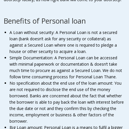
Benefits of Personal loan
A Loan without security: A Personal Loan is not a secured
loan (bank doesn’t ask for any security or collateral) as
against a Secured Loan where one is required to pledge a
house or other security to acquire a loan.
Simple Documentation: A Personal Loan can be accessed
with minimal paperwork or documentation & doesn’t take
much time to procure as against a Secured Loan. We do not
follow time consuming process for Personal Loan Thane.
No specification about the end use of the loan amount: You
are not required to disclose the end use of the money
borrowed. Banks are concerned about the fact that whether
the borrower is able to pay back the loan with interest before
the due date or not and they confirm this by checking the
income, employment or business & other factors of the
borrower.
Big Loan amount: Personal Loan is a means to fulfil a bigger