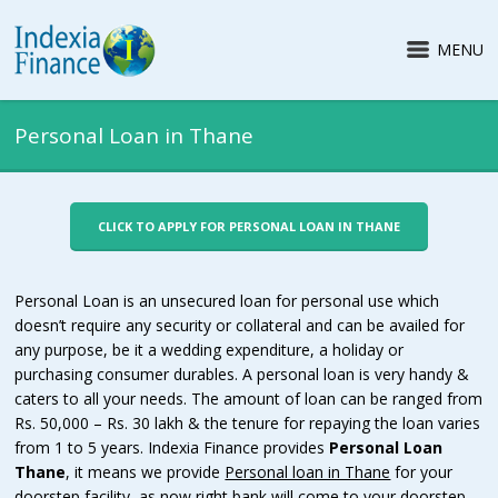
MENU
Personal Loan in Thane
CLICK TO APPLY FOR PERSONAL LOAN IN THANE
Personal Loan is an unsecured loan for personal use which
doesn’t require any security or collateral and can be availed for
any purpose, be it a wedding expenditure, a holiday or
purchasing consumer durables. A personal loan is very handy &
caters to all your needs. The amount of loan can be ranged from
Rs. 50,000 – Rs. 30 lakh & the tenure for repaying the loan varies
from 1 to 5 years. Indexia Finance provides
Personal Loan
Thane
, it means we provide
Personal loan in Thane
for your
doorstep facility, as now right bank will come to your doorstep.