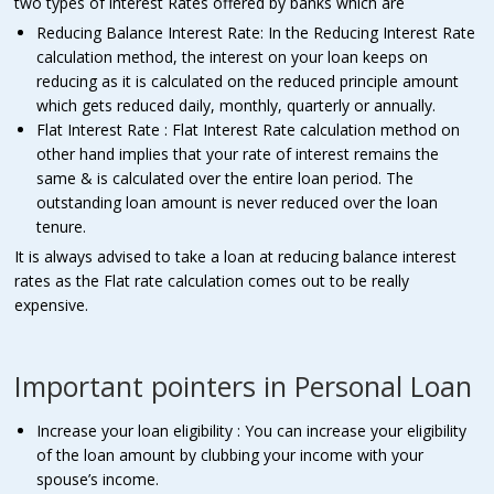
two types of interest Rates offered by banks which are
Reducing Balance Interest Rate: In the Reducing Interest Rate
calculation method, the interest on your loan keeps on
reducing as it is calculated on the reduced principle amount
which gets reduced daily, monthly, quarterly or annually.
Flat Interest Rate : Flat Interest Rate calculation method on
other hand implies that your rate of interest remains the
same & is calculated over the entire loan period. The
outstanding loan amount is never reduced over the loan
tenure.
It is always advised to take a loan at reducing balance interest
rates as the Flat rate calculation comes out to be really
expensive.
Important pointers in Personal Loan
Increase your loan eligibility : You can increase your eligibility
of the loan amount by clubbing your income with your
spouse’s income.