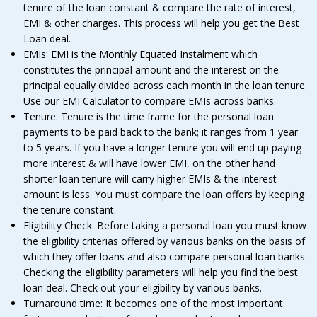
tenure of the loan constant & compare the rate of interest,
EMI & other charges. This process will help you get the Best
Loan deal.
EMIs: EMI is the Monthly Equated Instalment which
constitutes the principal amount and the interest on the
principal equally divided across each month in the loan tenure.
Use our EMI Calculator to compare EMIs across banks.
Tenure: Tenure is the time frame for the personal loan
payments to be paid back to the bank; it ranges from 1 year
to 5 years. If you have a longer tenure you will end up paying
more interest & will have lower EMI, on the other hand
shorter loan tenure will carry higher EMIs & the interest
amount is less. You must compare the loan offers by keeping
the tenure constant.
Eligibility Check: Before taking a personal loan you must know
the eligibility criterias offered by various banks on the basis of
which they offer loans and also compare personal loan banks.
Checking the eligibility parameters will help you find the best
loan deal. Check out your eligibility by various banks.
Turnaround time: It becomes one of the most important