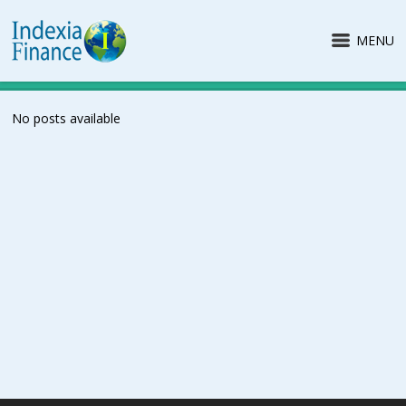
MENU
No posts available