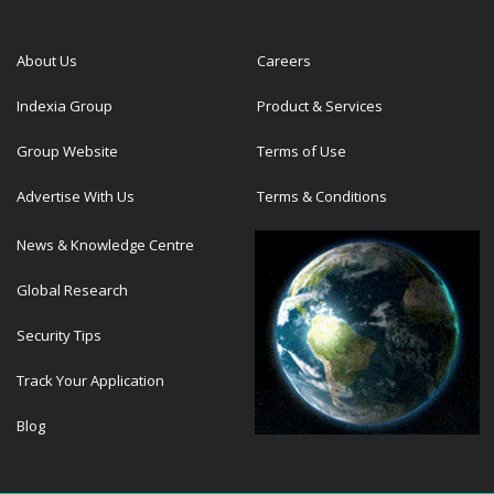
About Us
Careers
Indexia Group
Product & Services
Group Website
Terms of Use
Advertise With Us
Terms & Conditions
News & Knowledge Centre
Global Research
Security Tips
Track Your Application
Blog