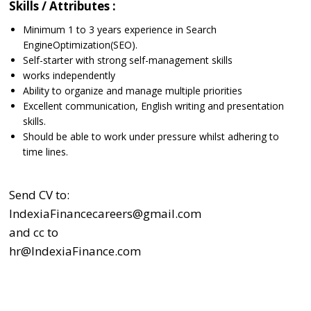
Skills / Attributes :
Minimum 1 to 3 years experience in Search
EngineOptimization(SEO).
Self-starter with strong self-management skills
works independently
Ability to organize and manage multiple priorities
Excellent communication, English writing and presentation
skills.
Should be able to work under pressure whilst adhering to
time lines.
Send CV to:
IndexiaFinancecareers@gmail.com
and cc to
hr@IndexiaFinance.com