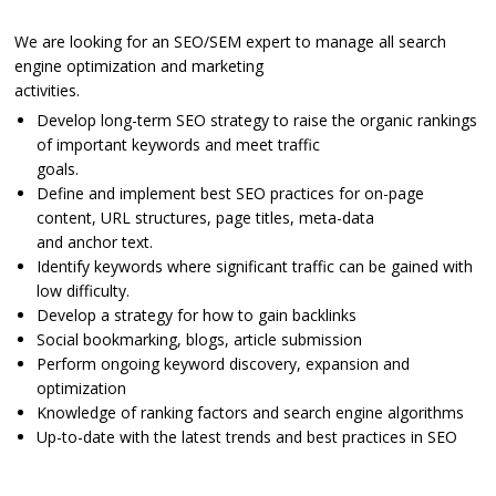
We are looking for an SEO/SEM expert to manage all search
engine optimization and marketing
activities.
Develop long-term SEO strategy to raise the organic rankings
of important keywords and meet traffic
goals.
Define and implement best SEO practices for on-page
content, URL structures, page titles, meta-data
and anchor text.
Identify keywords where significant traffic can be gained with
low difficulty.
Develop a strategy for how to gain backlinks
Social bookmarking, blogs, article submission
Perform ongoing keyword discovery, expansion and
optimization
Knowledge of ranking factors and search engine algorithms
Up-to-date with the latest trends and best practices in SEO