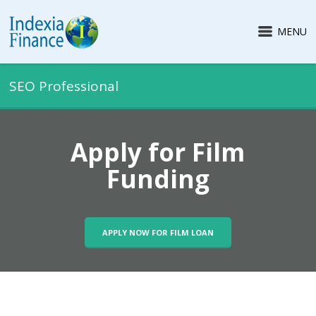
MENU
SEO Professional
Apply for Film
Funding
APPLY NOW FOR FILM LOAN