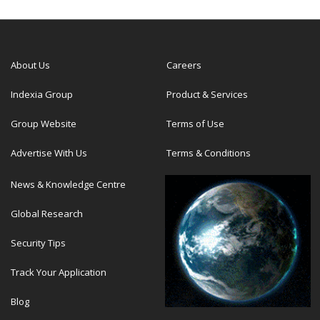
About Us
Careers
Indexia Group
Product & Services
Group Website
Terms of Use
Advertise With Us
Terms & Conditions
News & Knowledge Centre
Global Research
Security Tips
Track Your Application
Blog