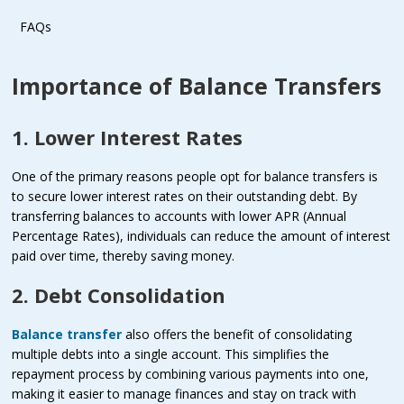
FAQs
Importance of Balance Transfers
1. Lower Interest Rates
One of the primary reasons people opt for balance transfers is
to secure lower interest rates on their outstanding debt. By
transferring balances to accounts with lower APR (Annual
Percentage Rates), individuals can reduce the amount of interest
paid over time, thereby saving money.
2. Debt Consolidation
Balance transfer
also offers the benefit of consolidating
multiple debts into a single account. This simplifies the
repayment process by combining various payments into one,
making it easier to manage finances and stay on track with