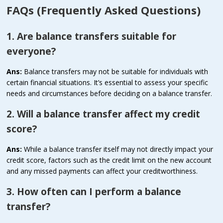
FAQs (Frequently Asked Questions)
1. Are balance transfers suitable for
everyone?
Ans:
Balance transfers may not be suitable for individuals with
certain financial situations. It’s essential to assess your specific
needs and circumstances before deciding on a balance transfer.
2. Will a balance transfer affect my credit
score?
Ans:
While a balance transfer itself may not directly impact your
credit score, factors such as the credit limit on the new account
and any missed payments can affect your creditworthiness.
3. How often can I perform a balance
transfer?