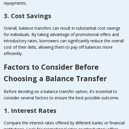
repayments.
3. Cost Savings
Overall, balance transfers can result in substantial cost savings
for individuals. By taking advantage of promotional offers and
introductory rates, borrowers can significantly reduce the overall
cost of their debt, allowing them to pay off balances more
efficiently.
Factors to Consider Before
Choosing a Balance Transfer
Before deciding on a balance transfer option, it’s essential to
consider several factors to ensure the best possible outcome.
1. Interest Rates
Compare the interest rates offered by different banks or financial