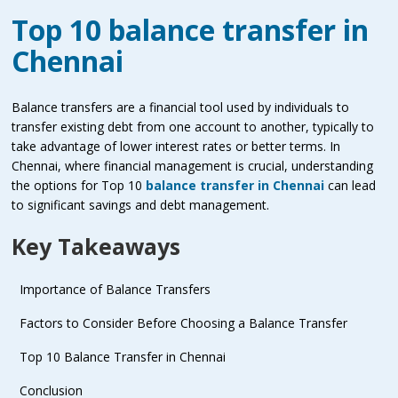
Top 10 balance transfer in
Chennai
Balance transfers are a financial tool used by individuals to
transfer existing debt from one account to another, typically to
take advantage of lower interest rates or better terms. In
Chennai, where financial management is crucial, understanding
the options for Top 10
balance transfer in Chennai
can lead
to significant savings and debt management.
Key Takeaways
Importance of Balance Transfers
Factors to Consider Before Choosing a Balance Transfer
Top 10 Balance Transfer in Chennai
Conclusion