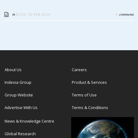
in
comments
BLOG
10 FEB 2024
0
About Us
Careers
Indexia Group
Product & Services
Group Website
Terms of Use
Advertise With Us
Terms & Conditions
News & Knowledge Centre
Global Research