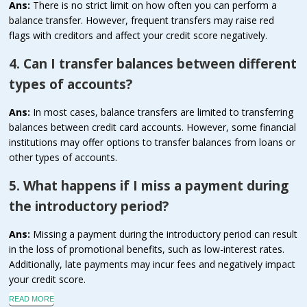
Ans:
There is no strict limit on how often you can perform a
balance transfer. However, frequent transfers may raise red
flags with creditors and affect your credit score negatively.
4. Can I transfer balances between different
types of accounts?
Ans:
In most cases, balance transfers are limited to transferring
balances between credit card accounts. However, some financial
institutions may offer options to transfer balances from loans or
other types of accounts.
5. What happens if I miss a payment during
the introductory period?
Ans:
Missing a payment during the introductory period can result
in the loss of promotional benefits, such as low-interest rates.
Additionally, late payments may incur fees and negatively impact
your credit score.
READ MORE