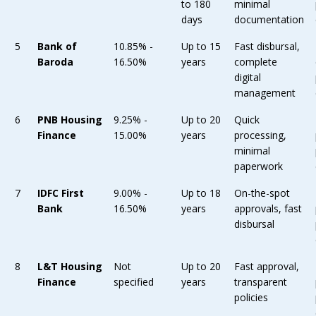
to 180
minimal
days
documentation
5
Bank of
10.85% -
Up to 15
Fast disbursal,
Baroda
16.50%
years
complete
digital
management
6
PNB Housing
9.25% -
Up to 20
Quick
Finance
15.00%
years
processing,
minimal
paperwork
7
IDFC First
9.00% -
Up to 18
On-the-spot
Bank
16.50%
years
approvals, fast
disbursal
8
L&T Housing
Not
Up to 20
Fast approval,
Finance
specified
years
transparent
policies