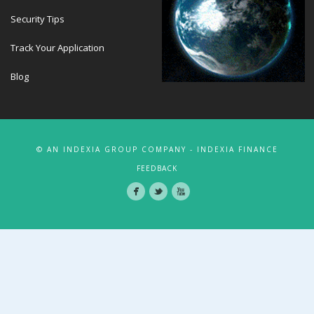
Security Tips
Track Your Application
Blog
© AN INDEXIA GROUP COMPANY - INDEXIA FINANCE
FEEDBACK