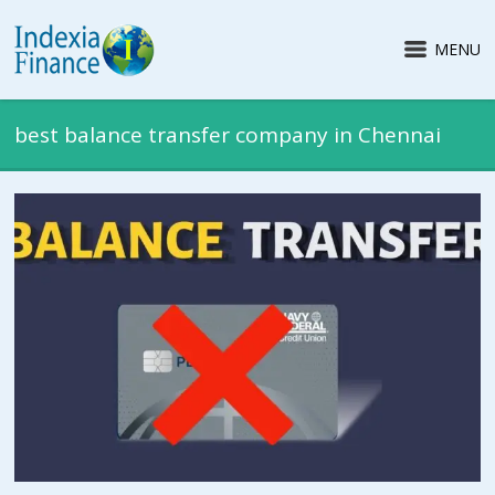
MENU
best balance transfer company in Chennai