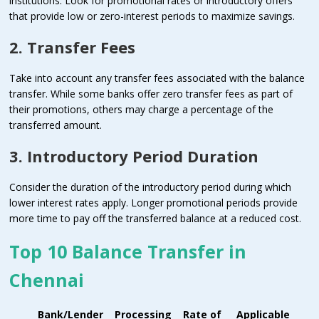
institutions. Look for promotional rates or introductory offers
that provide low or zero-interest periods to maximize savings.
2. Transfer Fees
Take into account any transfer fees associated with the balance
transfer. While some banks offer zero transfer fees as part of
their promotions, others may charge a percentage of the
transferred amount.
3. Introductory Period Duration
Consider the duration of the introductory period during which
lower interest rates apply. Longer promotional periods provide
more time to pay off the transferred balance at a reduced cost.
Top 10 Balance Transfer in
Chennai
Bank/Lender
Processing
Rate of
Applicable