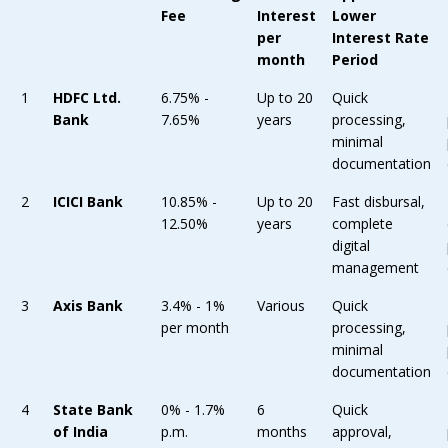
Fee
Interest
Lower
per
Interest Rate
month
Period
1
HDFC Ltd.
6.75% -
Up to 20
Quick
Bank
7.65%
years
processing,
minimal
documentation
2
ICICI Bank
10.85% -
Up to 20
Fast disbursal,
12.50%
years
complete
digital
management
3
Axis Bank
3.4% - 1%
Various
Quick
per month
processing,
minimal
documentation
4
State Bank
0% - 1.7%
6
Quick
of India
p.m.
months
approval,