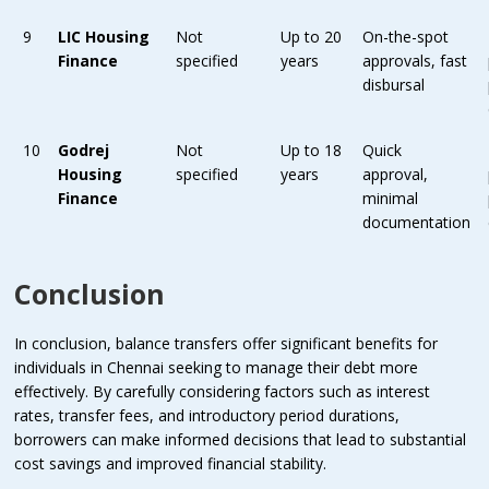
9
LIC Housing
Not
Up to 20
On-the-spot
Finance
specified
years
approvals, fast
disbursal
10
Godrej
Not
Up to 18
Quick
Housing
specified
years
approval,
Finance
minimal
documentation
Conclusion
In conclusion, balance transfers offer significant benefits for
individuals in Chennai seeking to manage their debt more
effectively. By carefully considering factors such as interest
rates, transfer fees, and introductory period durations,
borrowers can make informed decisions that lead to substantial
cost savings and improved financial stability.