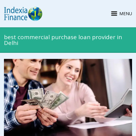
MENU
best commercial purchase loan provider in
Delhi