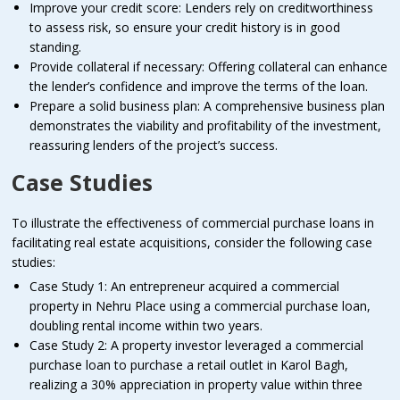
Improve your credit score: Lenders rely on creditworthiness
to assess risk, so ensure your credit history is in good
standing.
Provide collateral if necessary: Offering collateral can enhance
the lender’s confidence and improve the terms of the loan.
Prepare a solid business plan: A comprehensive business plan
demonstrates the viability and profitability of the investment,
reassuring lenders of the project’s success.
Case Studies
To illustrate the effectiveness of commercial purchase loans in
facilitating real estate acquisitions, consider the following case
studies:
Case Study 1: An entrepreneur acquired a commercial
property in Nehru Place using a commercial purchase loan,
doubling rental income within two years.
Case Study 2: A property investor leveraged a commercial
purchase loan to purchase a retail outlet in Karol Bagh,
realizing a 30% appreciation in property value within three