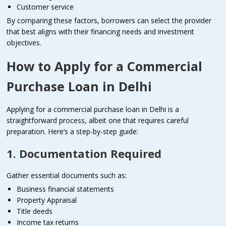
Customer service
By comparing these factors, borrowers can select the provider
that best aligns with their financing needs and investment
objectives.
How to Apply for a Commercial
Purchase Loan in Delhi
Applying for a commercial purchase loan in Delhi is a
straightforward process, albeit one that requires careful
preparation. Here’s a step-by-step guide:
1. Documentation Required
Gather essential documents such as:
Business financial statements
Property Appraisal
Title deeds
Income tax returns