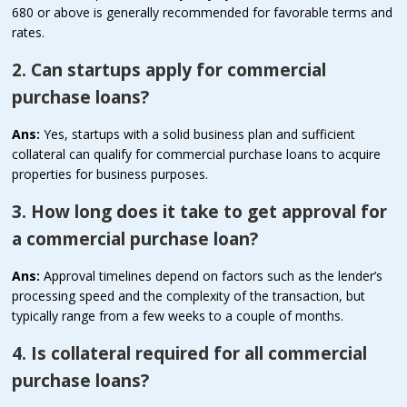
680 or above is generally recommended for favorable terms and
rates.
2. Can startups apply for commercial
purchase loans?
Ans:
Yes, startups with a solid business plan and sufficient
collateral can qualify for commercial purchase loans to acquire
properties for business purposes.
3. How long does it take to get approval for
a commercial purchase loan?
Ans:
Approval timelines depend on factors such as the lender’s
processing speed and the complexity of the transaction, but
typically range from a few weeks to a couple of months.
4. Is collateral required for all commercial
purchase loans?