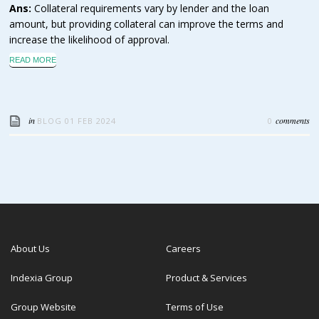
Ans:
Collateral requirements vary by lender and the loan
amount, but providing collateral can improve the terms and
increase the likelihood of approval.
READ MORE
in
comments
BLOG
01 FEB 2024
0
About Us
Careers
Indexia Group
Product & Services
Group Website
Terms of Use