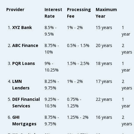
Provider
Interest
Processing
Maximum
Rate
Fee
Year
XYZ Bank
8.5% -
1% - 2%
15 years
1
9.5%
year
ABC Finance
8.75% -
0.5% - 1.5%
20 years
2
10%
years
PQR Loans
9% -
1.5% - 2.5%
18 years
1
10.25%
year
LMN
8.25% -
1% - 2%
17 years
2
Lenders
9.75%
years
DEF Financial
9.25% -
0.75% -
22 years
1
Services
10.5%
1.25%
year
GHI
8.75% -
1.25% - 2%
16 years
2
Mortgages
9.75%
years