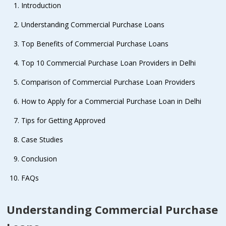
Introduction
Understanding Commercial Purchase Loans
Top Benefits of Commercial Purchase Loans
Top 10 Commercial Purchase Loan Providers in Delhi
Comparison of Commercial Purchase Loan Providers
How to Apply for a Commercial Purchase Loan in Delhi
Tips for Getting Approved
Case Studies
Conclusion
FAQs
Understanding Commercial Purchase