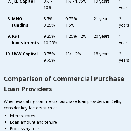
JKL Capital
9% -
1% - 1.75%
19 years
1
10%
year
MNO
8.5% -
0.75% -
21 years
2
Funding
9.25%
1.5%
years
RST
9.25% -
1.25% - 2%
20 years
1
Investments
10.25%
year
UVW Capital
8.75% -
1% - 2%
18 years
2
9.75%
years
Comparison of Commercial Purchase
Loan Providers
When evaluating commercial purchase loan providers in Delhi,
consider key factors such as:
Interest rates
Loan amount and tenure
Processing fees