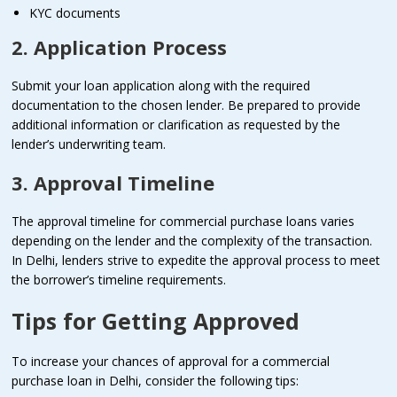
KYC documents
2. Application Process
Submit your loan application along with the required
documentation to the chosen lender. Be prepared to provide
additional information or clarification as requested by the
lender’s underwriting team.
3. Approval Timeline
The approval timeline for commercial purchase loans varies
depending on the lender and the complexity of the transaction.
In Delhi, lenders strive to expedite the approval process to meet
the borrower’s timeline requirements.
Tips for Getting Approved
To increase your chances of approval for a commercial
purchase loan in Delhi, consider the following tips: