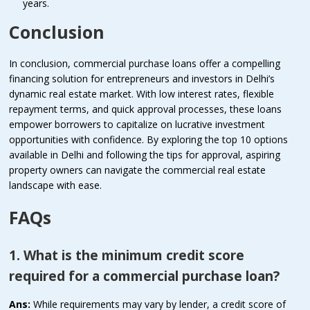
years.
Conclusion
In conclusion, commercial purchase loans offer a compelling
financing solution for entrepreneurs and investors in Delhi’s
dynamic real estate market. With low interest rates, flexible
repayment terms, and quick approval processes, these loans
empower borrowers to capitalize on lucrative investment
opportunities with confidence. By exploring the top 10 options
available in Delhi and following the tips for approval, aspiring
property owners can navigate the commercial real estate
landscape with ease.
FAQs
1. What is the minimum credit score
required for a commercial purchase loan?
Ans:
While requirements may vary by lender, a credit score of