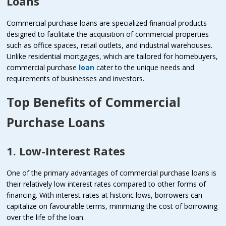
Loans
Commercial purchase loans are specialized financial products
designed to facilitate the acquisition of commercial properties
such as office spaces, retail outlets, and industrial warehouses.
Unlike residential mortgages, which are tailored for homebuyers,
commercial purchase
loan
cater to the unique needs and
requirements of businesses and investors.
Top Benefits of Commercial
Purchase Loans
1. Low-Interest Rates
One of the primary advantages of commercial purchase loans is
their relatively low interest rates compared to other forms of
financing. With interest rates at historic lows, borrowers can
capitalize on favourable terms, minimizing the cost of borrowing
over the life of the loan.