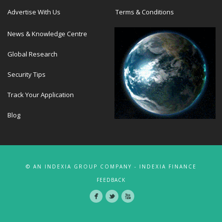
Advertise With Us
Terms & Conditions
News & Knowledge Centre
Global Research
Security Tips
Track Your Application
Blog
© AN INDEXIA GROUP COMPANY - INDEXIA FINANCE
FEEDBACK