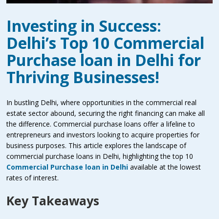
Investing in Success:
Delhi’s Top 10 Commercial
Purchase loan in Delhi for
Thriving Businesses!
In bustling Delhi, where opportunities in the commercial real
estate sector abound, securing the right financing can make all
the difference. Commercial purchase loans offer a lifeline to
entrepreneurs and investors looking to acquire properties for
business purposes. This article explores the landscape of
commercial purchase loans in Delhi, highlighting the
top 10
Commercial Purchase loan in Delhi
available at the lowest
rates of interest.
Key Takeaways