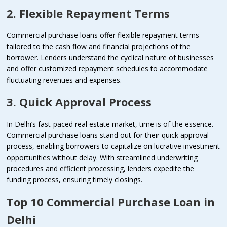
2. Flexible Repayment Terms
Commercial purchase loans offer flexible repayment terms
tailored to the cash flow and financial projections of the
borrower. Lenders understand the cyclical nature of businesses
and offer customized repayment schedules to accommodate
fluctuating revenues and expenses.
3. Quick Approval Process
In Delhi’s fast-paced real estate market, time is of the essence.
Commercial purchase loans stand out for their quick approval
process, enabling borrowers to capitalize on lucrative investment
opportunities without delay. With streamlined underwriting
procedures and efficient processing, lenders expedite the
funding process, ensuring timely closings.
Top 10 Commercial Purchase Loan in
Delhi