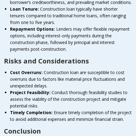
borrower’s creditworthiness, and prevailing market conditions.
Loan Tenure:
Construction loan typically have shorter
tenures compared to traditional home loans, often ranging
from one to five years.
Repayment Options:
Lenders may offer flexible repayment
options, including interest-only payments during the
construction phase, followed by principal and interest
payments post-construction.
Risks and Considerations
Cost Overruns:
Construction loan are susceptible to cost
overruns due to factors like material price fluctuations and
unexpected delays.
Project Feasibility:
Conduct thorough feasibility studies to
assess the viability of the construction project and mitigate
potential risks.
Timely Completion:
Ensure timely completion of the project
to avoid additional expenses and minimize financial strain.
Conclusion