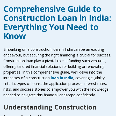
Comprehensive Guide to
Construction Loan in India:
Everything You Need to
Know
Embarking on a construction loan in India can be an exciting
endeavour, but securing the right financing is crucial for success.
Construction loan play a pivotal role in funding such ventures,
offering tailored financial solutions for building or renovating
properties. In this comprehensive guide, we’ll delve into the
intricacies of a construction
loan in India
, covering eligibility
criteria, types of loans, the application process, interest rates,
risks, and success stories to empower you with the knowledge
needed to navigate this financial landscape confidently.
Understanding Construction