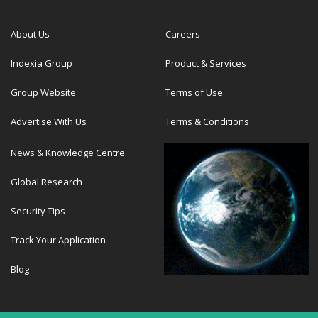
About Us
Careers
Indexia Group
Product & Services
Group Website
Terms of Use
Advertise With Us
Terms & Conditions
News & Knowledge Centre
Global Research
Security Tips
Track Your Application
Blog