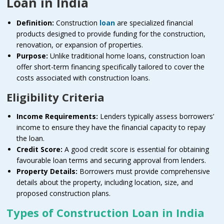
Loan in India
Definition:
Construction
loan
are specialized financial
products designed to provide funding for the construction,
renovation, or expansion of properties.
Purpose:
Unlike traditional home loans, construction loan
offer short-term financing specifically tailored to cover the
costs associated with construction loans.
Eligibility Criteria
Income Requirements:
Lenders typically assess borrowers’
income to ensure they have the financial capacity to repay
the loan.
Credit Score:
A good credit score is essential for obtaining
favourable loan terms and securing approval from lenders.
Property Details:
Borrowers must provide comprehensive
details about the property, including location, size, and
proposed construction plans.
Types of Construction Loan in India