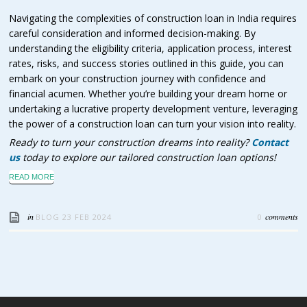
Navigating the complexities of construction loan in India requires
careful consideration and informed decision-making. By
understanding the eligibility criteria, application process, interest
rates, risks, and success stories outlined in this guide, you can
embark on your construction journey with confidence and
financial acumen. Whether you’re building your dream home or
undertaking a lucrative property development venture, leveraging
the power of a construction loan can turn your vision into reality.
Ready to turn your construction dreams into reality?
Contact
us
today to explore our tailored construction loan options!
READ MORE
in
comments
BLOG
23 FEB 2024
0