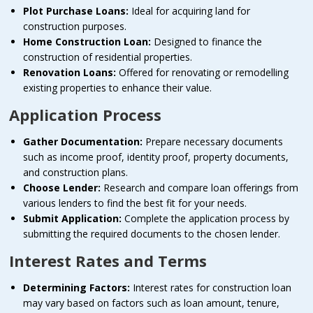
Plot Purchase Loans:
Ideal for acquiring land for
construction purposes.
Home Construction Loan:
Designed to finance the
construction of residential properties.
Renovation Loans:
Offered for renovating or remodelling
existing properties to enhance their value.
Application Process
Gather Documentation:
Prepare necessary documents
such as income proof, identity proof, property documents,
and construction plans.
Choose Lender:
Research and compare loan offerings from
various lenders to find the best fit for your needs.
Submit Application:
Complete the application process by
submitting the required documents to the chosen lender.
Interest Rates and Terms
Determining Factors:
Interest rates for construction loan
may vary based on factors such as loan amount, tenure,