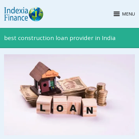
MENU
best construction loan provider in India