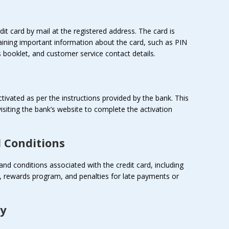
it card by mail at the registered address. The card is
aining important information about the card, such as PIN
 booklet, and customer service contact details.
ctivated as per the instructions provided by the bank. This
 visiting the bank’s website to complete the activation
 Conditions
and conditions associated with the credit card, including
iod, rewards program, and penalties for late payments or
ly