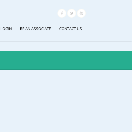
 LOGIN
BE AN ASSOCIATE
CONTACT US