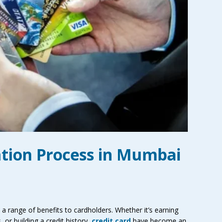
ation Process in Mumbai
d a range of benefits to cardholders. Whether it’s earning
 or building a credit history,
credit card
have become an