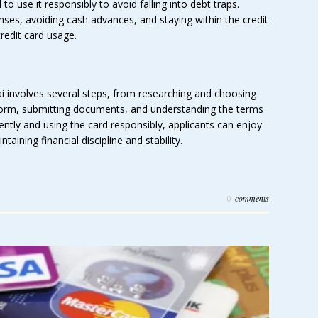
l to use it responsibly to avoid falling into debt traps.
enses, avoiding cash advances, and staying within the credit
credit card usage.
i involves several steps, from researching and choosing
 form, submitting documents, and understanding the terms
gently and using the card responsibly, applicants can enjoy
taining financial discipline and stability.
comments
0