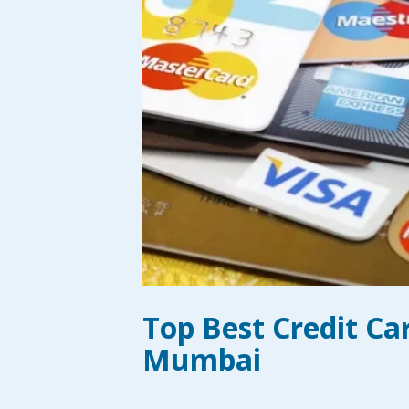
Top Best Credit Ca
Mumbai