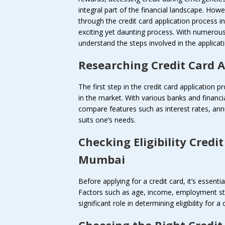
integral part of the financial landscape. How
through the credit card application process 
exciting yet daunting process. With numerous o
understand the steps involved in the applic
Researching Credit Card 
The first step in the credit card application p
in the market. With various banks and financial
compare features such as interest rates, annu
suits one’s needs.
Checking Eligibility
Credit
Mumbai
Before applying for a credit card, it’s essential
Factors such as age, income, employment stat
significant role in determining eligibility for a 
Choosing the Right
Credit