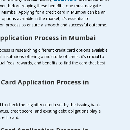
ever, before reaping these benefits, one must navigate
in Mumbai. Applying for a credit card in Mumbai can be an
ptions available in the market, it’s essential to
ation process to ensure a smooth and successful outcome.
Application Process in Mumbai
rocess is researching different credit card options available
 institutions offering a multitude of cards, it’s crucial to
al fees, rewards, and benefits to find the card that best
 Card Application Process in
 to check the eligibility criteria set by the issuing bank.
us, credit score, and existing debt obligations play a
credit card.
 Card Application Process in