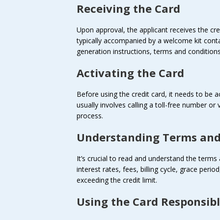
Receiving the Card
Upon approval, the applicant receives the cred
typically accompanied by a welcome kit cont
generation instructions, terms and conditions
Activating the Card
Before using the credit card, it needs to be a
usually involves calling a toll-free number or
process.
Understanding Terms and
It’s crucial to read and understand the terms 
interest rates, fees, billing cycle, grace per
exceeding the credit limit.
Using the Card Responsib