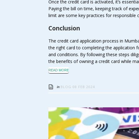
Once the credit card is activated, it’s essentia
Paying the bill on time, keeping track of exp
limit are some key practices for responsible 
Conclusion
The credit card application process in Mumba
the right card to completing the application
and conditions. By following these steps dili
the benefits of owning a credit card while main
READ MORE
in
BLOG
08 FEB 2024