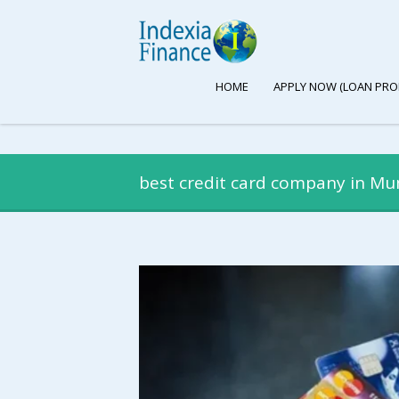
HOME
APPLY NOW (LOAN PRO
best credit card company in M