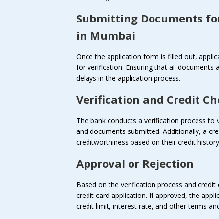
Submitting Documents fo
in Mumbai
Once the application form is filled out, appl
for verification. Ensuring that all documents 
delays in the application process.
Verification and Credit C
The bank conducts a verification process to v
and documents submitted. Additionally, a cre
creditworthiness based on their credit histo
Approval or Rejection
Based on the verification process and credit
credit card application. If approved, the appl
credit limit, interest rate, and other terms a