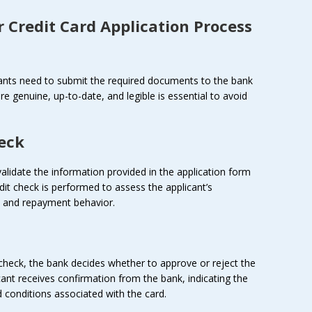
r
Credit Card Application Process
icants need to submit the required documents to the bank
are genuine, up-to-date, and legible is essential to avoid
heck
alidate the information provided in the application form
dit check is performed to assess the applicant’s
ry and repayment behavior.
 check, the bank decides whether to approve or reject the
icant receives confirmation from the bank, indicating the
nd conditions associated with the card.