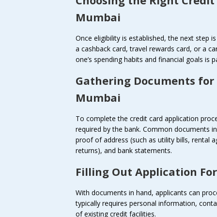
Mumbai
Once eligibility is established, the next step 
a cashback card, travel rewards card, or a car
one’s spending habits and financial goals is 
Gathering Documents for
Mumbai
To complete the credit card application pro
required by the bank. Common documents incl
proof of address (such as utility bills, renta
returns), and bank statements.
Filling Out Application Fo
With documents in hand, applicants can procee
typically requires personal information, conta
of existing credit facilities.