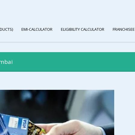
DUCTS)
EMI-CALCULATOR
ELIGIBILITY CALCULATOR
FRANCHISEE
umbai