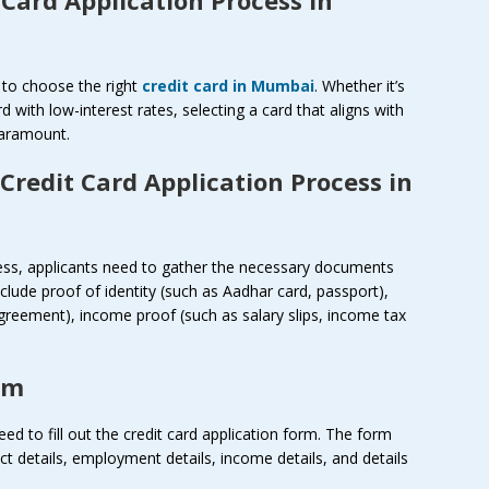
is to choose the right
credit card in Mumbai
. Whether it’s
d with low-interest rates, selecting a card that aligns with
paramount.
Credit Card Application Process in
cess, applicants need to gather the necessary documents
ude proof of identity (such as Aadhar card, passport),
l agreement), income proof (such as salary slips, income tax
rm
d to fill out the credit card application form. The form
ct details, employment details, income details, and details