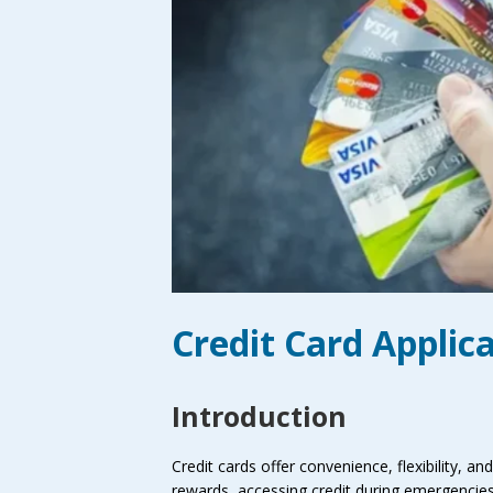
Credit Card Applic
Introduction
Credit cards offer convenience, flexibility, an
rewards, accessing credit during emergencies,