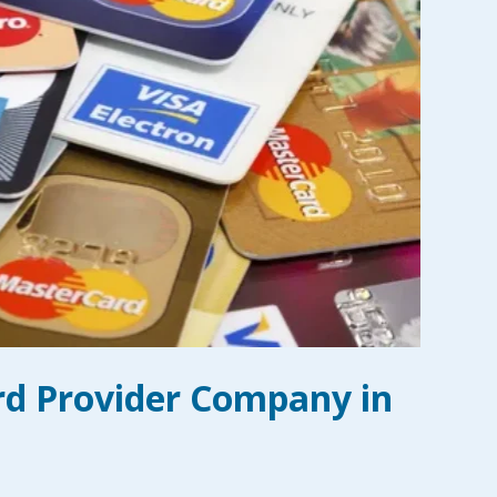
rd Provider Company in