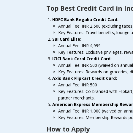
Top Best Credit Card in In
HDFC Bank Regalia Credit Card:
Annual Fee: INR 2,500 (excluding taxes
Key Features: Travel benefits, lounge 
SBI Card Elite:
Annual Fee: INR 4,999
Key Features: Exclusive privileges, rewa
ICICI Bank Coral Credit Card:
Annual Fee: INR 500 (waived on annual
Key Features: Rewards on groceries, dini
Axis Bank Flipkart Credit Card:
Annual Fee: INR 500
Key Features: Co-branded with Flipkart
partner merchants.
American Express Membership Reward
Annual Fee: INR 1,000 (waived on annu
Key Features: Membership Rewards point
How to Apply