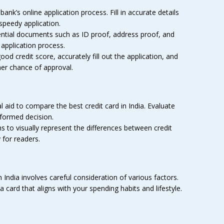
ank’s online application process. Fill in accurate details
speedy application.
ntial documents such as ID proof, address proof, and
application process.
od credit score, accurately fill out the application, and
her chance of approval.
l aid to compare the best credit card in India. Evaluate
nformed decision.
 to visually represent the differences between credit
for readers.
n India involves careful consideration of various factors.
a card that aligns with your spending habits and lifestyle.