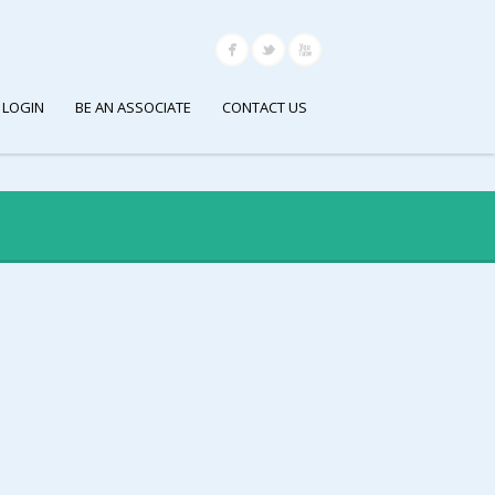
 LOGIN
BE AN ASSOCIATE
CONTACT US