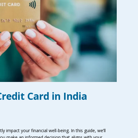
redit Card in India
tly impact your financial well-being. In this guide, we’ll
g you make an informed decision that aligns with your