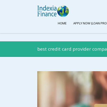
HOME
APPLY NOW (LOAN PRO
best credit card provider compa