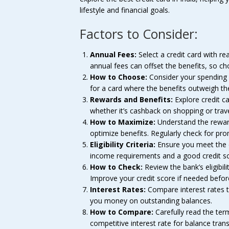
lifestyle and financial goals.
Factors to Consider:
Annual Fees:
Select a credit card with re
annual fees can offset the benefits, so ch
How to Choose:
Consider your spending h
for a card where the benefits outweigh th
Rewards and Benefits:
Explore credit ca
whether it’s cashback on shopping or trave
How to Maximize:
Understand the reward
optimize benefits. Regularly check for pro
Eligibility Criteria:
Ensure you meet the el
income requirements and a good credit sc
How to Check:
Review the bank’s eligibili
Improve your credit score if needed befor
Interest Rates:
Compare interest rates 
you money on outstanding balances.
How to Compare:
Carefully read the ter
competitive interest rate for balance tran