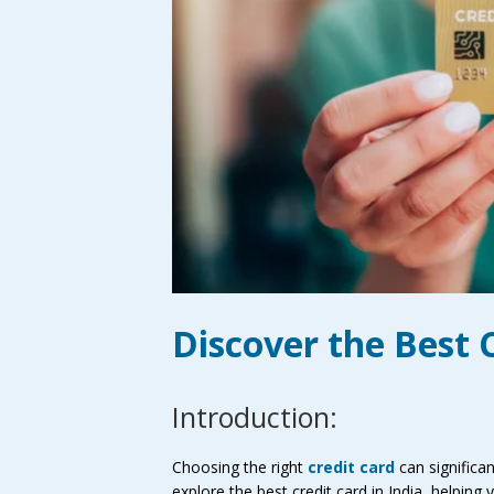
Discover the Best C
Introduction:
Choosing the right
credit card
can significan
explore the best credit card in India, helpin