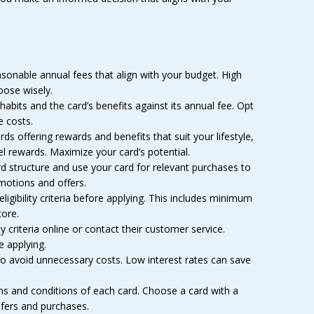
asonable annual fees that align with your budget. High
oose wisely.
abits and the card’s benefits against its annual fee. Opt
e costs.
rds offering rewards and benefits that suit your lifestyle,
l rewards. Maximize your card’s potential.
 structure and use your card for relevant purchases to
motions and offers.
igibility criteria before applying. This includes minimum
ore.
ty criteria online or contact their customer service.
e applying.
to avoid unnecessary costs. Low interest rates can save
ms and conditions of each card. Choose a card with a
sfers and purchases.