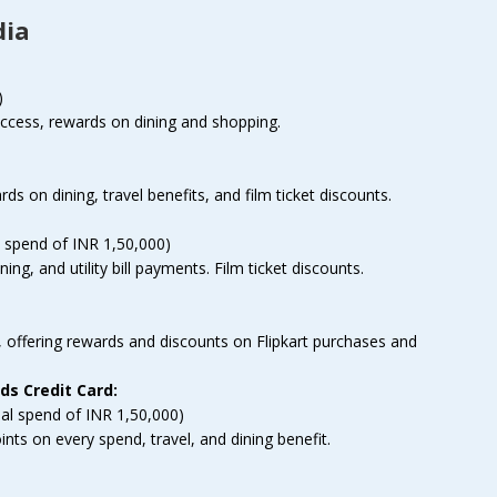
dia
)
access, rewards on dining and shopping.
rds on dining, travel benefits, and film ticket discounts.
 spend of INR 1,50,000)
ng, and utility bill payments. Film ticket discounts.
, offering rewards and discounts on Flipkart purchases and
s Credit Card:
al spend of INR 1,50,000)
s on every spend, travel, and dining benefit.