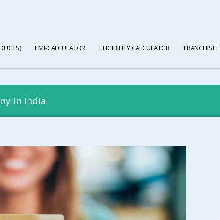
DUCTS)
EMI-CALCULATOR
ELIGIBILITY CALCULATOR
FRANCHISEE
ny in India