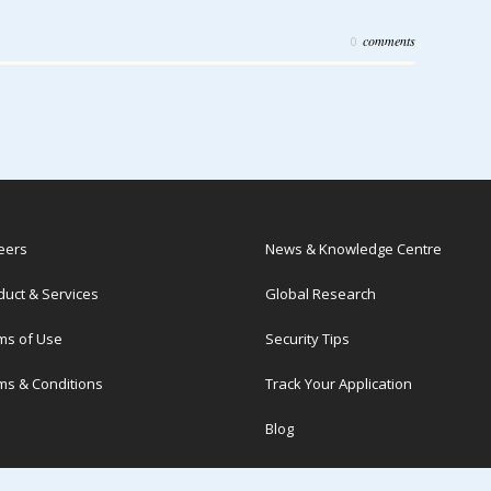
comments
0
eers
News & Knowledge Centre
duct & Services
Global Research
ms of Use
Security Tips
ms & Conditions
Track Your Application
Blog