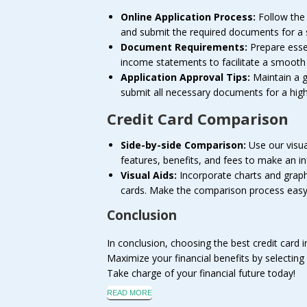
Online Application Process:
Follow the b
and submit the required documents for a 
Document Requirements:
Prepare esse
income statements to facilitate a smooth 
Application Approval Tips:
Maintain a go
submit all necessary documents for a hig
Credit Card Comparison
Side-by-side Comparison:
Use our visua
features, benefits, and fees to make an i
Visual Aids:
Incorporate charts and graphs
cards. Make the comparison process easy 
Conclusion
In conclusion, choosing the best credit card i
Maximize your financial benefits by selecting 
Take charge of your financial future today!
READ MORE