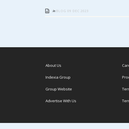
in
BLOG
09 DEC 2023
About Us
Car
Indexia Group
Pro
Group Website
Ter
Advertise With Us
Ter