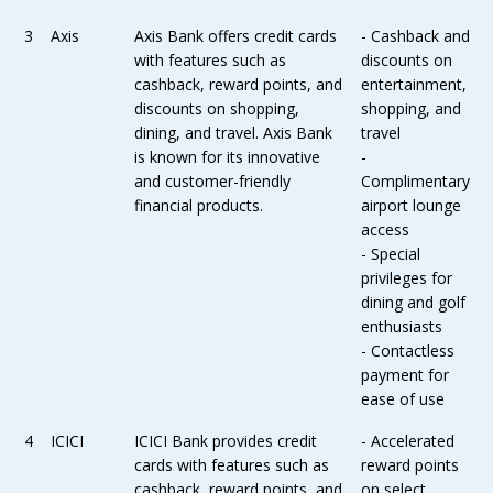
3
Axis
Axis Bank offers credit cards
- Cashback and
with features such as
discounts on
cashback, reward points, and
entertainment,
discounts on shopping,
shopping, and
dining, and travel. Axis Bank
travel
is known for its innovative
-
and customer-friendly
Complimentary
financial products.
airport lounge
access
- Special
privileges for
dining and golf
enthusiasts
- Contactless
payment for
ease of use
4
ICICI
ICICI Bank provides credit
- Accelerated
cards with features such as
reward points
cashback, reward points, and
on select