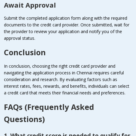
Await Approval
Submit the completed application form along with the required
documents to the credit card provider. Once submitted, wait for
the provider to review your application and notify you of the
approval status.
Conclusion
In conclusion, choosing the right credit card provider and
navigating the application process in Chennai requires careful
consideration and research. By evaluating factors such as
interest rates, fees, rewards, and benefits, individuals can select
a credit card that meets their financial needs and preferences.
FAQs (Frequently Asked
Questions)
1. What credit score is needed to qualify for