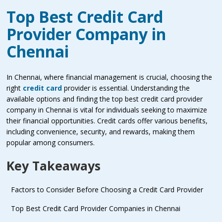
Top Best Credit Card
Provider Company in
Chennai
In Chennai, where financial management is crucial, choosing the
right
credit card
provider is essential. Understanding the
available options and finding the top best credit card provider
company in Chennai is vital for individuals seeking to maximize
their financial opportunities. Credit cards offer various benefits,
including convenience, security, and rewards, making them
popular among consumers.
Key Takeaways
Factors to Consider Before Choosing a Credit Card Provider
Top Best Credit Card Provider Companies in Chennai