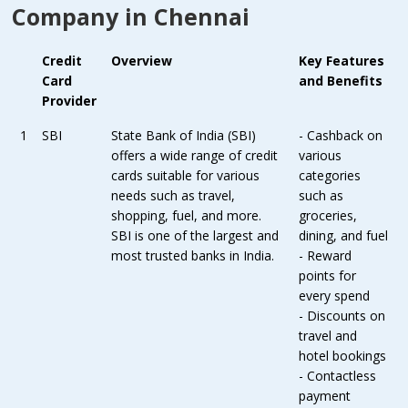
Company in Chennai
Credit
Overview
Key Features
Card
and Benefits
Provider
1
SBI
State Bank of India (SBI)
- Cashback on
offers a wide range of credit
various
cards suitable for various
categories
needs such as travel,
such as
shopping, fuel, and more.
groceries,
SBI is one of the largest and
dining, and fuel
most trusted banks in India.
- Reward
points for
every spend
- Discounts on
travel and
hotel bookings
- Contactless
payment