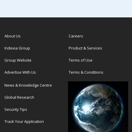
About Us
Careers
Indexia Group
Product & Services
Group Website
Terms of Use
Advertise With Us
Terms & Conditions
News & Knowledge Centre
Global Research
Security Tips
Track Your Application