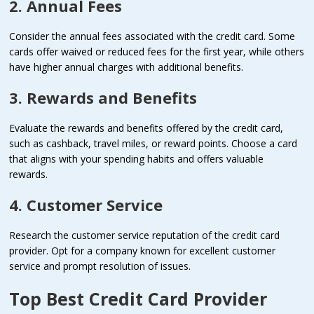
2. Annual Fees
Consider the annual fees associated with the credit card. Some
cards offer waived or reduced fees for the first year, while others
have higher annual charges with additional benefits.
3. Rewards and Benefits
Evaluate the rewards and benefits offered by the credit card,
such as cashback, travel miles, or reward points. Choose a card
that aligns with your spending habits and offers valuable
rewards.
4. Customer Service
Research the customer service reputation of the credit card
provider. Opt for a company known for excellent customer
service and prompt resolution of issues.
Top Best Credit Card Provider