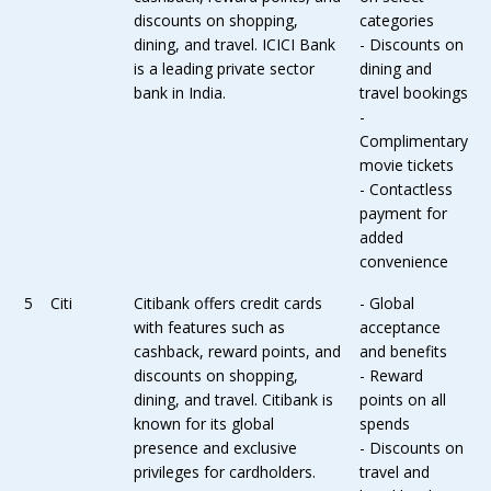
discounts on shopping,
categories
dining, and travel. ICICI Bank
- Discounts on
is a leading private sector
dining and
bank in India.
travel bookings
-
Complimentary
movie tickets
- Contactless
payment for
added
convenience
5
Citi
Citibank offers credit cards
- Global
with features such as
acceptance
cashback, reward points, and
and benefits
discounts on shopping,
- Reward
dining, and travel. Citibank is
points on all
known for its global
spends
presence and exclusive
- Discounts on
privileges for cardholders.
travel and