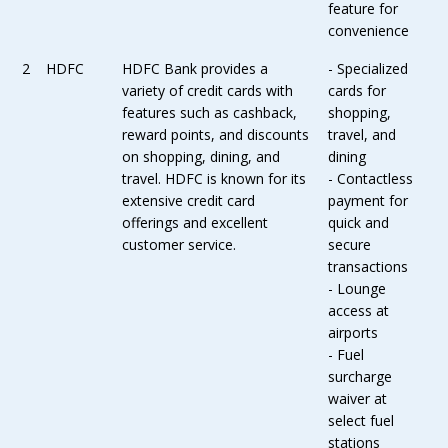
feature for
convenience
2
HDFC
HDFC Bank provides a
- Specialized
variety of credit cards with
cards for
features such as cashback,
shopping,
reward points, and discounts
travel, and
on shopping, dining, and
dining
travel. HDFC is known for its
- Contactless
extensive credit card
payment for
offerings and excellent
quick and
customer service.
secure
transactions
- Lounge
access at
airports
- Fuel
surcharge
waiver at
select fuel
stations