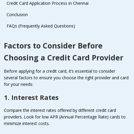
Credit Card Application Process in Chennai
Conclusion
FAQs (Frequently Asked Questions)
Factors to Consider Before
Choosing a Credit Card Provider
Before applying for a credit card, it’s essential to consider
several factors to ensure you choose the right provider and card
for your needs:
1. Interest Rates
Compare the interest rates offered by different credit card
providers. Look for low APR (Annual Percentage Rate) cards to
minimize interest costs.