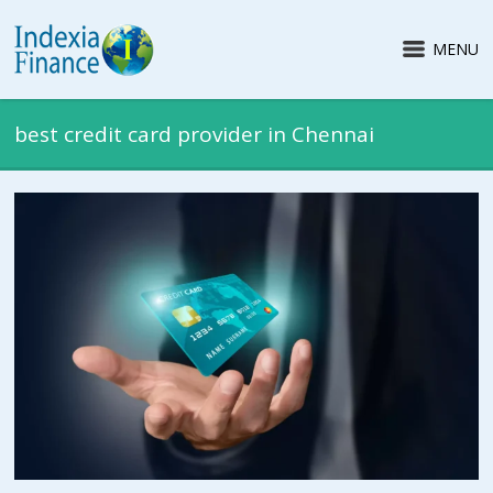
MENU
best credit card provider in Chennai