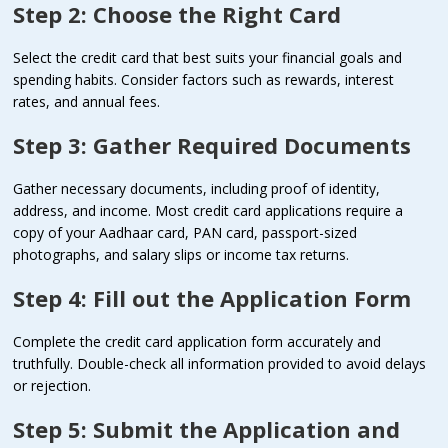
Step 2: Choose the Right Card
Select the credit card that best suits your financial goals and
spending habits. Consider factors such as rewards, interest
rates, and annual fees.
Step 3: Gather Required Documents
Gather necessary documents, including proof of identity,
address, and income. Most credit card applications require a
copy of your Aadhaar card, PAN card, passport-sized
photographs, and salary slips or income tax returns.
Step 4: Fill out the Application Form
Complete the credit card application form accurately and
truthfully. Double-check all information provided to avoid delays
or rejection.
Step 5: Submit the Application and