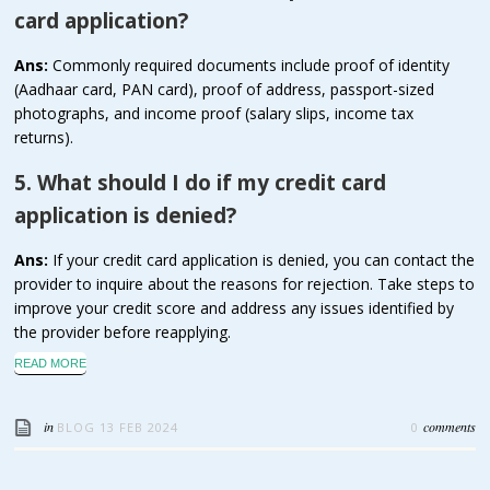
card application?
Ans:
Commonly required documents include proof of identity
(Aadhaar card, PAN card), proof of address, passport-sized
photographs, and income proof (salary slips, income tax
returns).
5. What should I do if my credit card
application is denied?
Ans:
If your credit card application is denied, you can contact the
provider to inquire about the reasons for rejection. Take steps to
improve your credit score and address any issues identified by
the provider before reapplying.
READ MORE
in
comments
BLOG
13 FEB 2024
0