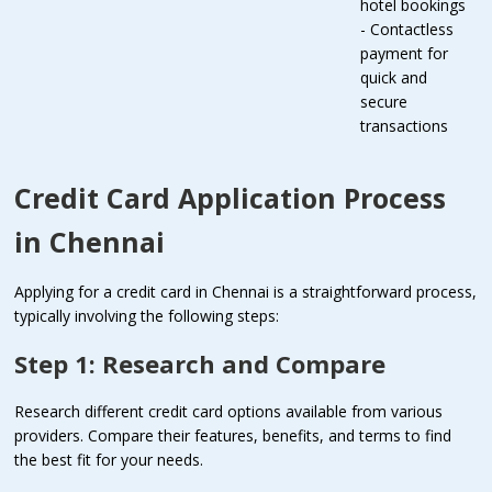
hotel bookings
- Contactless
payment for
quick and
secure
transactions
Credit Card Application Process
in Chennai
Applying for a credit card in Chennai is a straightforward process,
typically involving the following steps:
Step 1: Research and Compare
Research different credit card options available from various
providers. Compare their features, benefits, and terms to find
the best fit for your needs.