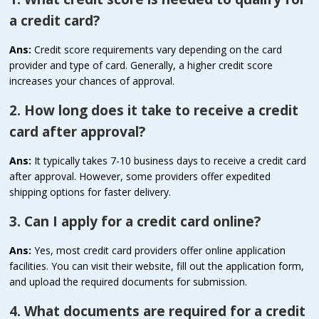
a credit card?
Ans:
Credit score requirements vary depending on the card
provider and type of card. Generally, a higher credit score
increases your chances of approval.
2. How long does it take to receive a credit
card after approval?
Ans:
It typically takes 7-10 business days to receive a credit card
after approval. However, some providers offer expedited
shipping options for faster delivery.
3. Can I apply for a credit card online?
Ans:
Yes, most credit card providers offer online application
facilities. You can visit their website, fill out the application form,
and upload the required documents for submission.
4. What documents are required for a credit