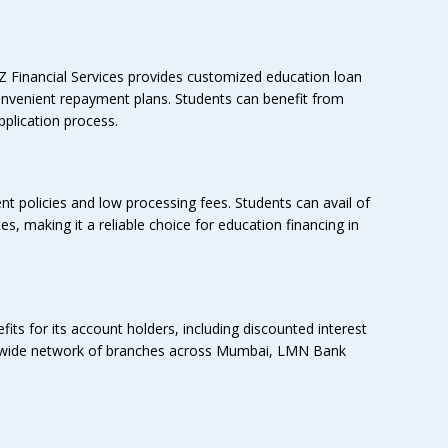
Z Financial Services provides customized education loan
 convenient repayment plans. Students can benefit from
plication process.
nt policies and low processing fees. Students can avail of
s, making it a reliable choice for education financing in
ts for its account holders, including discounted interest
 a wide network of branches across Mumbai, LMN Bank