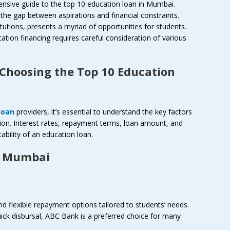
nsive guide to the top 10 education loan in Mumbai.
g the gap between aspirations and financial constraints.
itutions, presents a myriad of opportunities for students.
tion financing requires careful consideration of various
 Choosing the Top 10 Education
loan
providers, it’s essential to understand the key factors
ion. Interest rates, repayment terms, loan amount, and
uitability of an education loan.
n Mumbai
d flexible repayment options tailored to students’ needs.
uick disbursal, ABC Bank is a preferred choice for many