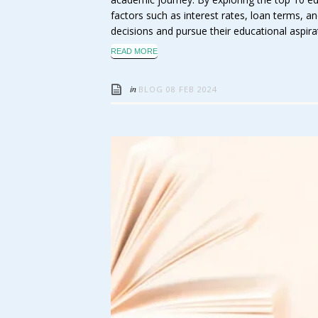
factors such as interest rates, loan terms,
decisions and pursue their educational aspira
READ MORE
in
BLOG
08 FEB 2024