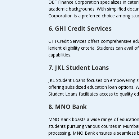
DEF Finance Corporation specializes in cater
academic backgrounds. With simplified docu
Corporation is a preferred choice among stu
6. GHI Credit Services
GHI Credit Services offers comprehensive edu
lenient eligibility criteria. Students can avail 
capabilities.
7. JKL Student Loans
JKL Student Loans focuses on empowering s
offering subsidized education loan options. W
Student Loans facilitates access to quality e
8. MNO Bank
MNO Bank boasts a wide range of education 
students pursuing various courses in Mumbai
processing, MNO Bank ensures a seamless b