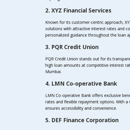
2. XYZ Financial Services
Known for its customer-centric approach, XY
solutions with attractive interest rates and
personalized guidance throughout the loan ap
3. PQR Credit Union
PQR Credit Union stands out for its transpare
high loan amounts at competitive interest rate
Mumbai.
4. LMN Co-operative Bank
LMN Co-operative Bank offers exclusive benefi
rates and flexible repayment options. With
ensures accessibility and convenience.
5. DEF Finance Corporation