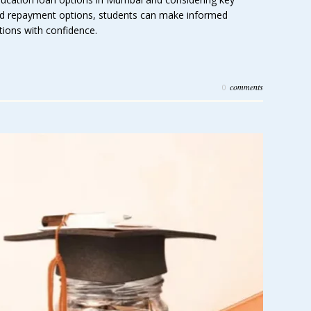
 and repayment options, students can make informed
tions with confidence.
comments
0