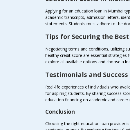
Applying for an education loan in Mumbai typi
academic transcripts, admission letters, iden
statements. Students must adhere to the doc
Tips for Securing the Bes
Negotiating terms and conditions, utilizing
healthy credit score are essential strategies
explore all available options and choose a loan
Testimonials and Success 
Real-life experiences of individuals who avai
for aspiring students. By sharing success sto
education financing on academic and career t
Conclusion
Choosing the right education loan provider is 
academic journey. By exploring the top 10 e