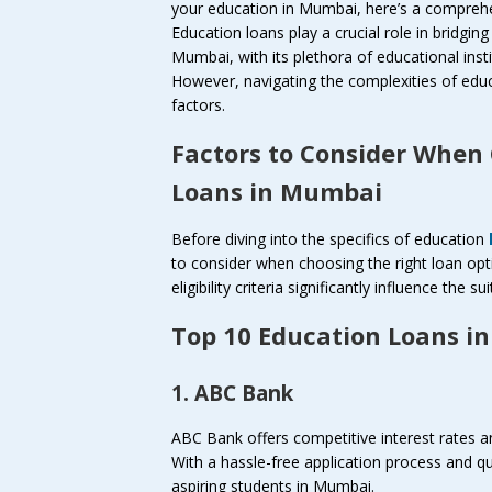
your education in Mumbai, here’s a comprehe
Education loans play a crucial role in bridgin
Mumbai, with its plethora of educational inst
However, navigating the complexities of educa
factors.
Factors to Consider When
Loans in Mumbai
Before diving into the specifics of education
to consider when choosing the right loan opt
eligibility criteria significantly influence the s
Top 10 Education Loans i
1. ABC Bank
ABC Bank offers competitive interest rates an
With a hassle-free application process and q
aspiring students in Mumbai.