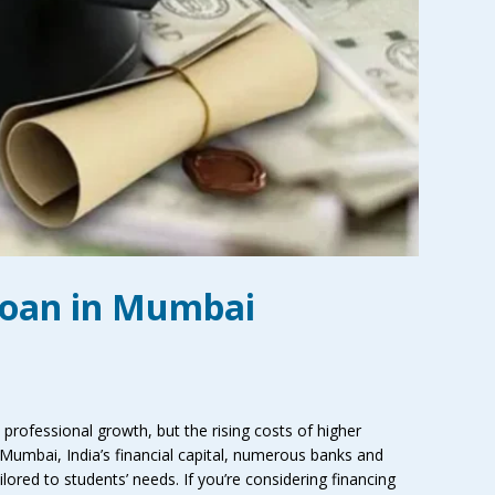
Loan in Mumbai
professional growth, but the rising costs of higher
 Mumbai, India’s financial capital, numerous banks and
ilored to students’ needs. If you’re considering financing