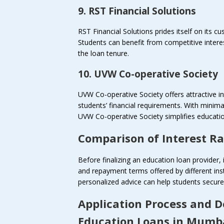
9. RST Financial Solutions
RST Financial Solutions prides itself on its c
Students can benefit from competitive intere
the loan tenure.
10. UVW Co-operative Society
UVW Co-operative Society offers attractive in
students’ financial requirements. With minim
UVW Co-operative Society simplifies educatio
Comparison of Interest R
Before finalizing an education loan provider, 
and repayment terms offered by different ins
personalized advice can help students secure 
Application Process and 
Education Loans in Mumb