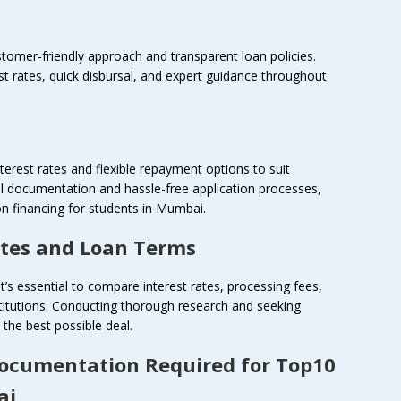
ustomer-friendly approach and transparent loan policies.
st rates, quick disbursal, and expert guidance throughout
terest rates and flexible repayment options to suit
al documentation and hassle-free application processes,
n financing for students in Mumbai.
ates and Loan Terms
it’s essential to compare interest rates, processing fees,
titutions. Conducting thorough research and seeking
the best possible deal.
Documentation Required for Top10
ai