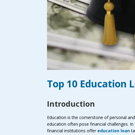
Top 10 Education 
Introduction
Education is the cornerstone of personal and 
education often pose financial challenges. In
financial institutions offer
education loan
ta