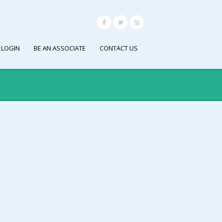
 LOGIN
BE AN ASSOCIATE
CONTACT US