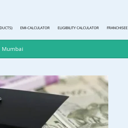
DUCTS)
EMI-CALCULATOR
ELIGIBILITY CALCULATOR
FRANCHISEE
in Mumbai