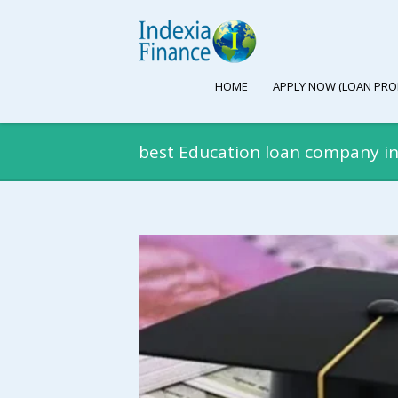
HOME
APPLY NOW (LOAN PRO
best Education loan company 