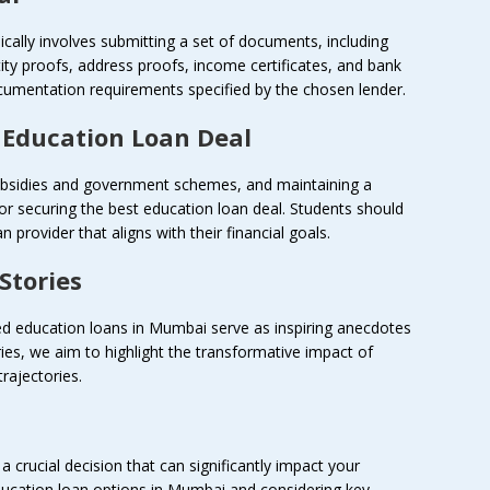
cally involves submitting a set of documents, including
tity proofs, address proofs, income certificates, and bank
umentation requirements specified by the chosen lender.
t Education Loan Deal
 subsidies and government schemes, and maintaining a
 for securing the best education loan deal. Students should
 provider that aligns with their financial goals.
Stories
led education loans in Mumbai serve as inspiring anecdotes
ries, we aim to highlight the transformative impact of
rajectories.
a crucial decision that can significantly impact your
ducation loan options in Mumbai and considering key