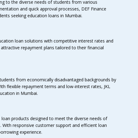
ing to the diverse needs of students from various
mentation and quick approval processes, DEF Finance
dents seeking education loans in Mumbai.
cation loan solutions with competitive interest rates and
of attractive repayment plans tailored to their financial
tudents from economically disadvantaged backgrounds by
ith flexible repayment terms and low-interest rates, JKL
ducation in Mumbai.
loan products designed to meet the diverse needs of
. With responsive customer support and efficient loan
orrowing experience.