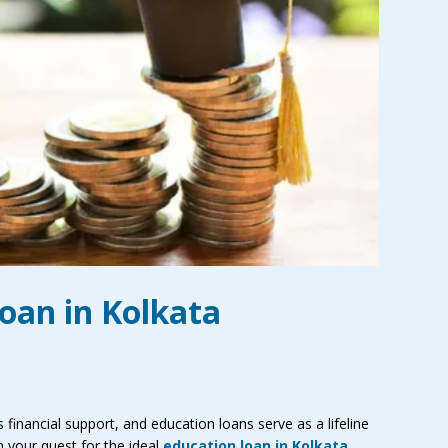
oan in Kolkata
financial support, and education loans serve as a lifeline
n your quest for the ideal
education loan in Kolkata
,