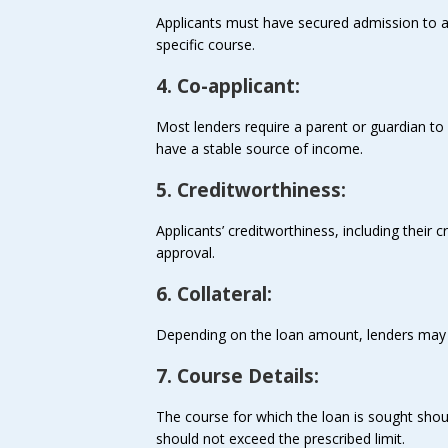
Applicants must have secured admission to a r
specific course.
4. Co-applicant:
Most lenders require a parent or guardian to 
have a stable source of income.
5. Creditworthiness:
Applicants’ creditworthiness, including their c
approval.
6. Collateral:
Depending on the loan amount, lenders may re
7. Course Details:
The course for which the loan is sought shou
should not exceed the prescribed limit.