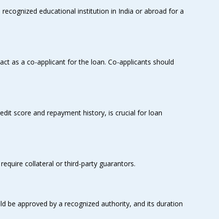
ecognized educational institution in India or abroad for a
act as a co-applicant for the loan. Co-applicants should
redit score and repayment history, is crucial for loan
quire collateral or third-party guarantors.
ld be approved by a recognized authority, and its duration