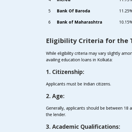
5
Bank Of Baroda
11.25
6
Bank of Maharashtra
10.15%
Eligibility Criteria for th
While eligibility criteria may vary slightly 
availing education loans in Kolkata:
1. Citizenship:
Applicants must be Indian citizens.
2. Age:
Generally, applicants should be between 18 a
the lender.
3. Academic Qualifications: