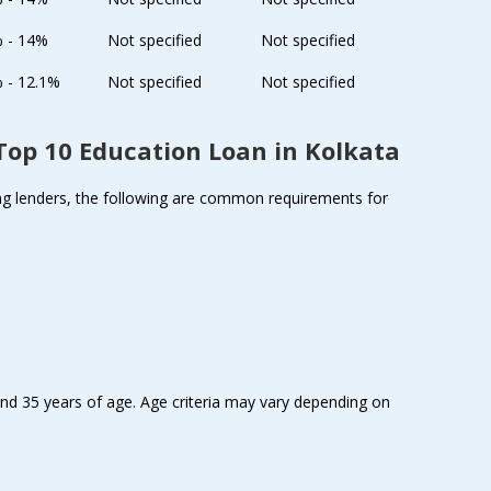
% - 14%
Not specified
Not specified
 - 12.1%
Not specified
Not specified
e Top 10 Education Loan in Kolkata
among lenders, the following are common requirements for
nd 35 years of age. Age criteria may vary depending on