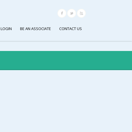
 LOGIN
BE AN ASSOCIATE
CONTACT US