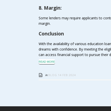
8. Margin:
Some lenders may require applicants to contr
margin.
Conclusion
With the availability of various education loa
dreams with confidence. By meeting the eligibi
can access financial support to pursue their
READ MORE
in
BLOG
14 FEB 2024