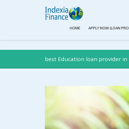
HOME
APPLY NOW (LOAN PRO
best Education loan provider in