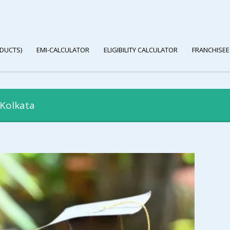
DUCTS)
EMI-CALCULATOR
ELIGIBILITY CALCULATOR
FRANCHISEE
 Kolkata