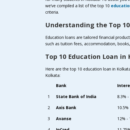
we’ve compiled a list of the top 10
educatio
criteria.
Understanding the Top 10
Education loans are tailored financial produ
such as tuition fees, accommodation, books, 
Top 10 Education Loan in 
Here are the top 10 education loan in Kolkata 
Kolkata:
Bank
Inter
1
State Bank of India
8.3% -
2
Axis Bank
10.5%
3
Avanse
12% -
4
InCred
11.75