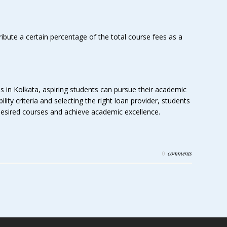
ibute a certain percentage of the total course fees as a
ns in Kolkata, aspiring students can pursue their academic
lity criteria and selecting the right loan provider, students
 desired courses and achieve academic excellence.
comments
0