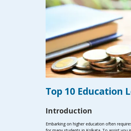
Top 10 Education L
Introduction
Embarking on higher education often requires 
for many students in Kolkata. To assist you i