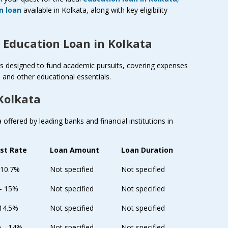
n loan
available in Kolkata, along with key eligibility
 Education Loan in Kolkata
cts designed to fund academic pursuits, covering expenses
and other educational essentials.
Kolkata
offered by leading banks and financial institutions in
est Rate
Loan Amount
Loan Duration
 10.7%
Not specified
Not specified
 - 15%
Not specified
Not specified
 14.5%
Not specified
Not specified
% - 14%
Not specified
Not specified