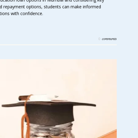
 and repayment options, students can make informed
tions with confidence.
comments
0