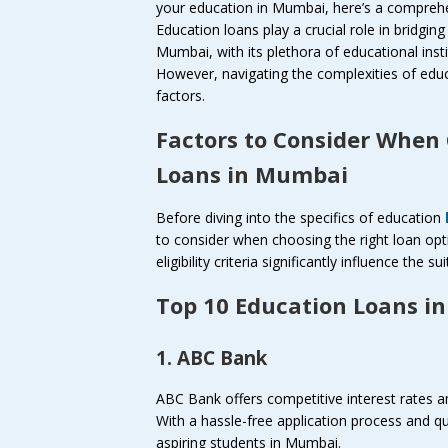
your education in Mumbai, here’s a comprehe
Education loans play a crucial role in bridgin
Mumbai, with its plethora of educational inst
However, navigating the complexities of educa
factors.
Factors to Consider When
Loans in Mumbai
Before diving into the specifics of education
to consider when choosing the right loan opt
eligibility criteria significantly influence the s
Top 10 Education Loans i
1. ABC Bank
ABC Bank offers competitive interest rates an
With a hassle-free application process and q
aspiring students in Mumbai.