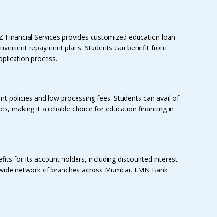
Z Financial Services provides customized education loan
 convenient repayment plans. Students can benefit from
plication process.
nt policies and low processing fees. Students can avail of
s, making it a reliable choice for education financing in
ts for its account holders, including discounted interest
 a wide network of branches across Mumbai, LMN Bank