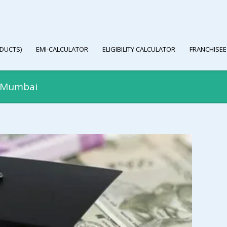
DUCTS)
EMI-CALCULATOR
ELIGIBILITY CALCULATOR
FRANCHISEE
n Mumbai