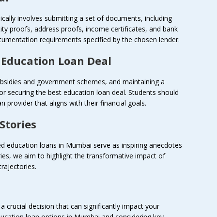
cally involves submitting a set of documents, including
tity proofs, address proofs, income certificates, and bank
umentation requirements specified by the chosen lender.
t Education Loan Deal
 subsidies and government schemes, and maintaining a
 for securing the best education loan deal. Students should
 provider that aligns with their financial goals.
Stories
led education loans in Mumbai serve as inspiring anecdotes
ries, we aim to highlight the transformative impact of
rajectories.
a crucial decision that can significantly impact your
ducation loan options in Mumbai and considering key