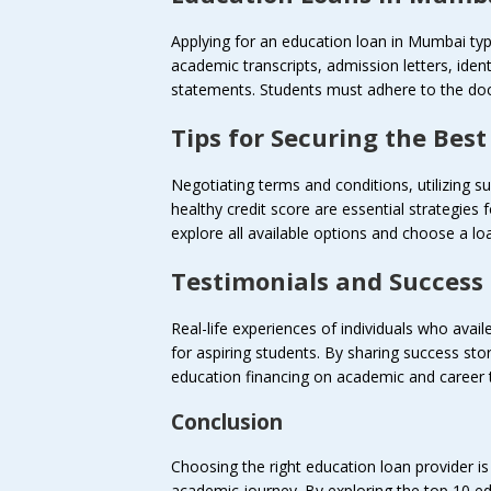
Applying for an education loan in Mumbai typi
academic transcripts, admission letters, iden
statements. Students must adhere to the doc
Tips for Securing the Bes
Negotiating terms and conditions, utilizing
healthy credit score are essential strategies
explore all available options and choose a loan
Testimonials and Success 
Real-life experiences of individuals who avai
for aspiring students. By sharing success sto
education financing on academic and career t
Conclusion
Choosing the right education loan provider is 
academic journey. By exploring the top 10 e