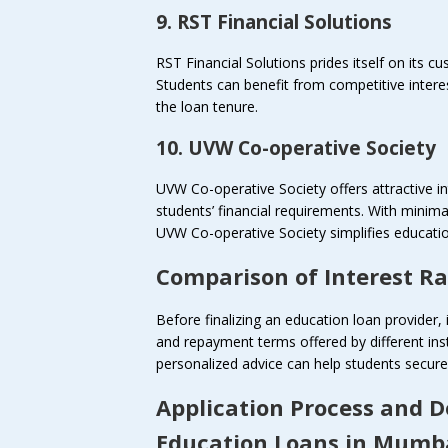
9. RST Financial Solutions
RST Financial Solutions prides itself on its c
Students can benefit from competitive intere
the loan tenure.
10. UVW Co-operative Society
UVW Co-operative Society offers attractive in
students’ financial requirements. With minim
UVW Co-operative Society simplifies educatio
Comparison of Interest R
Before finalizing an education loan provider, 
and repayment terms offered by different ins
personalized advice can help students secure 
Application Process and 
Education Loans in Mumb