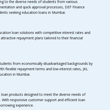
ing to the diverse needs of students from various
mentation and quick approval processes, DEF Finance
dents seeking education loans in Mumbai.
cation loan solutions with competitive interest rates and
of attractive repayment plans tailored to their financial
tudents from economically disadvantaged backgrounds by
ith flexible repayment terms and low-interest rates, JKL
ducation in Mumbai.
loan products designed to meet the diverse needs of
. With responsive customer support and efficient loan
orrowing experience.