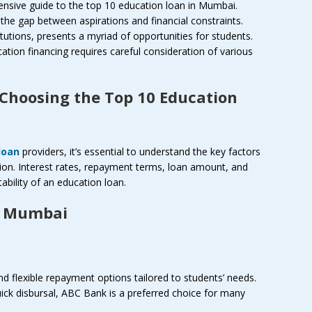
nsive guide to the top 10 education loan in Mumbai.
g the gap between aspirations and financial constraints.
itutions, presents a myriad of opportunities for students.
tion financing requires careful consideration of various
 Choosing the Top 10 Education
loan
providers, it’s essential to understand the key factors
ion. Interest rates, repayment terms, loan amount, and
uitability of an education loan.
n Mumbai
d flexible repayment options tailored to students’ needs.
uick disbursal, ABC Bank is a preferred choice for many