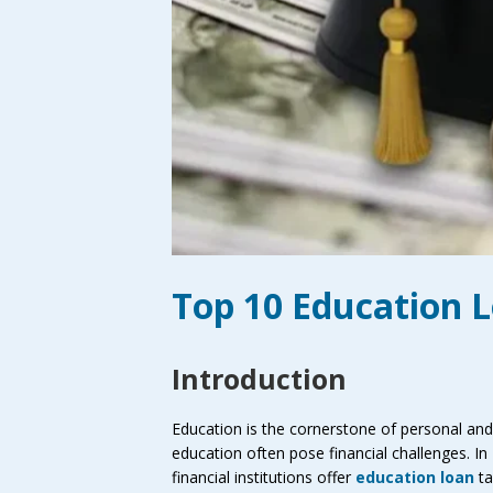
Top 10 Education 
Introduction
Education is the cornerstone of personal and 
education often pose financial challenges. In
financial institutions offer
education loan
ta