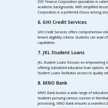
DEF Finance Corporation specializes in cater
academic backgrounds. With simplified docu
Corporation is a preferred choice among stu
6. GHI Credit Services
GHI Credit Services offers comprehensive edu
lenient eligibility criteria. Students can avail 
capabilities.
7. JKL Student Loans
JKL Student Loans focuses on empowering s
offering subsidized education loan options. W
Student Loans facilitates access to quality e
8. MNO Bank
MNO Bank boasts a wide range of education 
students pursuing various courses in Mumbai
processing, MNO Bank ensures a seamless b