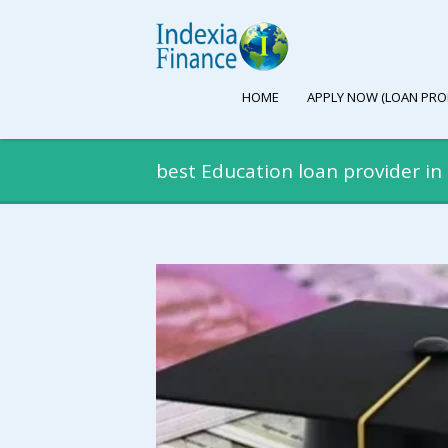
HOME
APPLY NOW (LOAN PRO
best Education loan provider i