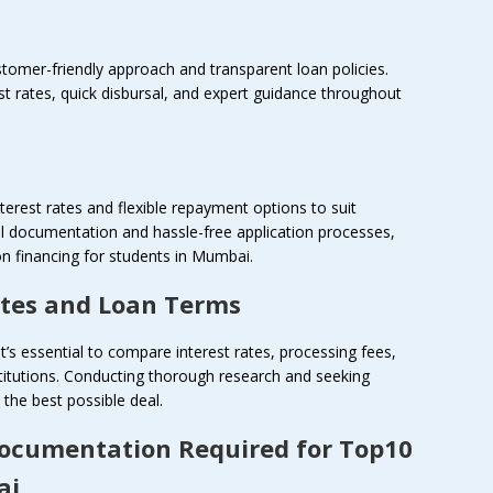
ustomer-friendly approach and transparent loan policies.
st rates, quick disbursal, and expert guidance throughout
terest rates and flexible repayment options to suit
al documentation and hassle-free application processes,
n financing for students in Mumbai.
ates and Loan Terms
it’s essential to compare interest rates, processing fees,
titutions. Conducting thorough research and seeking
the best possible deal.
Documentation Required for Top10
ai