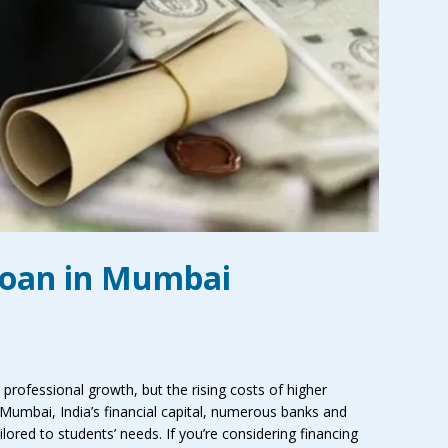
Loan in Mumbai
professional growth, but the rising costs of higher
 Mumbai, India’s financial capital, numerous banks and
ilored to students’ needs. If you’re considering financing