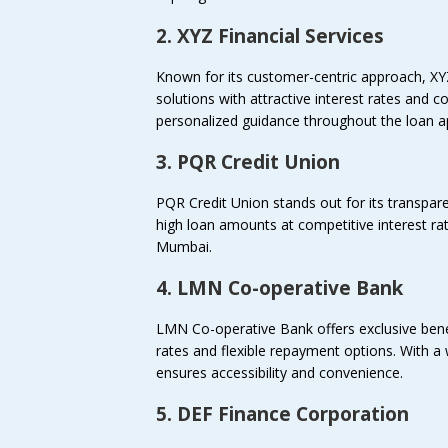
2. XYZ Financial Services
Known for its customer-centric approach, XY
solutions with attractive interest rates and
personalized guidance throughout the loan ap
3. PQR Credit Union
PQR Credit Union stands out for its transpare
high loan amounts at competitive interest rate
Mumbai.
4. LMN Co-operative Bank
LMN Co-operative Bank offers exclusive benefi
rates and flexible repayment options. With
ensures accessibility and convenience.
5. DEF Finance Corporation