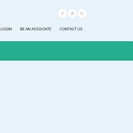
 LOGIN
BE AN ASSOCIATE
CONTACT US