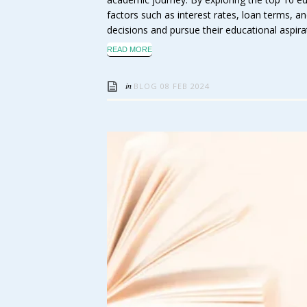
factors such as interest rates, loan terms,
decisions and pursue their educational aspira
READ MORE
in
BLOG
08 FEB 2024