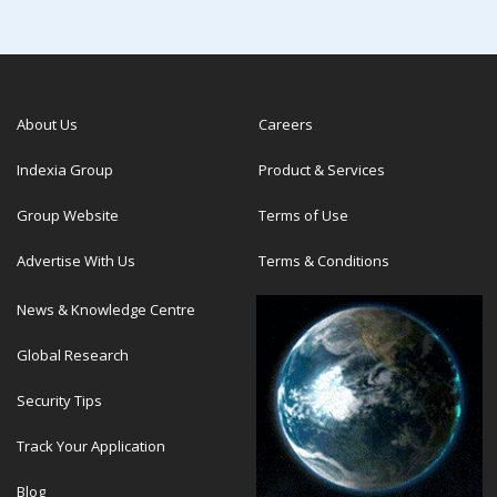
About Us
Careers
Indexia Group
Product & Services
Group Website
Terms of Use
Advertise With Us
Terms & Conditions
News & Knowledge Centre
Global Research
Security Tips
Track Your Application
Blog