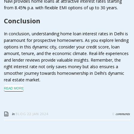
Navi provides home loans at attractive interest rates starting
from 8.45% p.a. with flexible EMI options of up to 30 years.
Conclusion
In conclusion, understanding home loan interest rates in Delhi is
paramount for prospective homeowners. As you explore lending
options in this dynamic city, consider your credit score, loan
amount, tenure, and the economic climate. Real-life experiences
and lender reviews provide valuable insights. Remember, the
right interest rate not only saves money but also ensures a
smoother journey towards homeownership in Delhi’s dynamic
real estate market.
READ MORE
in
comments
BLOG
22 JAN 2024
0