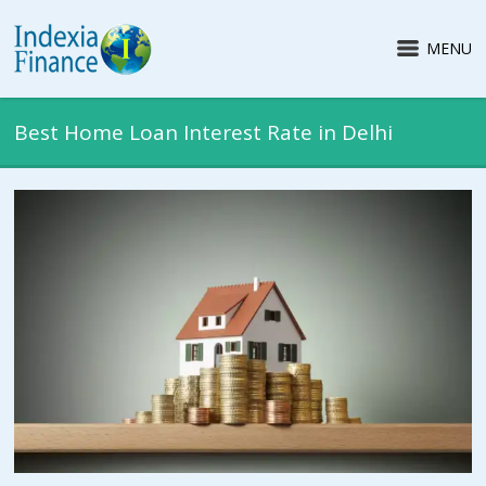
MENU
Best Home Loan Interest Rate in Delhi