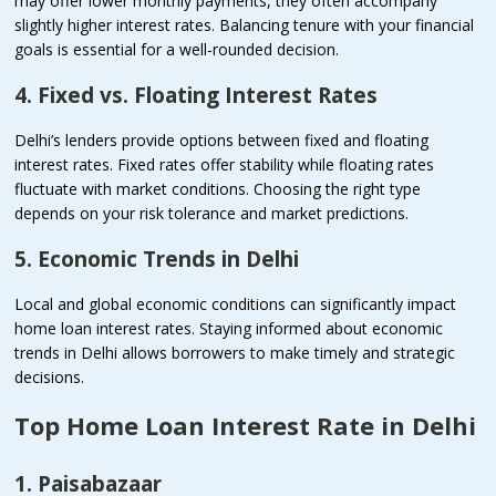
may offer lower monthly payments, they often accompany
slightly higher interest rates. Balancing tenure with your financial
goals is essential for a well-rounded decision.
4. Fixed vs. Floating Interest Rates
Delhi’s lenders provide options between fixed and floating
interest rates. Fixed rates offer stability while floating rates
fluctuate with market conditions. Choosing the right type
depends on your risk tolerance and market predictions.
5. Economic Trends in Delhi
Local and global economic conditions can significantly impact
home loan interest rates. Staying informed about economic
trends in Delhi allows borrowers to make timely and strategic
decisions.
Top Home Loan Interest Rate in Delhi
1. Paisabazaar