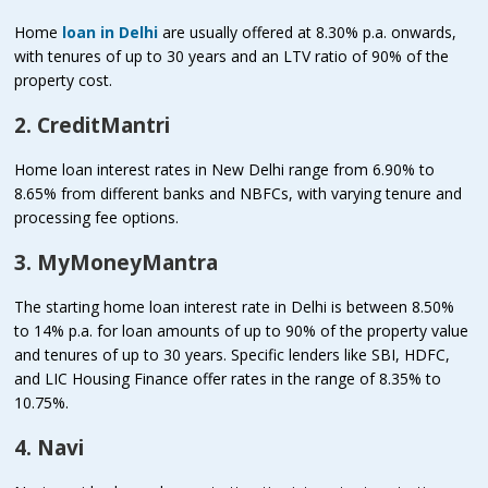
Home
loan in Delhi
are usually offered at 8.30% p.a. onwards,
with tenures of up to 30 years and an LTV ratio of 90% of the
property cost.
2. CreditMantri
Home loan interest rates in New Delhi range from 6.90% to
8.65% from different banks and NBFCs, with varying tenure and
processing fee options.
3. MyMoneyMantra
The starting home loan interest rate in Delhi is between 8.50%
to 14% p.a. for loan amounts of up to 90% of the property value
and tenures of up to 30 years. Specific lenders like SBI, HDFC,
and LIC Housing Finance offer rates in the range of 8.35% to
10.75%.
4. Navi