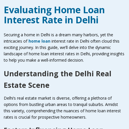
Evaluating Home Loan
Interest Rate in Delhi
Securing a home in Delhi is a dream many harbors, yet the
intricacies of
home loan
interest rate in Delhi often cloud this
exciting journey. In this guide, we’ll delve into the dynamic
landscape of home loan interest rates in Delhi, providing insights
to help you make a well-informed decision.
Understanding the Delhi Real
Estate Scene
Delhi’s real estate market is diverse, offering a plethora of
options from bustling urban areas to tranquil suburbs. Amidst
this variety, comprehending the nuances of home loan interest
rates is crucial for prospective homeowners.