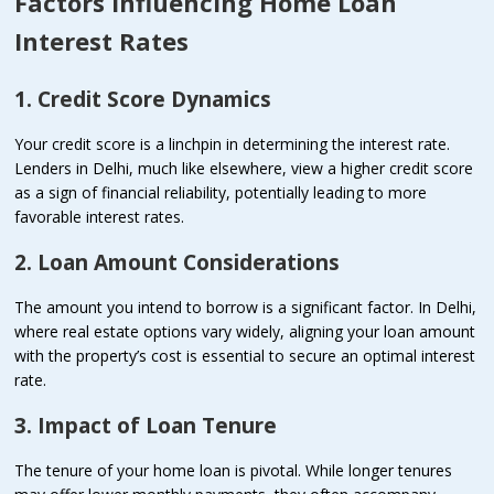
Factors Influencing Home Loan
Interest Rates
1. Credit Score Dynamics
Your credit score is a linchpin in determining the interest rate.
Lenders in Delhi, much like elsewhere, view a higher credit score
as a sign of financial reliability, potentially leading to more
favorable interest rates.
2. Loan Amount Considerations
The amount you intend to borrow is a significant factor. In Delhi,
where real estate options vary widely, aligning your loan amount
with the property’s cost is essential to secure an optimal interest
rate.
3. Impact of Loan Tenure
The tenure of your home loan is pivotal. While longer tenures