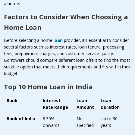
a home.
Factors to Consider When Choosing a
Home Loan
Before selecting a home
loan
provider, it’s essential to consider
several factors such as interest rates, loan tenure, processing
fees, prepayment charges, and customer service quality.
Borrowers should compare different loan offers to find the most
suitable option that meets their requirements and fits within their
budget.
Top 10 Home Loan in India
Bank
Interest
Loan
Loan
Rate Range
Amount
Duration
Bank of India
8.30%
Not
Up to 30
onwards
specified
years