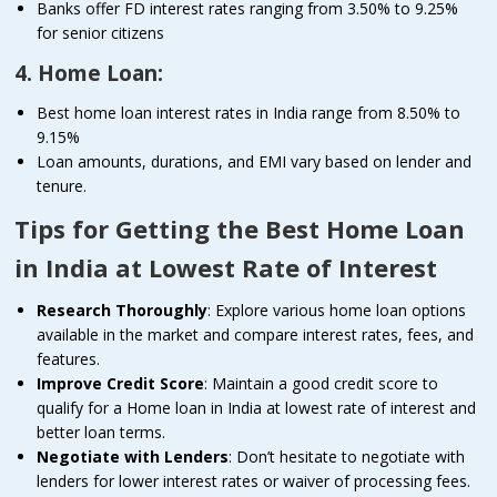
Banks offer FD interest rates ranging from 3.50% to 9.25%
for senior citizens
4. Home Loan:
Best home loan interest rates in India range from 8.50% to
9.15%
Loan amounts, durations, and EMI vary based on lender and
tenure.
Tips for Getting the Best Home Loan
in India at Lowest Rate of Interest
Research Thoroughly
: Explore various home loan options
available in the market and compare interest rates, fees, and
features.
Improve Credit Score
: Maintain a good credit score to
qualify for a Home loan in India at lowest rate of interest and
better loan terms.
Negotiate with Lenders
: Don’t hesitate to negotiate with
lenders for lower interest rates or waiver of processing fees.