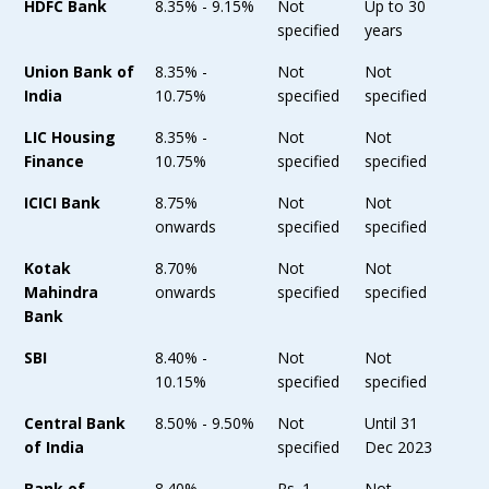
HDFC Bank
8.35% - 9.15%
Not
Up to 30
specified
years
Union Bank of
8.35% -
Not
Not
India
10.75%
specified
specified
LIC Housing
8.35% -
Not
Not
Finance
10.75%
specified
specified
ICICI Bank
8.75%
Not
Not
onwards
specified
specified
Kotak
8.70%
Not
Not
Mahindra
onwards
specified
specified
Bank
SBI
8.40% -
Not
Not
10.15%
specified
specified
Central Bank
8.50% - 9.50%
Not
Until 31
of India
specified
Dec 2023
Bank of
8.40% -
Rs. 1
Not