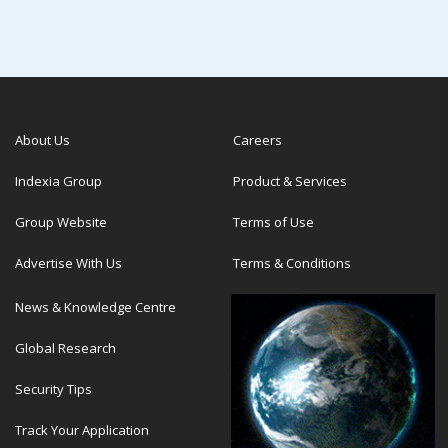
About Us
Careers
Indexia Group
Product & Services
Group Website
Terms of Use
Advertise With Us
Terms & Conditions
News & Knowledge Centre
Global Research
Security Tips
Track Your Application