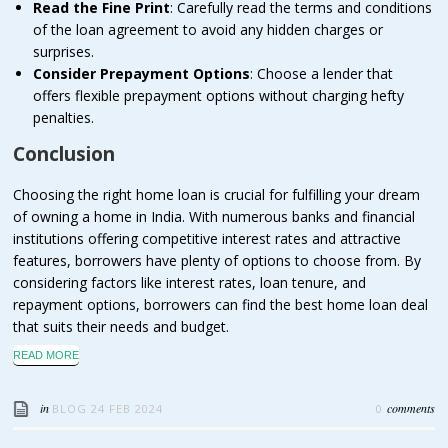
Read the Fine Print
: Carefully read the terms and conditions
of the loan agreement to avoid any hidden charges or
surprises.
Consider Prepayment Options
: Choose a lender that
offers flexible prepayment options without charging hefty
penalties.
Conclusion
Choosing the right home loan is crucial for fulfilling your dream
of owning a home in India. With numerous banks and financial
institutions offering competitive interest rates and attractive
features, borrowers have plenty of options to choose from. By
considering factors like interest rates, loan tenure, and
repayment options, borrowers can find the best home loan deal
that suits their needs and budget.
READ MORE
in
comments
BLOG
24 FEB 2024
0