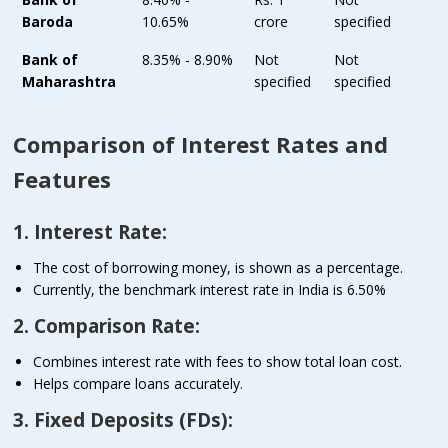
Baroda
10.65%
crore
specified
Bank of
8.35% - 8.90%
Not
Not
Maharashtra
specified
specified
Comparison of Interest Rates and
Features
1. Interest Rate:
The cost of borrowing money, is shown as a percentage.
Currently, the benchmark interest rate in India is 6.50%
2. Comparison Rate:
Combines interest rate with fees to show total loan cost.
Helps compare loans accurately.
3. Fixed Deposits (FDs):