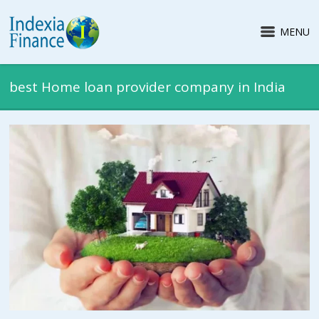
MENU
best Home loan provider company in India