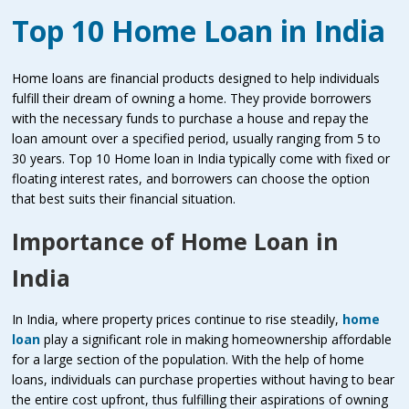
Top 10 Home Loan in India
Home loans are financial products designed to help individuals
fulfill their dream of owning a home. They provide borrowers
with the necessary funds to purchase a house and repay the
loan amount over a specified period, usually ranging from 5 to
30 years. Top 10 Home loan in India typically come with fixed or
floating interest rates, and borrowers can choose the option
that best suits their financial situation.
Importance of Home Loan in
India
In India, where property prices continue to rise steadily,
home
loan
play a significant role in making homeownership affordable
for a large section of the population. With the help of home
loans, individuals can purchase properties without having to bear
the entire cost upfront, thus fulfilling their aspirations of owning