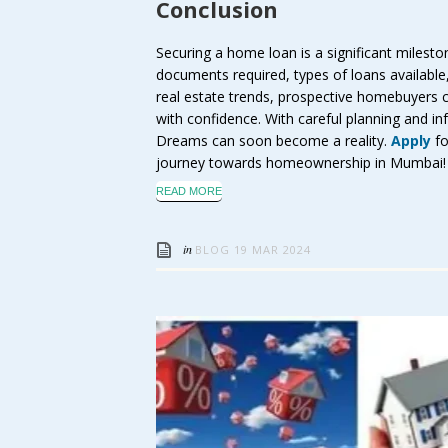
Conclusion
Securing a home loan is a significant miles
documents required, types of loans available, e
real estate trends, prospective homebuyers 
with confidence. With careful planning and i
Dreams can soon become a reality.
Apply
fo
journey towards homeownership in Mumbai!
READ MORE
in
BLOG
19 MAR 2024