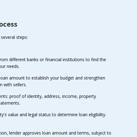
ocess
several steps:
m different banks or financial institutions to find the
our needs.
 loan amount to establish your budget and strengthen
n with sellers.
ts: proof of identity, address, income, property
tatements.
's value and legal status to determine loan eligibility.
tion, lender approves loan amount and terms, subject to