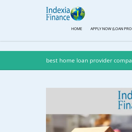
HOME
APPLY NOW (LOAN PRO
best home loan provider comp