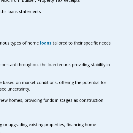
 NOC from Builder, Property Tax Receipts
ths' bank statements
rious types of home
loans
tailored to their specific needs:
constant throughout the loan tenure, providing stability in
te based on market conditions, offering the potential for
sed uncertainty.
 new homes, providing funds in stages as construction
ng or upgrading existing properties, financing home
.