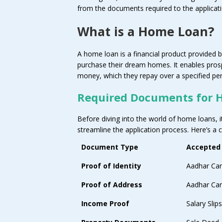
from the documents required to the applicati
What is a Home Loan?
A home loan is a financial product provided by
purchase their dream homes. It enables pro
money, which they repay over a specified peri
Required Documents for 
Before diving into the world of home loans, i
streamline the application process. Here’s a 
Document Type
Accepted
Proof of Identity
Aadhar Car
Proof of Address
Aadhar Card
Income Proof
Salary Sli