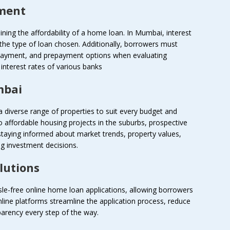
yment
rmining the affordability of a home loan. In Mumbai, interest
 the type of loan chosen. Additionally, borrowers must
 payment, and prepayment options when evaluating
nterest rates of various banks
mbai
 diverse range of properties to suit every budget and
to affordable housing projects in the suburbs, prospective
staying informed about market trends, property values,
g investment decisions.
lutions
ssle-free online home loan applications, allowing borrowers
line platforms streamline the application process, reduce
arency every step of the way.