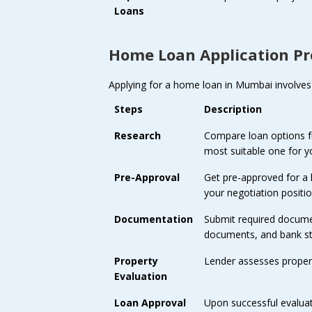
Loans
Home Loan Application Pr
Applying for a home loan in Mumbai involves 
Steps
Description
Research
Compare loan options fro
most suitable one for y
Pre-Approval
Get pre-approved for a
your negotiation positio
Documentation
Submit required documen
documents, and bank s
Property
Lender assesses property
Evaluation
Loan Approval
Upon successful evalua