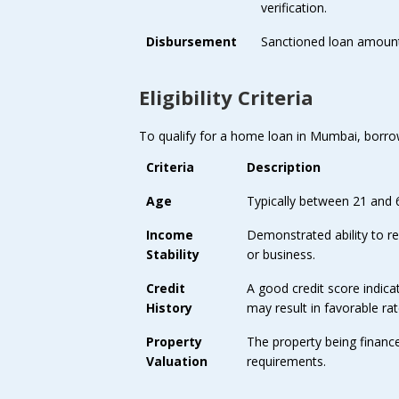
verification.
Disbursement
Sanctioned loan amount 
Eligibility Criteria
To qualify for a home loan in Mumbai, borrower
Criteria
Description
Age
Typically between 21 and 
Income
Demonstrated ability to 
Stability
or business.
Credit
A good credit score indicat
History
may result in favorable rat
Property
The property being financ
Valuation
requirements.