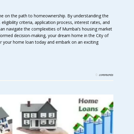
tone on the path to homeownership. By understanding the
ligibility criteria, application process, interest rates, and
can navigate the complexities of Mumbai’s housing market
nformed decision-making, your dream home in the City of
r your home loan today and embark on an exciting
comments
0