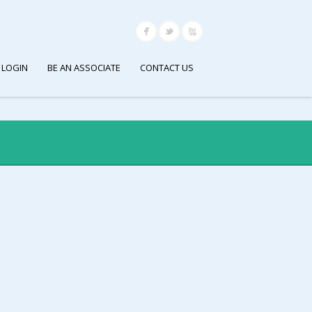
 LOGIN
BE AN ASSOCIATE
CONTACT US