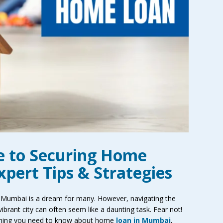
e to Securing Home
pert Tips & Strategies
 Mumbai is a dream for many. However, navigating the
ibrant city can often seem like a daunting task. Fear not!
rything you need to know about home
loan in Mumbai
,