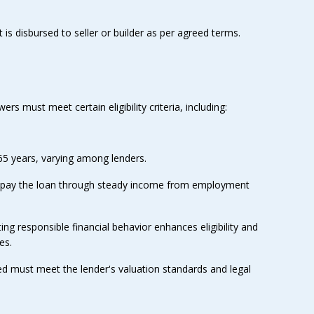
is disbursed to seller or builder as per agreed terms.
s must meet certain eligibility criteria, including:
65 years, varying among lenders.
repay the loan through steady income from employment
ing responsible financial behavior enhances eligibility and
es.
ed must meet the lender's valuation standards and legal