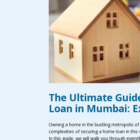
The Ultimate Guid
Loan in Mumbai: Ex
Owning a home in the bustling metropolis of
complexities of securing a home loan in this v
In this guide, we will walk you through eve