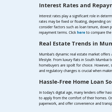
Interest Rates and Repa
Interest rates play a significant role in dete
rates may be fixed or floating, depending on
consider factors such as loan tenure, down
repayment terms. Click
here
to compare the i
Real Estate Trends in Mu
Mumbai’s dynamic real estate market offers a
lifestyle. From luxury flats in South Mumbai 
homebuyers are spoilt for choice. However, 
and regulatory changes is crucial when makin
Hassle-Free Home Loan So
In today’s digital age, many lenders offer ha
to apply from the comfort of their homes. On
paperwork, and offer convenience and transp