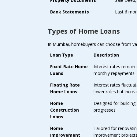
Property Documents
Sale Deed,
Bank Statements
Last 6 mon
Types of Home Loans
In Mumbai, homebuyers can choose from va
Loan Type
Description
Fixed-Rate Home
Interest rates remain 
Loans
monthly repayments.
Floating Rate
Interest rates fluctua
Home Loans
lower rates but increa
Home
Designed for building
Construction
progresses.
Loans
Home
Tailored for renovati
Improvement
improvement projects