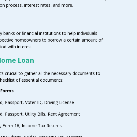
on process, interest rates, and more.
 banks or financial institutions to help individuals
spective homeowners to borrow a certain amount of
od with interest.
Home Loan
t’s crucial to gather all the necessary documents to
checklist of essential documents:
 Forms
d, Passport, Voter ID, Driving License
, Passport, Utility Bills, Rent Agreement
ps, Form 16, Income Tax Returns