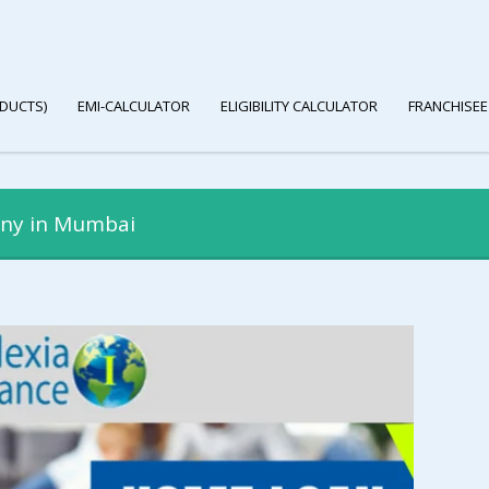
DUCTS)
EMI-CALCULATOR
ELIGIBILITY CALCULATOR
FRANCHISEE
any in Mumbai