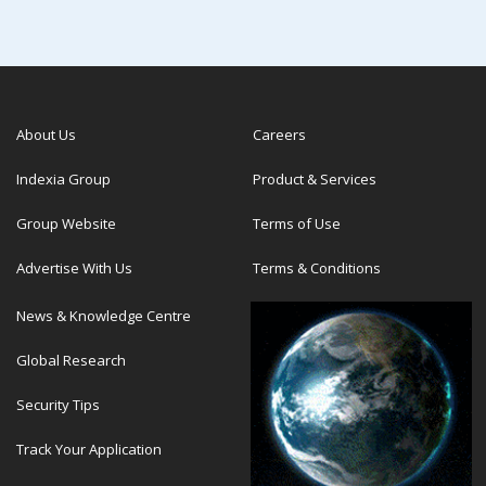
About Us
Careers
Indexia Group
Product & Services
Group Website
Terms of Use
Advertise With Us
Terms & Conditions
News & Knowledge Centre
Global Research
Security Tips
Track Your Application