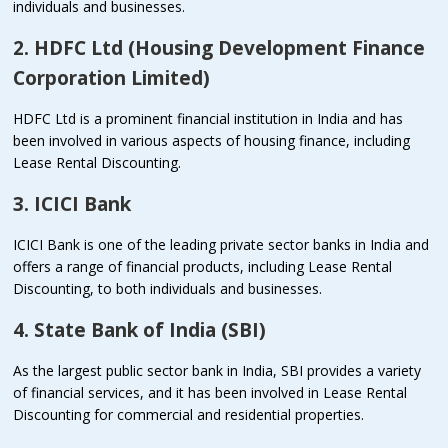
individuals and businesses.
2. HDFC Ltd (Housing Development Finance
Corporation Limited)
HDFC Ltd is a prominent financial institution in India and has
been involved in various aspects of housing finance, including
Lease Rental Discounting.
3. ICICI Bank
ICICI Bank is one of the leading private sector banks in India and
offers a range of financial products, including Lease Rental
Discounting, to both individuals and businesses.
4. State Bank of India (SBI)
As the largest public sector bank in India, SBI provides a variety
of financial services, and it has been involved in Lease Rental
Discounting for commercial and residential properties.