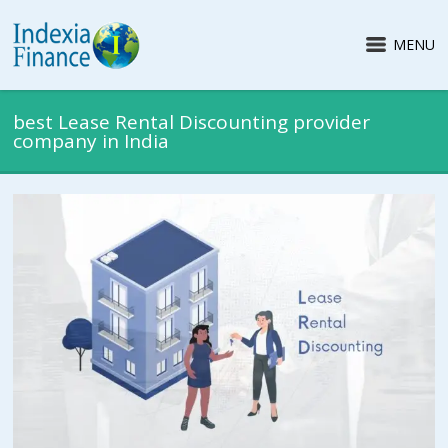
MENU
best Lease Rental Discounting provider
company in India