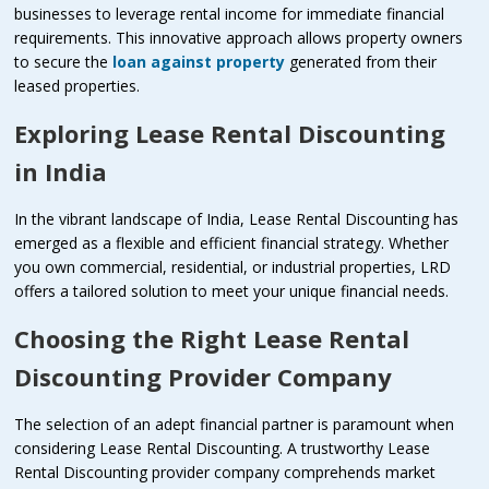
businesses to leverage rental income for immediate financial
requirements. This innovative approach allows property owners
to secure the
loan against property
generated from their
leased properties.
Exploring Lease Rental Discounting
in India
In the vibrant landscape of India, Lease Rental Discounting has
emerged as a flexible and efficient financial strategy. Whether
you own commercial, residential, or industrial properties, LRD
offers a tailored solution to meet your unique financial needs.
Choosing the Right Lease Rental
Discounting Provider Company
The selection of an adept financial partner is paramount when
considering Lease Rental Discounting. A trustworthy Lease
Rental Discounting provider company comprehends market