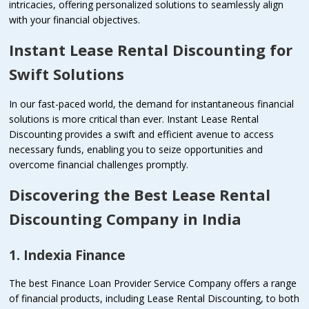
intricacies, offering personalized solutions to seamlessly align
with your financial objectives.
Instant Lease Rental Discounting for
Swift Solutions
In our fast-paced world, the demand for instantaneous financial
solutions is more critical than ever. Instant Lease Rental
Discounting provides a swift and efficient avenue to access
necessary funds, enabling you to seize opportunities and
overcome financial challenges promptly.
Discovering the Best Lease Rental
Discounting Company in India
1. Indexia Finance
The best Finance Loan Provider Service Company offers a range
of financial products, including Lease Rental Discounting, to both