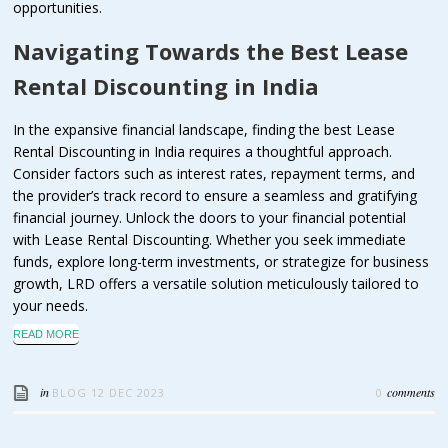
opportunities.
Navigating Towards the Best Lease
Rental Discounting in India
In the expansive financial landscape, finding the best Lease
Rental Discounting in India requires a thoughtful approach.
Consider factors such as interest rates, repayment terms, and
the provider’s track record to ensure a seamless and gratifying
financial journey. Unlock the doors to your financial potential
with Lease Rental Discounting. Whether you seek immediate
funds, explore long-term investments, or strategize for business
growth, LRD offers a versatile solution meticulously tailored to
your needs.
READ MORE
in
comments
BLOG
12 DEC 2023
0