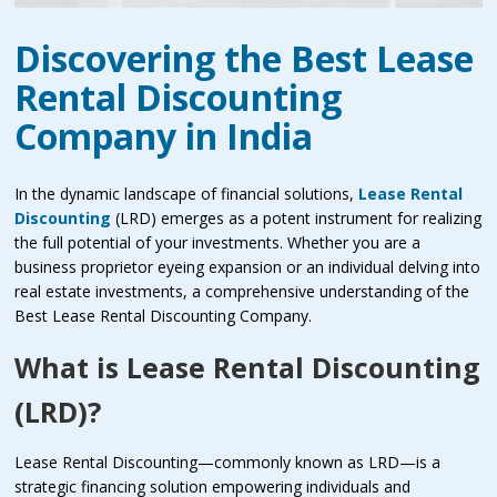
Discovering the Best Lease
Rental Discounting
Company in India
In the dynamic landscape of financial solutions,
Lease Rental
Discounting
(LRD) emerges as a potent instrument for realizing
the full potential of your investments. Whether you are a
business proprietor eyeing expansion or an individual delving into
real estate investments, a comprehensive understanding of the
Best Lease Rental Discounting Company.
What is Lease Rental Discounting
(LRD)?
Lease Rental Discounting—commonly known as LRD—is a
strategic financing solution empowering individuals and