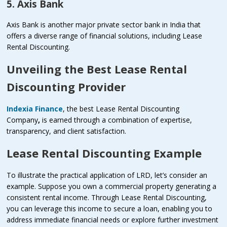
5. Axis Bank
Axis Bank is another major private sector bank in India that
offers a diverse range of financial solutions, including Lease
Rental Discounting.
Unveiling the Best Lease Rental
Discounting Provider
Indexia Finance
, the best Lease Rental Discounting
Company
,
is earned through a combination of expertise,
transparency, and client satisfaction.
Lease Rental Discounting Example
To illustrate the practical application of LRD, let’s consider an
example. Suppose you own a commercial property generating a
consistent rental income. Through Lease Rental Discounting,
you can leverage this income to secure a loan, enabling you to
address immediate financial needs or explore further investment