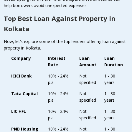
help borrowers avoid unexpected expenses.
Top Best Loan Against Property in
Kolkata
Now, let’s explore some of the top lenders offering loan against
property in Kolkata.
Company
Interest
Loan
Loan
Rate
Amount
Duration
ICICI Bank
10% - 24%
Not
1 - 30
p.a.
specified
years
Tata Capital
10% - 24%
Not
1 - 30
p.a.
specified
years
LIC HFL
10% - 24%
Not
1 - 30
p.a.
specified
years
PNB Housing
10% - 24%
Not
1 - 30