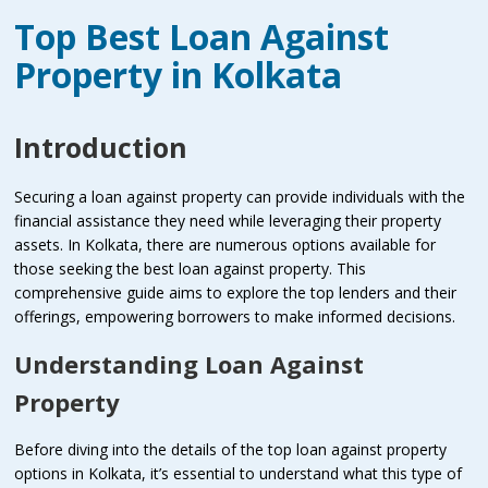
Top Best Loan Against
Property in Kolkata
Introduction
Securing a loan against property can provide individuals with the
financial assistance they need while leveraging their property
assets. In Kolkata, there are numerous options available for
those seeking the best loan against property. This
comprehensive guide aims to explore the top lenders and their
offerings, empowering borrowers to make informed decisions.
Understanding Loan Against
Property
Before diving into the details of the top loan against property
options in Kolkata, it’s essential to understand what this type of