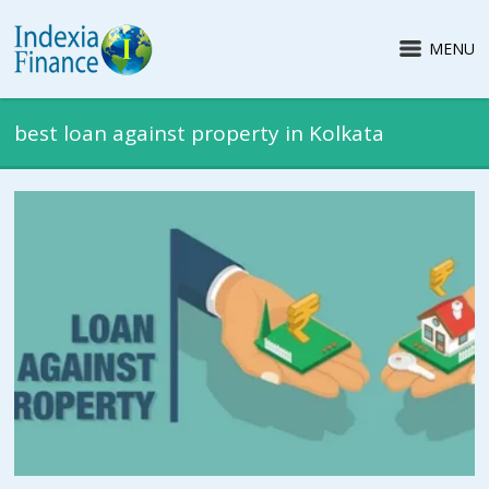
MENU
best loan against property in Kolkata