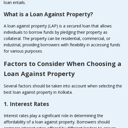
loan entails.
What is a Loan Against Property?
A loan against property (LAP) is a secured loan that allows
individuals to borrow funds by pledging their property as
collateral. The property can be residential, commercial, or
industrial, providing borrowers with flexibility in accessing funds
for various purposes.
Factors to Consider When Choosing a
Loan Against Property
Several factors should be taken into account when selecting the
best loan against property in Kolkata.
1. Interest Rates
Interest rates play a significant role in determining the
affordability of a loan against property. Borrowers should