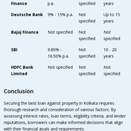
Finance
p.a.
specified
years
Deutsche Bank
9% - 15% p.a.
Not
Up to 15
specified
years
Bajaj Finance
Not specified
Not
Not
specified
specified
SBI
9.80% -
Not
10 - 20
16.50% p.a.
specified
years
HDFC Bank
Not specified
Not
Not
Limited
specified
specified
Conclusion
Securing the best loan against property in Kolkata requires
thorough research and consideration of various factors. By
assessing interest rates, loan terms, eligibility criteria, and lender
reputations, borrowers can make informed decisions that align
with their financial goals and requirements.