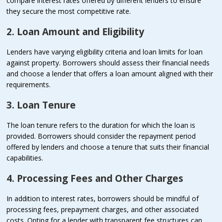
compare interest rates offered by different lenders to ensure
they secure the most competitive rate.
2. Loan Amount and Eligibility
Lenders have varying eligibility criteria and loan limits for loan
against property. Borrowers should assess their financial needs
and choose a lender that offers a loan amount aligned with their
requirements.
3. Loan Tenure
The loan tenure refers to the duration for which the loan is
provided. Borrowers should consider the repayment period
offered by lenders and choose a tenure that suits their financial
capabilities.
4. Processing Fees and Other Charges
In addition to interest rates, borrowers should be mindful of
processing fees, prepayment charges, and other associated
costs. Opting for a lender with transparent fee structures can