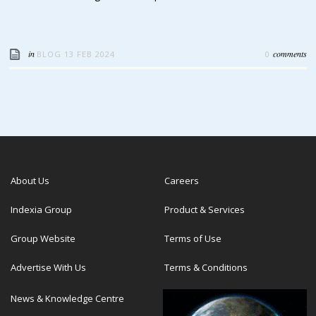
in
comments
BLOG
13 FEB 2024
0
About Us
Careers
Indexia Group
Product & Services
Group Website
Terms of Use
Advertise With Us
Terms & Conditions
News & Knowledge Centre