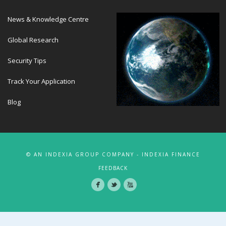
News & Knowledge Centre
Global Research
Security Tips
Track Your Application
Blog
© AN INDEXIA GROUP COMPANY - INDEXIA FINANCE
FEEDBACK