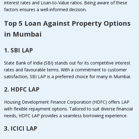
interest rates and Loan-to-Value ratios. Being aware of these
factors ensures a well-informed decision.
Top 5 Loan Against Property Options
in Mumbai
1. SBI LAP
State Bank of India (SBI) stands out for its competitive interest
rates and favourable terms. With a commitment to customer
satisfaction, SBI LAP is a preferred choice for many in Mumbai.
2. HDFC LAP
Housing Development Finance Corporation (HDFC) offers LAP
with flexible repayment options. Tailored to suit diverse financial
needs, HDFC LAP provides a seamless borrowing experience.
3. ICICI LAP