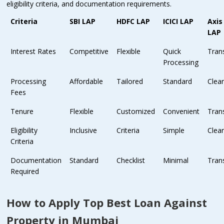
eligibility criteria, and documentation requirements.
Criteria
SBI LAP
HDFC LAP
ICICI LAP
Axis
LAP
Interest Rates
Competitive
Flexible
Quick
Tran
Processing
Processing
Affordable
Tailored
Standard
Clea
Fees
Tenure
Flexible
Customized
Convenient
Tran
Eligibility
Inclusive
Criteria
Simple
Clea
Criteria
Documentation
Standard
Checklist
Minimal
Tran
Required
How to Apply Top Best Loan Against
Property in Mumbai