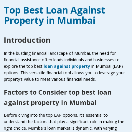
Top Best Loan Against
Property in Mumbai
Introduction
In the bustling financial landscape of Mumbai, the need for
financial assistance often leads individuals and businesses to
explore the top best
loan against property
in Mumbai (LAP)
options. This versatile financial tool allows you to leverage your
property’s value to meet various financial needs.
Factors to Consider top best loan
against property in Mumbai
Before diving into the top LAP options, it’s essential to
understand the factors that play a significant role in making the
right choice. Mumbai’s loan market is dynamic, with varying