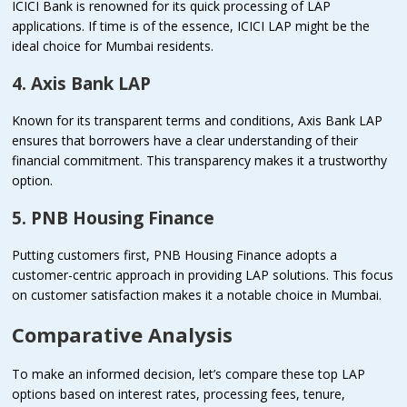
ICICI Bank is renowned for its quick processing of LAP
applications. If time is of the essence, ICICI LAP might be the
ideal choice for Mumbai residents.
4. Axis Bank LAP
Known for its transparent terms and conditions, Axis Bank LAP
ensures that borrowers have a clear understanding of their
financial commitment. This transparency makes it a trustworthy
option.
5. PNB Housing Finance
Putting customers first, PNB Housing Finance adopts a
customer-centric approach in providing LAP solutions. This focus
on customer satisfaction makes it a notable choice in Mumbai.
Comparative Analysis
To make an informed decision, let’s compare these top LAP
options based on interest rates, processing fees, tenure,