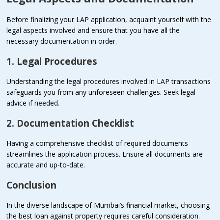
Before finalizing your LAP application, acquaint yourself with the
legal aspects involved and ensure that you have all the
necessary documentation in order.
1. Legal Procedures
Understanding the legal procedures involved in LAP transactions
safeguards you from any unforeseen challenges. Seek legal
advice if needed.
2. Documentation Checklist
Having a comprehensive checklist of required documents
streamlines the application process. Ensure all documents are
accurate and up-to-date.
Conclusion
In the diverse landscape of Mumbai’s financial market, choosing
the best loan against property requires careful consideration.