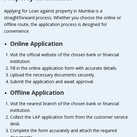
Applying for Loan against property in Mumbai is a
straightforward process. Whether you choose the online or
offline route, the application process is designed for
convenience.
Online Application
Visit the official website of the chosen bank or financial
institution.
Fill in the online application form with accurate details.
Upload the necessary documents securely.
Submit the application and await approval.
Offline Application
Visit the nearest branch of the chosen bank or financial
institution.
Collect the LAP application form from the customer service
desk.
Complete the form accurately and attach the required