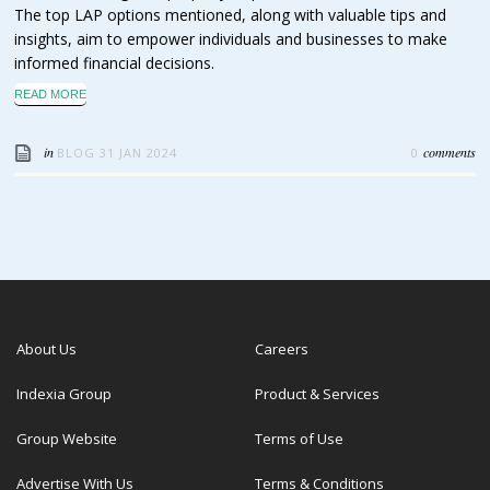
The top LAP options mentioned, along with valuable tips and
insights, aim to empower individuals and businesses to make
informed financial decisions.
READ MORE
in
comments
BLOG
31 JAN 2024
0
About Us
Careers
Indexia Group
Product & Services
Group Website
Terms of Use
Advertise With Us
Terms & Conditions