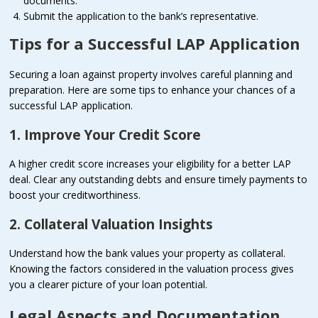
documents.
Submit the application to the bank’s representative.
Tips for a Successful LAP Application
Securing a loan against property involves careful planning and
preparation. Here are some tips to enhance your chances of a
successful LAP application.
1. Improve Your Credit Score
A higher credit score increases your eligibility for a better LAP
deal. Clear any outstanding debts and ensure timely payments to
boost your creditworthiness.
2. Collateral Valuation Insights
Understand how the bank values your property as collateral.
Knowing the factors considered in the valuation process gives
you a clearer picture of your loan potential.
Legal Aspects and Documentation