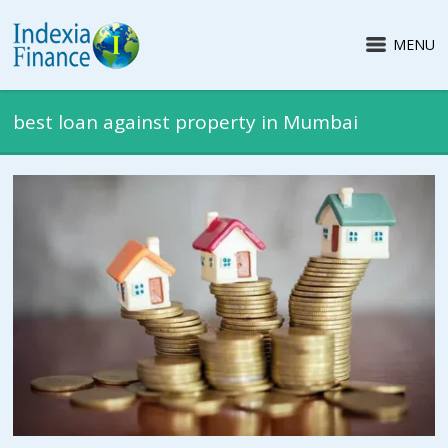
MENU
best loan against property in Mumbai