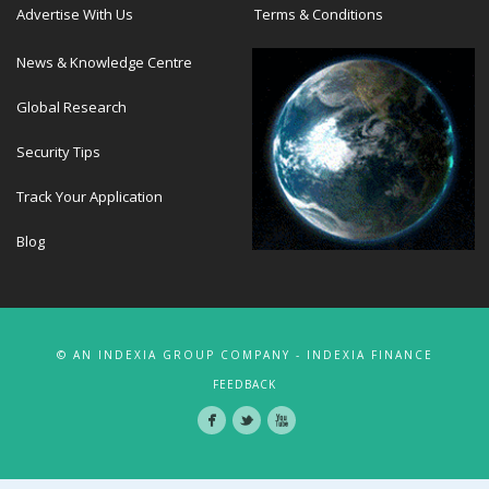
Advertise With Us
Terms & Conditions
News & Knowledge Centre
Global Research
Security Tips
Track Your Application
Blog
© AN INDEXIA GROUP COMPANY - INDEXIA FINANCE
FEEDBACK