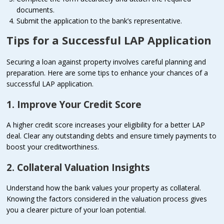
documents.
Submit the application to the bank’s representative.
Tips for a Successful LAP Application
Securing a loan against property involves careful planning and
preparation. Here are some tips to enhance your chances of a
successful LAP application.
1. Improve Your Credit Score
A higher credit score increases your eligibility for a better LAP
deal. Clear any outstanding debts and ensure timely payments to
boost your creditworthiness.
2. Collateral Valuation Insights
Understand how the bank values your property as collateral.
Knowing the factors considered in the valuation process gives
you a clearer picture of your loan potential.