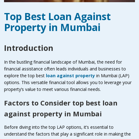
Top Best Loan Against
Property in Mumbai
Introduction
In the bustling financial landscape of Mumbai, the need for
financial assistance often leads individuals and businesses to
explore the top best
loan against property
in Mumbai (LAP)
options. This versatile financial tool allows you to leverage your
property’s value to meet various financial needs.
Factors to Consider top best loan
against property in Mumbai
Before diving into the top LAP options, it’s essential to
understand the factors that play a significant role in making the