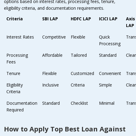
options based on interest rates, processing fees, tenure,
eligibility criteria, and documentation requirements.
Criteria
SBI LAP
HDFC LAP
ICICI LAP
Axis
LAP
Interest Rates
Competitive
Flexible
Quick
Tran
Processing
Processing
Affordable
Tailored
Standard
Clea
Fees
Tenure
Flexible
Customized
Convenient
Tran
Eligibility
Inclusive
Criteria
Simple
Clea
Criteria
Documentation
Standard
Checklist
Minimal
Tran
Required
How to Apply Top Best Loan Against