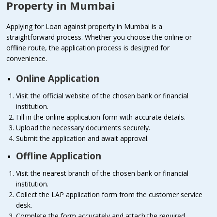
Property in Mumbai
Applying for Loan against property in Mumbai is a
straightforward process. Whether you choose the online or
offline route, the application process is designed for
convenience.
Online Application
Visit the official website of the chosen bank or financial
institution.
Fill in the online application form with accurate details.
Upload the necessary documents securely.
Submit the application and await approval.
Offline Application
Visit the nearest branch of the chosen bank or financial
institution.
Collect the LAP application form from the customer service
desk.
Complete the form accurately and attach the required