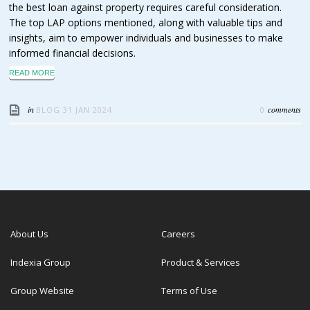
the best loan against property requires careful consideration.
The top LAP options mentioned, along with valuable tips and
insights, aim to empower individuals and businesses to make
informed financial decisions.
READ MORE
in
comments
BLOG
31 JAN 2024
0
About Us
Careers
Indexia Group
Product & Services
Group Website
Terms of Use