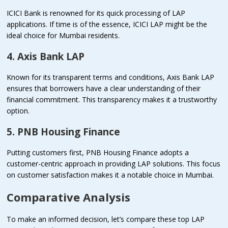
ICICI Bank is renowned for its quick processing of LAP
applications. If time is of the essence, ICICI LAP might be the
ideal choice for Mumbai residents.
4. Axis Bank LAP
Known for its transparent terms and conditions, Axis Bank LAP
ensures that borrowers have a clear understanding of their
financial commitment. This transparency makes it a trustworthy
option.
5. PNB Housing Finance
Putting customers first, PNB Housing Finance adopts a
customer-centric approach in providing LAP solutions. This focus
on customer satisfaction makes it a notable choice in Mumbai.
Comparative Analysis
To make an informed decision, let’s compare these top LAP