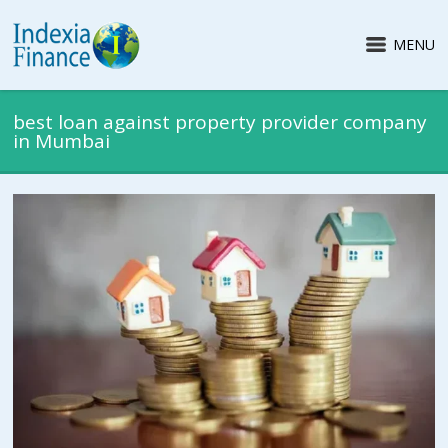
MENU
best loan against property provider company
in Mumbai