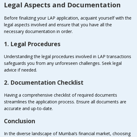
Legal Aspects and Documentation
Before finalizing your LAP application, acquaint yourself with the
legal aspects involved and ensure that you have all the
necessary documentation in order.
1. Legal Procedures
Understanding the legal procedures involved in LAP transactions
safeguards you from any unforeseen challenges. Seek legal
advice if needed.
2. Documentation Checklist
Having a comprehensive checklist of required documents
streamlines the application process. Ensure all documents are
accurate and up-to-date.
Conclusion
In the diverse landscape of Mumbai’s financial market, choosing