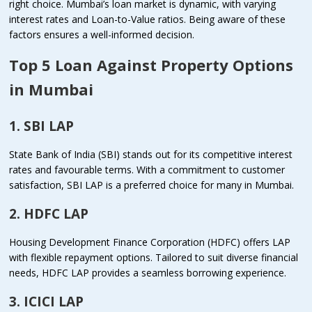
right choice. Mumbai’s loan market is dynamic, with varying
interest rates and Loan-to-Value ratios. Being aware of these
factors ensures a well-informed decision.
Top 5 Loan Against Property Options
in Mumbai
1. SBI LAP
State Bank of India (SBI) stands out for its competitive interest
rates and favourable terms. With a commitment to customer
satisfaction, SBI LAP is a preferred choice for many in Mumbai.
2. HDFC LAP
Housing Development Finance Corporation (HDFC) offers LAP
with flexible repayment options. Tailored to suit diverse financial
needs, HDFC LAP provides a seamless borrowing experience.
3. ICICI LAP