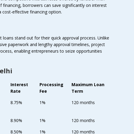
f financing, borrowers can save significantly on interest
a cost-effective financing option.
t loans stand out for their quick approval process. Unlike
nsive paperwork and lengthy approval timelines, project
rocess, enabling entrepreneurs to seize opportunities
elhi
Interest
Processing
Maximum Loan
Rate
Fee
Term
8.75%
1%
120 months
8.90%
1%
120 months
8.50%
1%
120 months