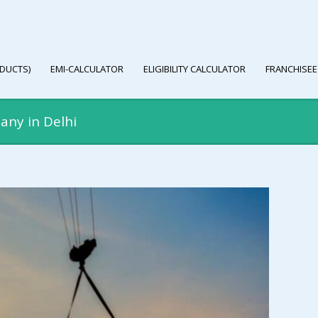
DUCTS)
EMI-CALCULATOR
ELIGIBILITY CALCULATOR
FRANCHISEE
any in Delhi