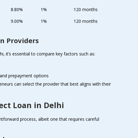
8.80%
1%
120 months
9.00%
1%
120 months
n Providers
i, it’s essential to compare key factors such as:
s and prepayment options
eneurs can select the provider that best aligns with their
ect Loan in Delhi
ghtforward process, albeit one that requires careful