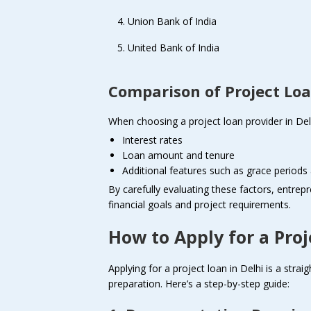
Union Bank of India
United Bank of India
Comparison of Project Loa
When choosing a project loan provider in Delh
Interest rates
Loan amount and tenure
Additional features such as grace period
By carefully evaluating these factors, entrepr
financial goals and project requirements.
How to Apply for a Proj
Applying for a project loan in Delhi is a strai
preparation. Here’s a step-by-step guide: