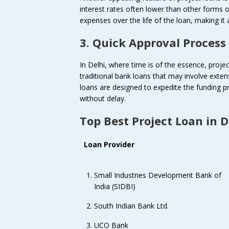
interest rates often lower than other forms o
expenses over the life of the loan, making it 
3. Quick Approval Process
In Delhi, where time is of the essence, projec
traditional bank loans that may involve exte
loans are designed to expedite the funding p
without delay.
Top Best Project Loan in D
Loan Provider
Small Industries Development Bank of
India (SIDBI)
South Indian Bank Ltd.
UCO Bank