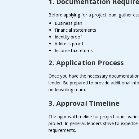
1. Documentation Requir
Before applying for a project loan, gather e
Business plan
Financial statements
Identity proof
Address proof
Income tax returns
2. Application Process
Once you have the necessary documentation i
lender. Be prepared to provide additional info
underwriting team.
3. Approval Timeline
The approval timeline for project loans vari
project. In general, lenders strive to expedi
requirements.