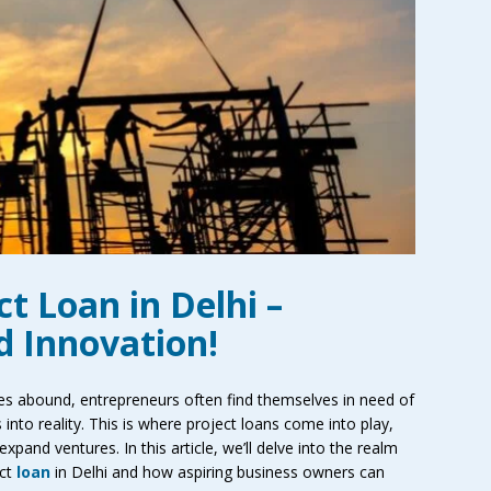
t Loan in Delhi –
d Innovation!
ties abound, entrepreneurs often find themselves in need of
s into reality. This is where project loans come into play,
xpand ventures. In this article, we’ll delve into the realm
ect
loan
in Delhi and how aspiring business owners can