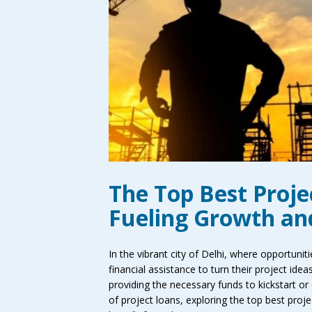
The Top Best Projec
Fueling Growth an
In the vibrant city of Delhi, where opportuni
financial assistance to turn their project idea
providing the necessary funds to kickstart or e
of project loans, exploring the top best proj