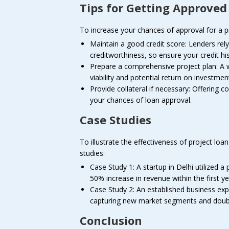
Tips for Getting Approved
To increase your chances of approval for a pro
Maintain a good credit score: Lenders rely
creditworthiness, so ensure your credit his
Prepare a comprehensive project plan: A 
viability and potential return on investmen
Provide collateral if necessary: Offering c
your chances of loan approval.
Case Studies
To illustrate the effectiveness of project loa
studies:
Case Study 1: A startup in Delhi utilized a
50% increase in revenue within the first ye
Case Study 2: An established business expa
capturing new market segments and doubli
Conclusion