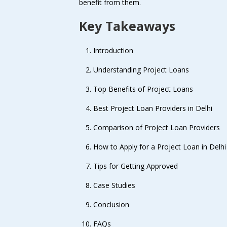
benefit from them.
Key Takeaways
Introduction
Understanding Project Loans
Top Benefits of Project Loans
Best Project Loan Providers in Delhi
Comparison of Project Loan Providers
How to Apply for a Project Loan in Delhi
Tips for Getting Approved
Case Studies
Conclusion
FAQs