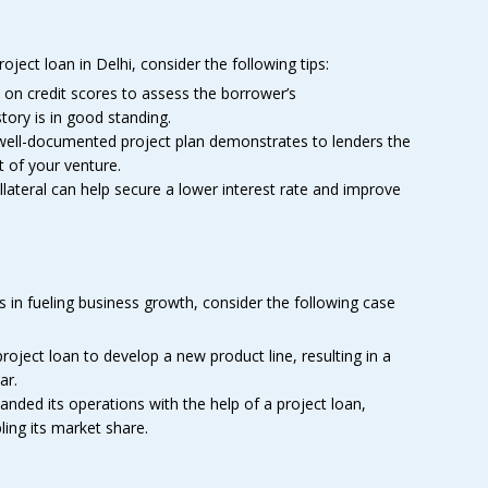
ject loan in Delhi, consider the following tips:
 on credit scores to assess the borrower’s
tory is in good standing.
well-documented project plan demonstrates to lenders the
t of your venture.
ollateral can help secure a lower interest rate and improve
ns in fueling business growth, consider the following case
 project loan to develop a new product line, resulting in a
ar.
nded its operations with the help of a project loan,
ng its market share.