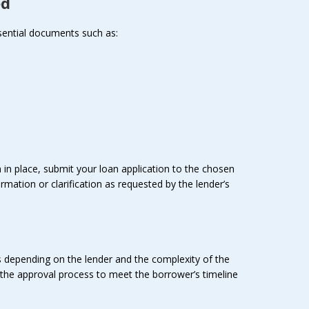
ed
ssential documents such as:
n place, submit your loan application to the chosen
rmation or clarification as requested by the lender’s
es depending on the lender and the complexity of the
te the approval process to meet the borrower’s timeline