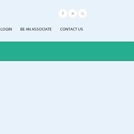
 LOGIN
BE AN ASSOCIATE
CONTACT US