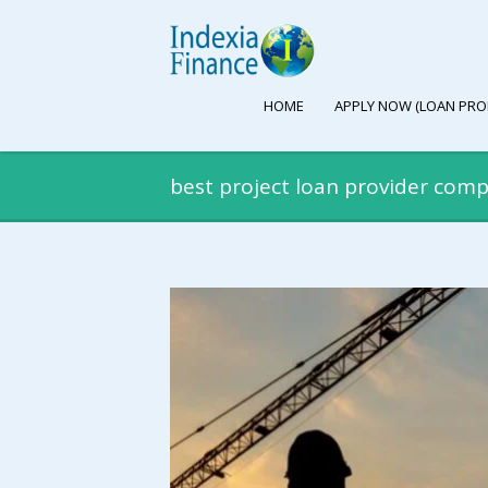
HOME
APPLY NOW (LOAN PRO
best project loan provider comp