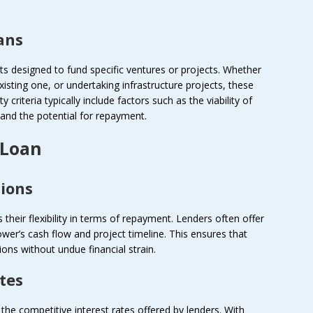
ans
cts designed to fund specific ventures or projects. Whether
xisting one, or undertaking infrastructure projects, these
ity criteria typically include factors such as the viability of
 and the potential for repayment.
 Loan
tions
their flexibility in terms of repayment. Lenders often offer
wer’s cash flow and project timeline. This ensures that
ions without undue financial strain.
tes
 the competitive interest rates offered by lenders. With