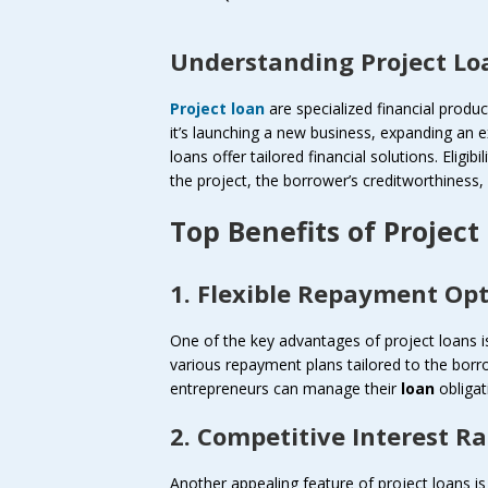
Understanding Project Lo
Project loan
are specialized financial produ
it’s launching a new business, expanding an e
loans offer tailored financial solutions. Eligibil
the project, the borrower’s creditworthiness,
Top Benefits of Project
1. Flexible Repayment Op
One of the key advantages of project loans is 
various repayment plans tailored to the borro
entrepreneurs can manage their
loan
obligat
2. Competitive Interest Ra
Another appealing feature of project loans is