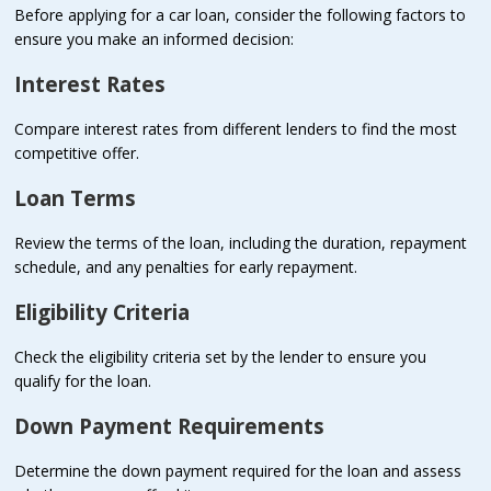
Before applying for a car loan, consider the following factors to
ensure you make an informed decision:
Interest Rates
Compare interest rates from different lenders to find the most
competitive offer.
Loan Terms
Review the terms of the loan, including the duration, repayment
schedule, and any penalties for early repayment.
Eligibility Criteria
Check the eligibility criteria set by the lender to ensure you
qualify for the loan.
Down Payment Requirements
Determine the down payment required for the loan and assess