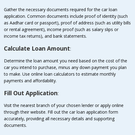
Gather the necessary documents required for the car loan
application. Common documents include proof of identity (such
as Aadhar card or passport), proof of address (such as utility bills
or rental agreement), income proof (such as salary slips or
income tax returns), and bank statements.
Calculate Loan Amount
:
Determine the loan amount you need based on the cost of the
car you intend to purchase, minus any down payment you plan
to make. Use online loan calculators to estimate monthly
payments and affordability.
Fill Out Application
:
Visit the nearest branch of your chosen lender or apply online
through their website. Fill out the car loan application form
accurately, providing all necessary details and supporting
documents.