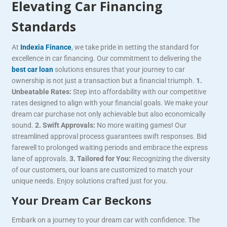
Elevating Car Financing
Standards
At
Indexia Finance
, we take pride in setting the standard for
excellence in car financing. Our commitment to delivering the
best car loan
solutions ensures that your journey to car
ownership is not just a transaction but a financial triumph.
1.
Unbeatable Rates:
Step into affordability with our competitive
rates designed to align with your financial goals. We make your
dream car purchase not only achievable but also economically
sound.
2. Swift Approvals:
No more waiting games! Our
streamlined approval process guarantees swift responses. Bid
farewell to prolonged waiting periods and embrace the express
lane of approvals.
3. Tailored for You:
Recognizing the diversity
of our customers, our loans are customized to match your
unique needs. Enjoy solutions crafted just for you.
Your Dream Car Beckons
Embark on a journey to your dream car with confidence. The