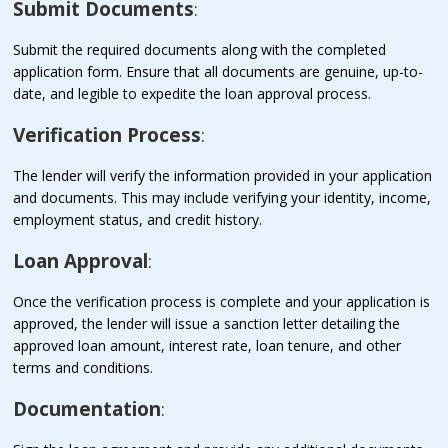
Submit Documents
:
Submit the required documents along with the completed
application form. Ensure that all documents are genuine, up-to-
date, and legible to expedite the loan approval process.
Verification Process
:
The lender will verify the information provided in your application
and documents. This may include verifying your identity, income,
employment status, and credit history.
Loan Approval
:
Once the verification process is complete and your application is
approved, the lender will issue a sanction letter detailing the
approved loan amount, interest rate, loan tenure, and other
terms and conditions.
Documentation
: