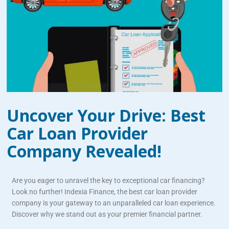
Uncover Your Drive: Best
Car Loan Provider
Company Revealed!
Are you eager to unravel the key to exceptional car financing?
Look no further! Indexia Finance, the best car loan provider
company is your gateway to an unparalleled car loan experience.
Discover why we stand out as your premier financial partner.