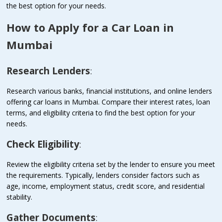
the best option for your needs.
How to Apply for a Car Loan in
Mumbai
Research Lenders
:
Research various banks, financial institutions, and online lenders
offering car loans in Mumbai. Compare their interest rates, loan
terms, and eligibility criteria to find the best option for your
needs.
Check Eligibility
:
Review the eligibility criteria set by the lender to ensure you meet
the requirements. Typically, lenders consider factors such as
age, income, employment status, credit score, and residential
stability.
Gather Documents
: