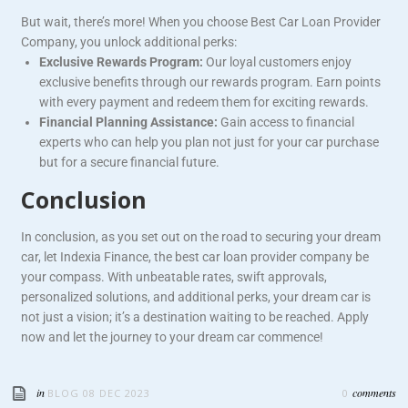
But wait, there’s more! When you choose Best Car Loan Provider
Company, you unlock additional perks:
Exclusive Rewards Program:
Our loyal customers enjoy
exclusive benefits through our rewards program. Earn points
with every payment and redeem them for exciting rewards.
Financial Planning Assistance:
Gain access to financial
experts who can help you plan not just for your car purchase
but for a secure financial future.
Conclusion
In conclusion, as you set out on the road to securing your dream
car, let Indexia Finance, the best car loan provider company be
your compass. With unbeatable rates, swift approvals,
personalized solutions, and additional perks, your dream car is
not just a vision; it’s a destination waiting to be reached. Apply
now and let the journey to your dream car commence!
in
comments
BLOG
08 DEC 2023
0