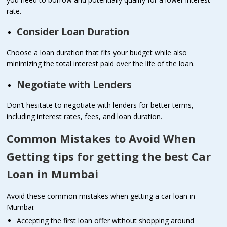
rate.
Consider Loan Duration
Choose a loan duration that fits your budget while also
minimizing the total interest paid over the life of the loan.
Negotiate with Lenders
Don’t hesitate to negotiate with lenders for better terms,
including interest rates, fees, and loan duration.
Common Mistakes to Avoid When
Getting tips for getting the best Car
Loan in Mumbai
Avoid these common mistakes when getting a car loan in
Mumbai:
Accepting the first loan offer without shopping around