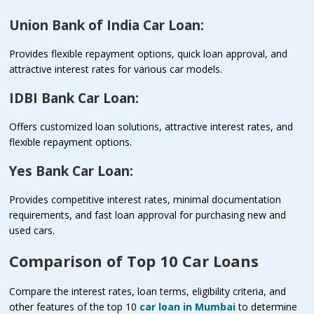
Union Bank of India Car Loan:
Provides flexible repayment options, quick loan approval, and
attractive interest rates for various car models.
IDBI Bank Car Loan:
Offers customized loan solutions, attractive interest rates, and
flexible repayment options.
Yes Bank Car Loan:
Provides competitive interest rates, minimal documentation
requirements, and fast loan approval for purchasing new and
used cars.
Comparison of Top 10 Car Loans
Compare the interest rates, loan terms, eligibility criteria, and
other features of the top 10
car loan in Mumbai
to determine