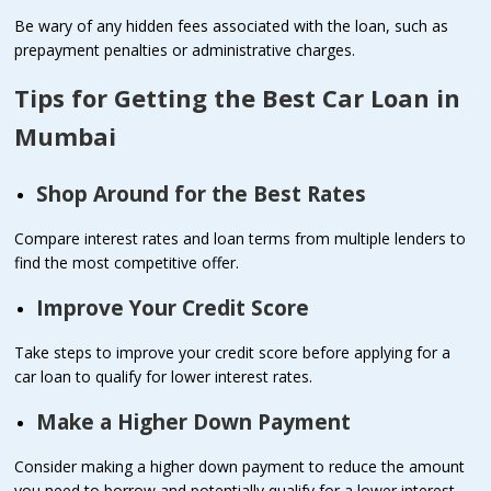
Be wary of any hidden fees associated with the loan, such as
prepayment penalties or administrative charges.
Tips for Getting the Best Car Loan in
Mumbai
Shop Around for the Best Rates
Compare interest rates and loan terms from multiple lenders to
find the most competitive offer.
Improve Your Credit Score
Take steps to improve your credit score before applying for a
car loan to qualify for lower interest rates.
Make a Higher Down Payment
Consider making a higher down payment to reduce the amount
you need to borrow and potentially qualify for a lower interest