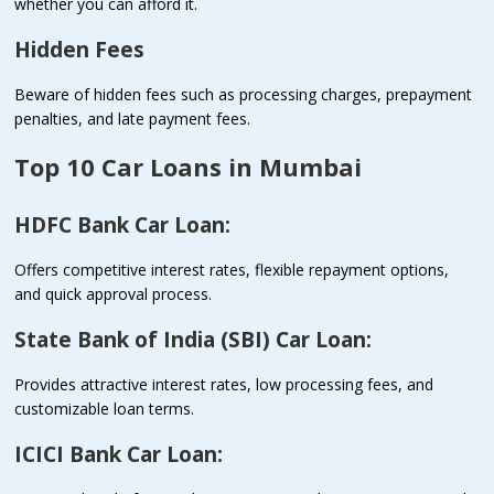
whether you can afford it.
Hidden Fees
Beware of hidden fees such as processing charges, prepayment
penalties, and late payment fees.
Top 10 Car Loans in Mumbai
HDFC Bank Car Loan:
Offers competitive interest rates, flexible repayment options,
and quick approval process.
State Bank of India (SBI) Car Loan:
Provides attractive interest rates, low processing fees, and
customizable loan terms.
ICICI Bank Car Loan: