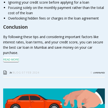
Ignoring your credit score before applying for a loan
Focusing solely on the monthly payment rather than the total
cost of the loan
Overlooking hidden fees or charges in the loan agreement
Conclusion
By following these tips and considering important factors like
interest rates, loan terms, and your credit score, you can secure
the best car loan in Mumbai and save money on your car
purchase.
READ MORE
in
comments
BLOG
07 FEB 2024
0