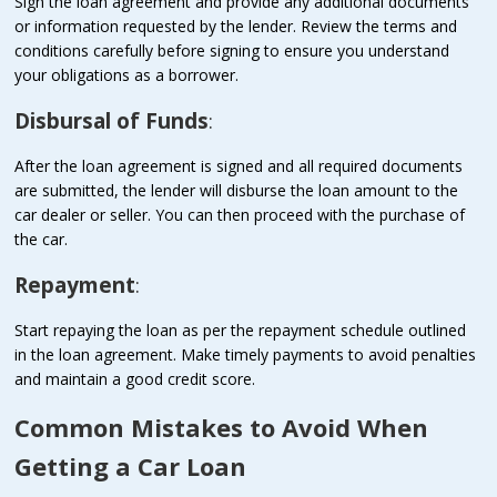
Sign the loan agreement and provide any additional documents
or information requested by the lender. Review the terms and
conditions carefully before signing to ensure you understand
your obligations as a borrower.
Disbursal of Funds
:
After the loan agreement is signed and all required documents
are submitted, the lender will disburse the loan amount to the
car dealer or seller. You can then proceed with the purchase of
the car.
Repayment
:
Start repaying the loan as per the repayment schedule outlined
in the loan agreement. Make timely payments to avoid penalties
and maintain a good credit score.
Common Mistakes to Avoid When
Getting a Car Loan