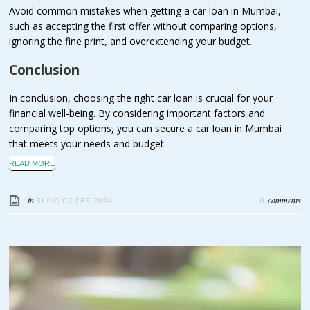
Avoid common mistakes when getting a car loan in Mumbai,
such as accepting the first offer without comparing options,
ignoring the fine print, and overextending your budget.
Conclusion
In conclusion, choosing the right car loan is crucial for your
financial well-being. By considering important factors and
comparing top options, you can secure a car loan in Mumbai
that meets your needs and budget.
READ MORE
in
comments
BLOG
07 FEB 2024
0