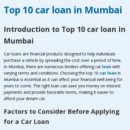
Top 10 car loan in Mumbai
Introduction to Top 10 car loan in
Mumbai
Car loans are financial products designed to help individuals
purchase a vehicle by spreading the cost over a period of time.
In Mumbai, there are numerous lenders offering car
loan
with
varying terms and conditions. Choosing the top 10
car loan
in
Mumbai is essential as it can affect your financial well-being for
years to come. The right loan can save you money on interest
payments and provide favorable terms, making it easier to
afford your dream car.
Factors to Consider Before Applying
for a Car Loan