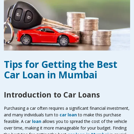
Tips for Getting the Best
Car Loan in Mumbai
Introduction to Car Loans
Purchasing a car often requires a significant financial investment,
and many individuals turn to
car loan
to make this purchase
feasible. A car
loan
allows you to spread the cost of the vehicle
over time, making it more manageable for your budget. Finding