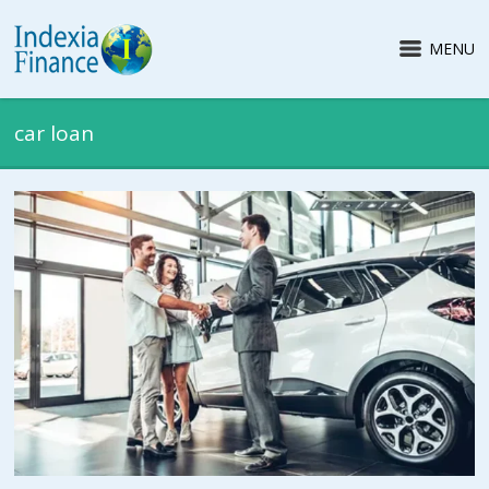
MENU
car loan