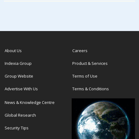
About Us
Careers
Indexia Group
Product & Services
Group Website
Terms of Use
Advertise With Us
Terms & Conditions
News & Knowledge Centre
Global Research
Security Tips