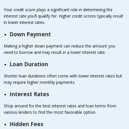
Your credit score plays a significant role in determining the
interest rate you’ll qualify for. Higher credit scores typically result
in lower interest rates.
Down Payment
Making a higher down payment can reduce the amount you
need to borrow and may result in a lower interest rate.
Loan Duration
Shorter loan durations often come with lower interest rates but
may require higher monthly payments.
Interest Rates
Shop around for the best interest rates and loan terms from
various lenders to find the most favorable option.
Hidden Fees