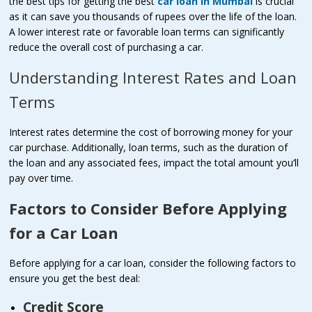
the best tips for getting the best
car loan in Mumbai
is crucial
as it can save you thousands of rupees over the life of the loan.
A lower interest rate or favorable loan terms can significantly
reduce the overall cost of purchasing a car.
Understanding Interest Rates and Loan
Terms
Interest rates determine the cost of borrowing money for your
car purchase. Additionally, loan terms, such as the duration of
the loan and any associated fees, impact the total amount you’ll
pay over time.
Factors to Consider Before Applying
for a Car Loan
Before applying for a car loan, consider the following factors to
ensure you get the best deal:
Credit Score