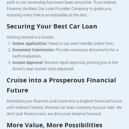
path to car ownership has never been smoother. Trust Indexia
Finance, the Best Car Loan Provider Company to guide you,
ensuring every mile is as enjoyable as the last.
Securing Your Best Car Loan
Getting started is a breeze:
Online Application:
Head to our user-friendly online form.
Document Submission:
Provide necessary documents for a
swift evaluation.
Instant Approval:
Receive rapid approval, putting you in the
driver’s seat sooner than expected.
Cruise into a Prosperous Financial
Future
Revitalize your finances and cruise into a brighter financial future
with Indexia Finance, the best car loan company by your side. We
don’t just finance cars, we drive your dreams forward.
More Value, More Possibilities