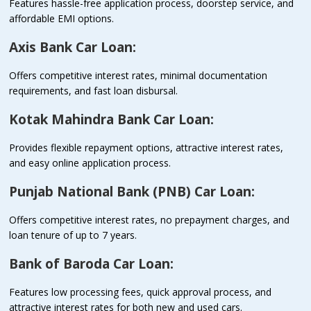
Features hassle-free application process, doorstep service, and
affordable EMI options.
Axis Bank Car Loan:
Offers competitive interest rates, minimal documentation
requirements, and fast loan disbursal.
Kotak Mahindra Bank Car Loan:
Provides flexible repayment options, attractive interest rates,
and easy online application process.
Punjab National Bank (PNB) Car Loan:
Offers competitive interest rates, no prepayment charges, and
loan tenure of up to 7 years.
Bank of Baroda Car Loan:
Features low processing fees, quick approval process, and
attractive interest rates for both new and used cars.