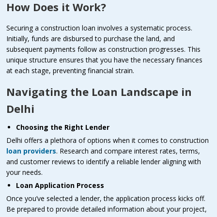
How Does it Work?
Securing a construction loan involves a systematic process.
Initially, funds are disbursed to purchase the land, and
subsequent payments follow as construction progresses. This
unique structure ensures that you have the necessary finances
at each stage, preventing financial strain.
Navigating the Loan Landscape in
Delhi
Choosing the Right Lender
Delhi offers a plethora of options when it comes to construction
loan providers
. Research and compare interest rates, terms,
and customer reviews to identify a reliable lender aligning with
your needs.
Loan Application Process
Once you’ve selected a lender, the application process kicks off.
Be prepared to provide detailed information about your project,