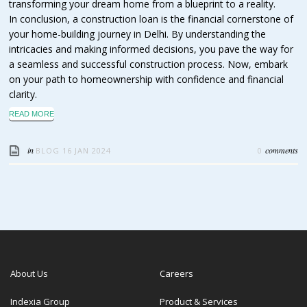
transforming your dream home from a blueprint to a reality.
In conclusion, a construction loan is the financial cornerstone of
your home-building journey in Delhi. By understanding the
intricacies and making informed decisions, you pave the way for
a seamless and successful construction process. Now, embark
on your path to homeownership with confidence and financial
clarity.
READ MORE
in
comments
BLOG
16 JAN 2024
0
About Us
Careers
Indexia Group
Product & Services