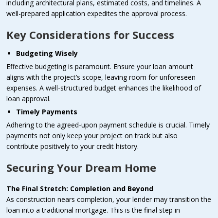
including architectural plans, estimated costs, and timelines. A
well-prepared application expedites the approval process.
Key Considerations for Success
Budgeting Wisely
Effective budgeting is paramount. Ensure your loan amount
aligns with the project’s scope, leaving room for unforeseen
expenses. A well-structured budget enhances the likelihood of
loan approval.
Timely Payments
Adhering to the agreed-upon payment schedule is crucial. Timely
payments not only keep your project on track but also
contribute positively to your credit history.
Securing Your Dream Home
The Final Stretch: Completion and Beyond
As construction nears completion, your lender may transition the
loan into a traditional mortgage. This is the final step in