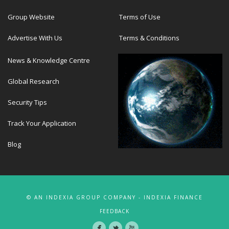
Group Website
Terms of Use
Advertise With Us
Terms & Conditions
News & Knowledge Centre
Global Research
Security Tips
Track Your Application
Blog
© AN INDEXIA GROUP COMPANY - INDEXIA FINANCE
FEEDBACK