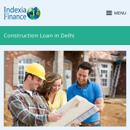
MENU
Construction Loan in Delhi