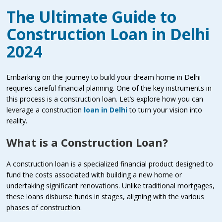
The Ultimate Guide to
Construction Loan in Delhi
2024
Embarking on the journey to build your dream home in Delhi
requires careful financial planning. One of the key instruments in
this process is a construction loan. Let’s explore how you can
leverage a construction
loan in Delhi
to turn your vision into
reality.
What is a Construction Loan?
A construction loan is a specialized financial product designed to
fund the costs associated with building a new home or
undertaking significant renovations. Unlike traditional mortgages,
these loans disburse funds in stages, aligning with the various
phases of construction.