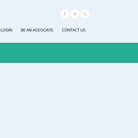
 LOGIN
BE AN ASSOCIATE
CONTACT US