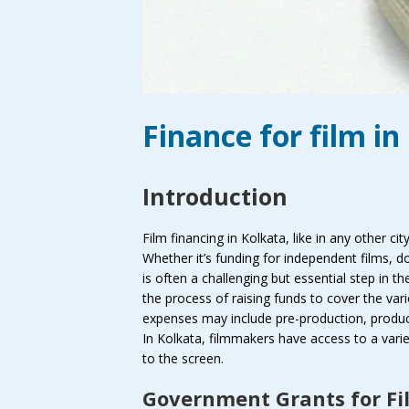
Finance for film in
Introduction
Film financing in Kolkata, like in any other city
Whether it’s funding for independent films, 
is often a challenging but essential step in t
the process of raising funds to cover the va
expenses may include pre-production, product
In Kolkata, filmmakers have access to a variet
to the screen.
Government Grants for Fi