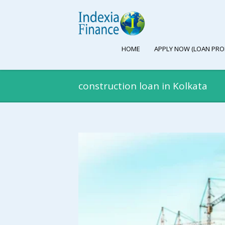
HOME
APPLY NOW (LOAN PRO
construction loan in Kolkata