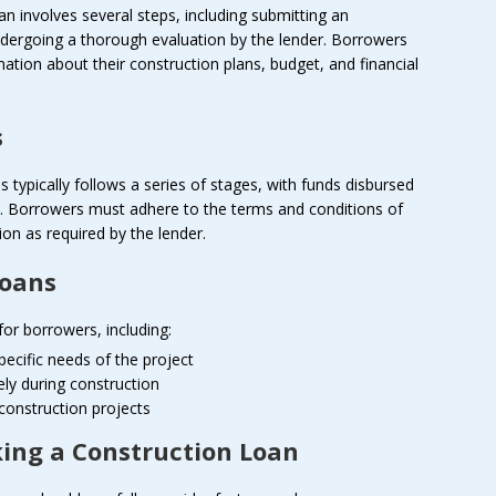
an involves several steps, including submitting an
ndergoing a thorough evaluation by the lender. Borrowers
ation about their construction plans, budget, and financial
s
typically follows a series of stages, with funds disbursed
s. Borrowers must adhere to the terms and conditions of
n as required by the lender.
Loans
or borrowers, including:
specific needs of the project
ely during construction
 construction projects
king a Construction Loan