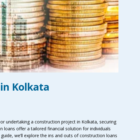
in Kolkata
r undertaking a construction project in Kolkata, securing
n loans offer a tailored financial solution for individuals
guide, we’ll explore the ins and outs of construction loans