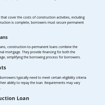
hat cover the costs of construction activities, including
struction is complete, borrowers must secure permanent
oans
 loans, construction-to-permanent loans combine the
onal mortgage. They provide financing for both the
ge, simplifying the borrowing process for borrowers.
nts
borrowers typically need to meet certain eligibility criteria
eir ability to repay the loan. Requirements may vary
.
uction Loan