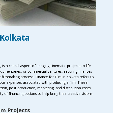
 Kolkata
, is a critical aspect of bringing cinematic projects to life.
documentaries, or commercial ventures, securing finances
he filmmaking process. Finance for Film in Kolkata refers to
rious expenses associated with producing a film. These
ion, post-production, marketing, and distribution costs.
y of financing options to help bring their creative visions
lm Projects