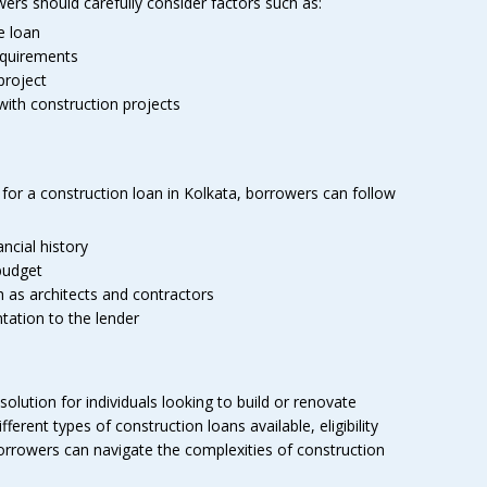
ers should carefully consider factors such as:
e loan
equirements
project
with construction projects
for a construction loan in Kolkata, borrowers can follow
ncial history
budget
 as architects and contractors
ation to the lender
solution for individuals looking to build or renovate
ferent types of construction loans available, eligibility
orrowers can navigate the complexities of construction