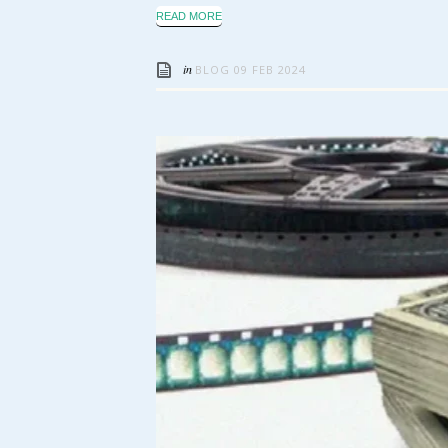
READ MORE
in
BLOG
09 FEB 2024