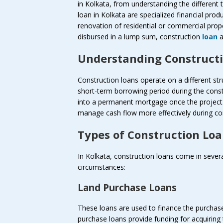
in Kolkata, from understanding the different 
loan in Kolkata are specialized financial pro
renovation of residential or commercial prope
disbursed in a lump sum, construction
loan
a
Understanding Constructi
Construction loans operate on a different st
short-term borrowing period during the const
into a permanent mortgage once the project 
manage cash flow more effectively during co
Types of Construction Loa
In Kolkata, construction loans come in sever
circumstances:
Land Purchase Loans
These loans are used to finance the purchase
purchase loans provide funding for acquiring