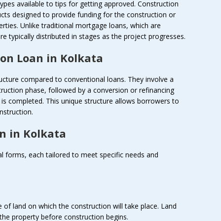
types available to tips for getting approved. Construction
ducts designed to provide funding for the construction or
rties. Unlike traditional mortgage loans, which are
re typically distributed in stages as the project progresses.
on Loan in Kolkata
ructure compared to conventional loans. They involve a
ruction phase, followed by a conversion or refinancing
is completed. This unique structure allows borrowers to
nstruction.
n in Kolkata
al forms, each tailored to meet specific needs and
 of land on which the construction will take place. Land
 the property before construction begins.