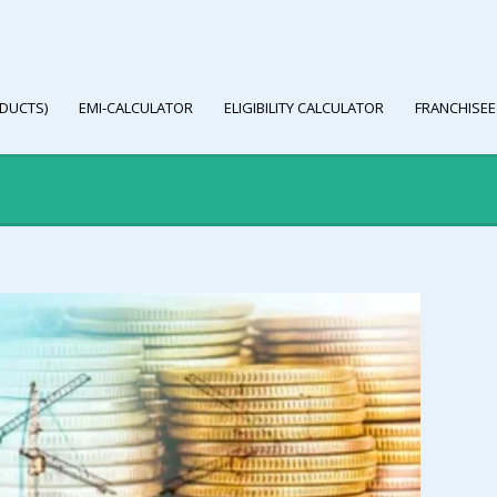
DUCTS)
EMI-CALCULATOR
ELIGIBILITY CALCULATOR
FRANCHISEE