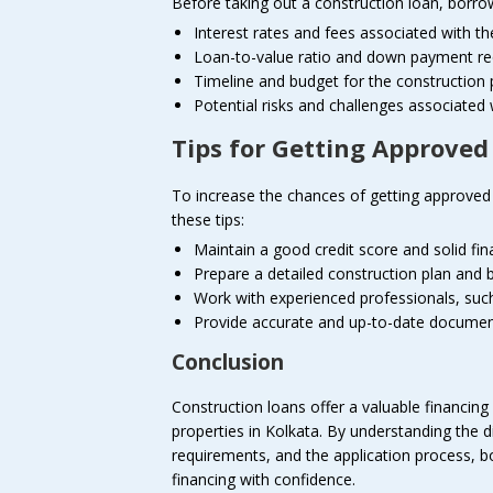
Before taking out a construction loan, borrow
Interest rates and fees associated with th
Loan-to-value ratio and down payment r
Timeline and budget for the construction 
Potential risks and challenges associated 
Tips for Getting Approved
To increase the chances of getting approved 
these tips:
Maintain a good credit score and solid fina
Prepare a detailed construction plan and 
Work with experienced professionals, such
Provide accurate and up-to-date document
Conclusion
Construction loans offer a valuable financing 
properties in Kolkata. By understanding the dif
requirements, and the application process, b
financing with confidence.