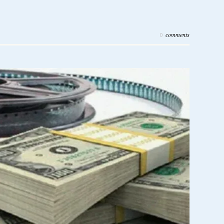
comments
0