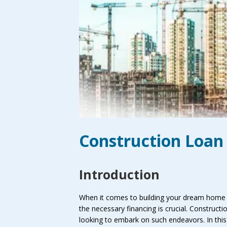
Construction Loan 
Introduction
When it comes to building your dream home o
the necessary financing is crucial. Constructio
looking to embark on such endeavors. In this 