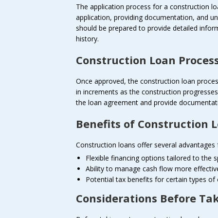
The application process for a construction lo
application, providing documentation, and u
should be prepared to provide detailed inform
history.
Construction Loan Proces
Once approved, the construction loan process 
in increments as the construction progresse
the loan agreement and provide documentatio
Benefits of Construction 
Construction loans offer several advantages f
Flexible financing options tailored to the 
Ability to manage cash flow more effectiv
Potential tax benefits for certain types of
Considerations Before Ta