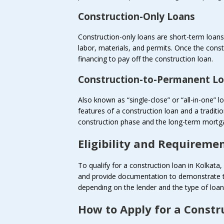
Construction-Only Loans
Construction-only loans are short-term loans t
labor, materials, and permits. Once the con
financing to pay off the construction loan.
Construction-to-Permanent L
Also known as “single-close” or “all-in-one”
features of a construction loan and a traditi
construction phase and the long-term mortga
Eligibility and Requireme
To qualify for a construction loan in Kolkata, 
and provide documentation to demonstrate th
depending on the lender and the type of loan
How to Apply for a Constr