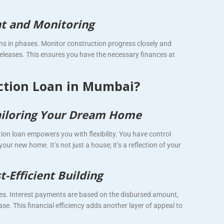
t and Monitoring
s in phases. Monitor construction progress closely and
eleases. This ensures you have the necessary finances at
ction Loan in Mumbai?
 Tailoring Your Dream Home
tion loan empowers you with flexibility. You have control
your new home. It’s not just a house; it’s a reflection of your
-Efficient Building
es. Interest payments are based on the disbursed amount,
e. This financial efficiency adds another layer of appeal to