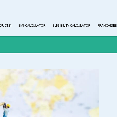
DUCTS)
EMI-CALCULATOR
ELIGIBILITY CALCULATOR
FRANCHISEE