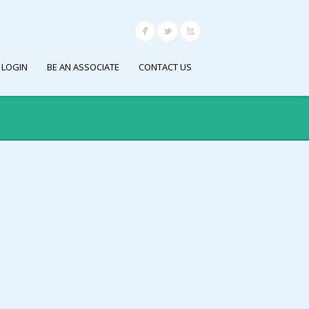
 LOGIN
BE AN ASSOCIATE
CONTACT US