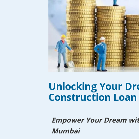
Unlocking Your D
Construction Loan
Empower Your Dream with
Mumbai