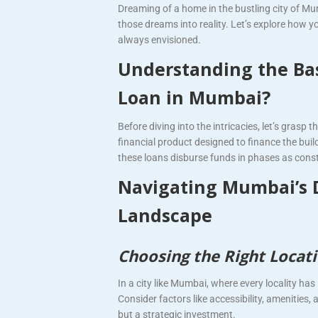
Dreaming of a home in the bustling city of M
those dreams into reality. Let’s explore how yo
always envisioned.
Understanding the Bas
Loan in Mumbai?
Before diving into the intricacies, let’s grasp
financial product designed to finance the bui
these loans disburse funds in phases as cons
Navigating Mumbai’s 
Landscape
Choosing the Right Locati
In a city like Mumbai, where every locality ha
Consider factors like accessibility, amenities
but a strategic investment.