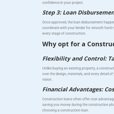
confidence in your project.
Step 3: Loan Disbursemen
Once approved, the loan disbursement happen
coordinate with your lender for smooth fund r
every stage of construction.
Why opt for a Constru
Flexibility and Control:
Unlike buying an existing property, a construc
over the design, materials, and every detail of 
vision.
Financial Advantages: Cost
Construction loans often offer cost advantag
saving you money during the construction phas
choosing a construction loan.