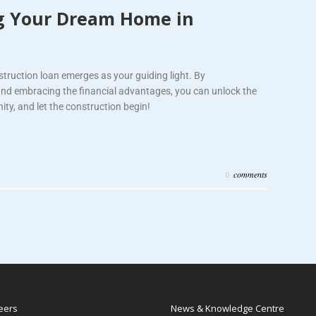
ng Your Dream Home in
nstruction loan emerges as your guiding light. By
and embracing the financial advantages, you can unlock the
ty, and let the construction begin!
comments
0
eers
News & Knowledge Centre