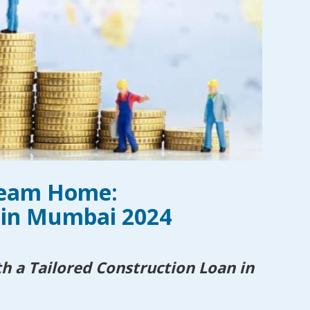
ream Home:
 in Mumbai 2024
 a Tailored Construction Loan in