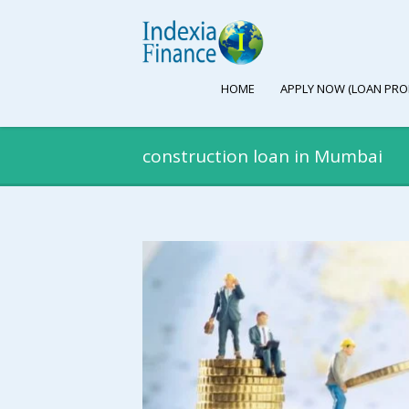
HOME
APPLY NOW (LOAN PRO
construction loan in Mumbai