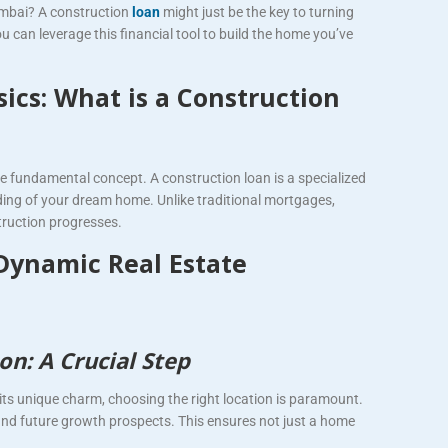
umbai? A construction
loan
might just be the key to turning
u can leverage this financial tool to build the home you’ve
ics: What is a Construction
 the fundamental concept. A construction loan is a specialized
lding of your dream home. Unlike traditional mortgages,
truction progresses.
Dynamic Real Estate
on: A Crucial Step
s its unique charm, choosing the right location is paramount.
, and future growth prospects. This ensures not just a home