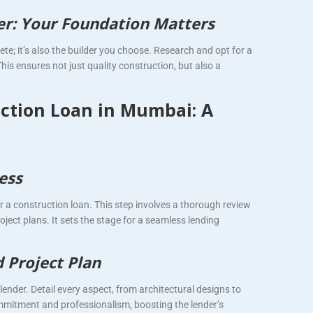
der: Your Foundation Matters
te; it’s also the builder you choose. Research and opt for a
his ensures not just quality construction, but also a
ction Loan in Mumbai: A
ess
r a construction loan. This step involves a thorough review
roject plans. It sets the stage for a seamless lending
d Project Plan
ender. Detail every aspect, from architectural designs to
mitment and professionalism, boosting the lender’s