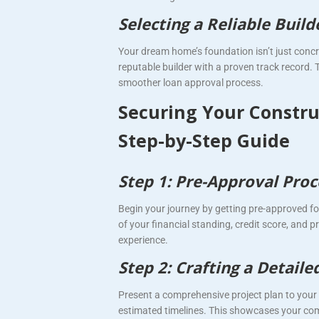
Selecting a Reliable Buil
Your dream home’s foundation isn’t just concre
reputable builder with a proven track record. T
smoother loan approval process.
Securing Your Constru
Step-by-Step Guide
Step 1: Pre-Approval Proc
Begin your journey by getting pre-approved fo
of your financial standing, credit score, and p
experience.
Step 2: Crafting a Detaile
Present a comprehensive project plan to your l
estimated timelines. This showcases your com