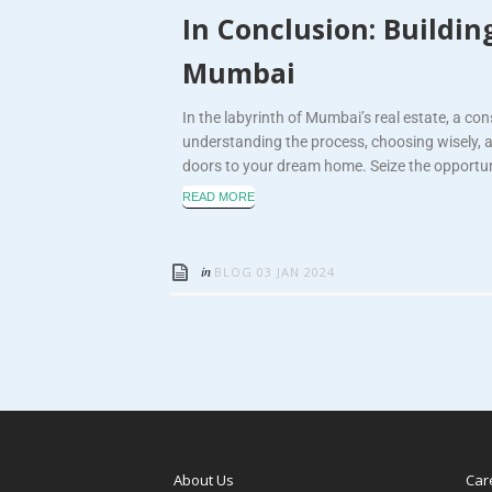
In Conclusion: Buildi
Mumbai
In the labyrinth of Mumbai’s real estate, a co
understanding the process, choosing wisely, 
doors to your dream home. Seize the opportuni
READ MORE
in
BLOG
03 JAN 2024
About Us
Car