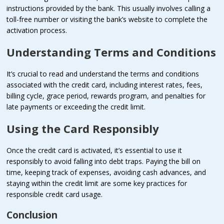
instructions provided by the bank. This usually involves calling a
toll-free number or visiting the bank’s website to complete the
activation process.
Understanding Terms and Conditions
It’s crucial to read and understand the terms and conditions
associated with the credit card, including interest rates, fees,
billing cycle, grace period, rewards program, and penalties for
late payments or exceeding the credit limit.
Using the Card Responsibly
Once the credit card is activated, it’s essential to use it
responsibly to avoid falling into debt traps. Paying the bill on
time, keeping track of expenses, avoiding cash advances, and
staying within the credit limit are some key practices for
responsible credit card usage.
Conclusion