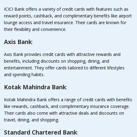
ICICI Bank offers a variety of credit cards with features such as
reward points, cashback, and complimentary benefits like airport
lounge access and travel insurance. Their cards are known for
their flexibility and convenience.
Axis Bank
:
Axis Bank provides credit cards with attractive rewards and
benefits, including discounts on shopping, dining, and
entertainment. They offer cards tailored to different lifestyles
and spending habits.
Kotak Mahindra Bank
:
Kotak Mahindra Bank offers a range of credit cards with benefits
like rewards, cashback, and complimentary insurance coverage.
Their cards also come with attractive deals and discounts on
travel, dining, and shopping.
Standard Chartered Bank
: