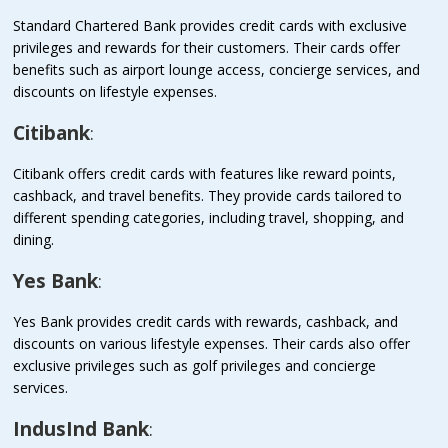
Standard Chartered Bank provides credit cards with exclusive
privileges and rewards for their customers. Their cards offer
benefits such as airport lounge access, concierge services, and
discounts on lifestyle expenses.
Citibank
:
Citibank offers credit cards with features like reward points,
cashback, and travel benefits. They provide cards tailored to
different spending categories, including travel, shopping, and
dining.
Yes Bank
:
Yes Bank provides credit cards with rewards, cashback, and
discounts on various lifestyle expenses. Their cards also offer
exclusive privileges such as golf privileges and concierge
services.
IndusInd Bank
: