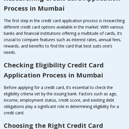
Process in Mumbai
The first step in the credit card application process is researching
different credit card options available in the market. With various
banks and financial institutions offering a multitude of cards, it’s
crucial to compare features such as interest rates, annual fees,
rewards, and benefits to find the card that best suits one’s
needs.
Checking Eligibility
Credit Card
Application Process in Mumbai
Before applying for a credit card, it’s essential to check the
eligibility criteria set by the issuing bank. Factors such as age,
income, employment status, credit score, and existing debt
obligations play a significant role in determining eligibility for a
credit card.
Choosing the Right
Credit Card