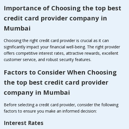
Importance of Choosing the top best
credit card provider company in
Mumbai
Choosing the right credit card provider is crucial as it can
significantly impact your financial well-being. The right provider
offers competitive interest rates, attractive rewards, excellent
customer service, and robust security features.
Factors to Consider When Choosing
the top best credit card provider
company in Mumbai
Before selecting a credit card provider, consider the following
factors to ensure you make an informed decision:
Interest Rates