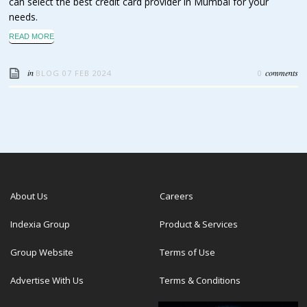
can select the best credit card provider in Mumbai for your
needs.
READ MORE
in
comments
BLOG
07 FEB 2024
0
About Us
Careers
Indexia Group
Product & Services
Group Website
Terms of Use
Advertise With Us
Terms & Conditions