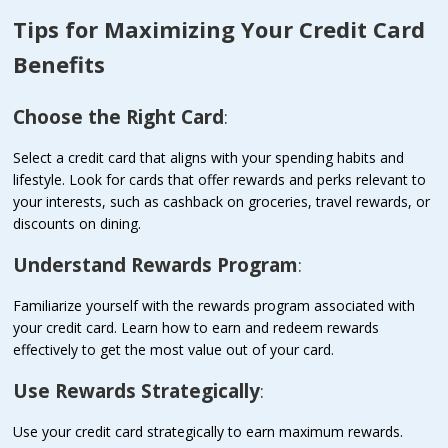
Tips for Maximizing Your Credit Card
Benefits
Choose the Right Card
:
Select a credit card that aligns with your spending habits and
lifestyle. Look for cards that offer rewards and perks relevant to
your interests, such as cashback on groceries, travel rewards, or
discounts on dining.
Understand Rewards Program
:
Familiarize yourself with the rewards program associated with
your credit card. Learn how to earn and redeem rewards
effectively to get the most value out of your card.
Use Rewards Strategically
:
Use your credit card strategically to earn maximum rewards.