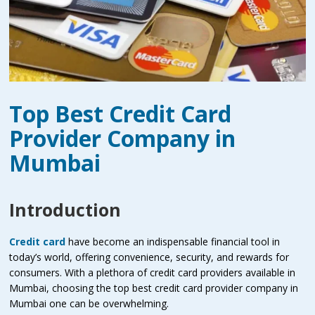
Top Best Credit Card
Provider Company in
Mumbai
Introduction
Credit card
have become an indispensable financial tool in
today’s world, offering convenience, security, and rewards for
consumers. With a plethora of credit card providers available in
Mumbai, choosing the top best credit card provider company in
Mumbai one can be overwhelming.