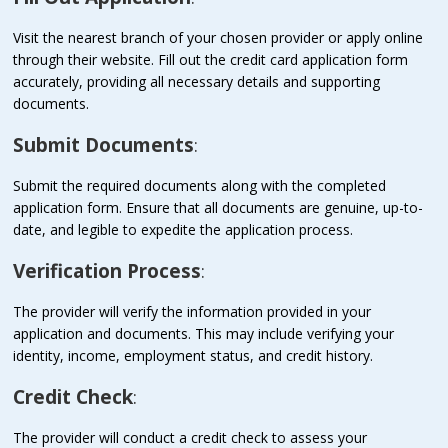
Visit the nearest branch of your chosen provider or apply online
through their website. Fill out the credit card application form
accurately, providing all necessary details and supporting
documents.
Submit Documents
:
Submit the required documents along with the completed
application form. Ensure that all documents are genuine, up-to-
date, and legible to expedite the application process.
Verification Process
:
The provider will verify the information provided in your
application and documents. This may include verifying your
identity, income, employment status, and credit history.
Credit Check
:
The provider will conduct a credit check to assess your