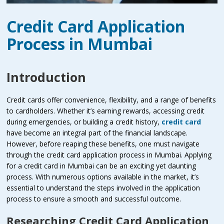
Credit Card Application
Process in Mumbai
Introduction
Credit cards offer convenience, flexibility, and a range of benefits
to cardholders. Whether it’s earning rewards, accessing credit
during emergencies, or building a credit history,
credit card
have become an integral part of the financial landscape.
However, before reaping these benefits, one must navigate
through the credit card application process in Mumbai. Applying
for a credit card in Mumbai can be an exciting yet daunting
process. With numerous options available in the market, it’s
essential to understand the steps involved in the application
process to ensure a smooth and successful outcome.
Researching Credit Card Application