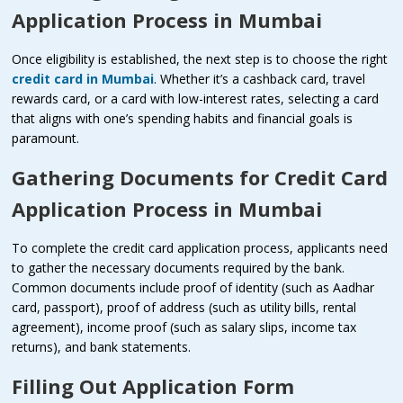
Application Process in Mumbai
Once eligibility is established, the next step is to choose the right
credit card in Mumbai
. Whether it’s a cashback card, travel
rewards card, or a card with low-interest rates, selecting a card
that aligns with one’s spending habits and financial goals is
paramount.
Gathering Documents for
Credit Card
Application Process in Mumbai
To complete the credit card application process, applicants need
to gather the necessary documents required by the bank.
Common documents include proof of identity (such as Aadhar
card, passport), proof of address (such as utility bills, rental
agreement), income proof (such as salary slips, income tax
returns), and bank statements.
Filling Out Application Form