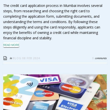
The credit card application process in Mumbai involves several
steps, from researching and choosing the right card to
completing the application form, submitting documents, and
understanding the terms and conditions. By following these
steps diligently and using the card responsibly, applicants can
enjoy the benefits of owning a credit card while maintaining
financial discipline and stability.
READ MORE
in
comments
BLOG
08 FEB 2024
0