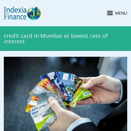
MENU
credit card in Mumbai at lowest rate of
interest