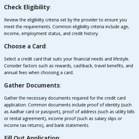
Check Eligibility
:
Review the eligibility criteria set by the provider to ensure you
meet the requirements. Common eligibility criteria include age,
income, employment status, and credit history.
Choose a Card
:
Select a credit card that suits your financial needs and lifestyle.
Consider factors such as rewards, cashback, travel benefits, and
annual fees when choosing a card.
Gather Documents
:
Gather the necessary documents required for the credit card
application. Common documents include proof of identity (such
as Aadhar card or passport), proof of address (such as utility bills
or rental agreement), income proof (such as salary slips or
income tax returns), and bank statements.
Fill Out Application
: