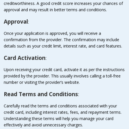
creditworthiness. A good credit score increases your chances of
approval and may result in better terms and conditions.
Approval
:
Once your application is approved, you will receive a
confirmation from the provider. The confirmation may include
details such as your credit limit, interest rate, and card features.
Card Activation
:
Upon receiving your credit card, activate it as per the instructions
provided by the provider. This usually involves calling a toll-free
number or visiting the provider’s website.
Read Terms and Conditions
:
Carefully read the terms and conditions associated with your
credit card, including interest rates, fees, and repayment terms.
Understanding these terms will help you manage your card
effectively and avoid unnecessary charges.