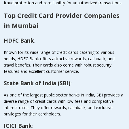
fraud protection and zero liability for unauthorized transactions.
Top Credit Card Provider Companies
in Mumbai
HDFC Bank
:
Known for its wide range of credit cards catering to various
needs, HDFC Bank offers attractive rewards, cashback, and
travel benefits. Their cards also come with robust security
features and excellent customer service.
State Bank of India (SBI)
:
As one of the largest public sector banks in India, SBI provides a
diverse range of credit cards with low fees and competitive
interest rates. They offer rewards, cashback, and exclusive
privileges for their cardholders.
ICICI Bank
: