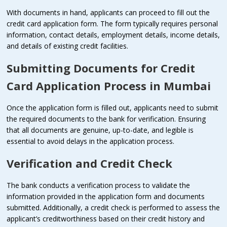
With documents in hand, applicants can proceed to fill out the
credit card application form. The form typically requires personal
information, contact details, employment details, income details,
and details of existing credit facilities.
Submitting Documents for
Credit
Card Application Process in Mumbai
Once the application form is filled out, applicants need to submit
the required documents to the bank for verification. Ensuring
that all documents are genuine, up-to-date, and legible is
essential to avoid delays in the application process.
Verification and Credit Check
The bank conducts a verification process to validate the
information provided in the application form and documents
submitted. Additionally, a credit check is performed to assess the
applicant’s creditworthiness based on their credit history and