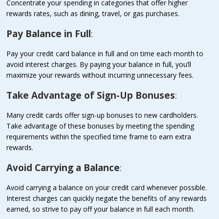
Concentrate your spending in categories that offer higher
rewards rates, such as dining, travel, or gas purchases.
Pay Balance in Full
:
Pay your credit card balance in full and on time each month to
avoid interest charges. By paying your balance in full, you’ll
maximize your rewards without incurring unnecessary fees.
Take Advantage of Sign-Up Bonuses
:
Many credit cards offer sign-up bonuses to new cardholders.
Take advantage of these bonuses by meeting the spending
requirements within the specified time frame to earn extra
rewards.
Avoid Carrying a Balance
:
Avoid carrying a balance on your credit card whenever possible.
Interest charges can quickly negate the benefits of any rewards
earned, so strive to pay off your balance in full each month.