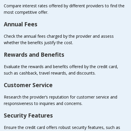
Compare interest rates offered by different providers to find the
most competitive offer.
Annual Fees
Check the annual fees charged by the provider and assess
whether the benefits justify the cost.
Rewards and Benefits
Evaluate the rewards and benefits offered by the credit card,
such as cashback, travel rewards, and discounts.
Customer Service
Research the provider’s reputation for customer service and
responsiveness to inquiries and concerns.
Security Features
Ensure the credit card offers robust security features, such as