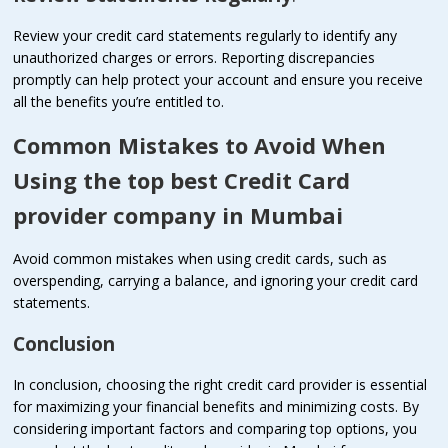
Review your credit card statements regularly to identify any
unauthorized charges or errors. Reporting discrepancies
promptly can help protect your account and ensure you receive
all the benefits you’re entitled to.
Common Mistakes to Avoid When
Using the top best Credit Card
provider company in Mumbai
Avoid common mistakes when using credit cards, such as
overspending, carrying a balance, and ignoring your credit card
statements.
Conclusion
In conclusion, choosing the right credit card provider is essential
for maximizing your financial benefits and minimizing costs. By
considering important factors and comparing top options, you