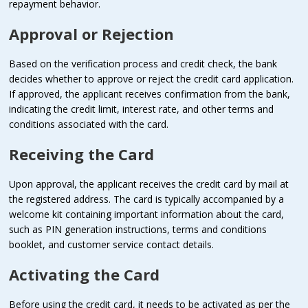
repayment behavior.
Approval or Rejection
Based on the verification process and credit check, the bank
decides whether to approve or reject the credit card application.
If approved, the applicant receives confirmation from the bank,
indicating the credit limit, interest rate, and other terms and
conditions associated with the card.
Receiving the Card
Upon approval, the applicant receives the credit card by mail at
the registered address. The card is typically accompanied by a
welcome kit containing important information about the card,
such as PIN generation instructions, terms and conditions
booklet, and customer service contact details.
Activating the Card
Before using the credit card, it needs to be activated as per the