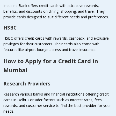
IndusInd Bank offers credit cards with attractive rewards,
benefits, and discounts on dining, shopping, and travel. They
provide cards designed to suit different needs and preferences.
HSBC
:
HSBC offers credit cards with rewards, cashback, and exclusive
privileges for their customers. Their cards also come with
features like airport lounge access and travel insurance.
How to Apply for a Credit Card in
Mumbai
Research Providers
:
Research various banks and financial institutions offering credit
cards in Delhi. Consider factors such as interest rates, fees,
rewards, and customer service to find the best provider for your
needs.