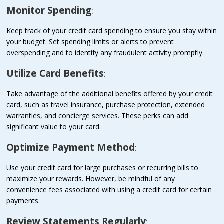
Monitor Spending
:
Keep track of your credit card spending to ensure you stay within
your budget. Set spending limits or alerts to prevent
overspending and to identify any fraudulent activity promptly.
Utilize Card Benefits
:
Take advantage of the additional benefits offered by your credit
card, such as travel insurance, purchase protection, extended
warranties, and concierge services. These perks can add
significant value to your card.
Optimize Payment Method
:
Use your credit card for large purchases or recurring bills to
maximize your rewards. However, be mindful of any
convenience fees associated with using a credit card for certain
payments.
Review Statements Regularly
: