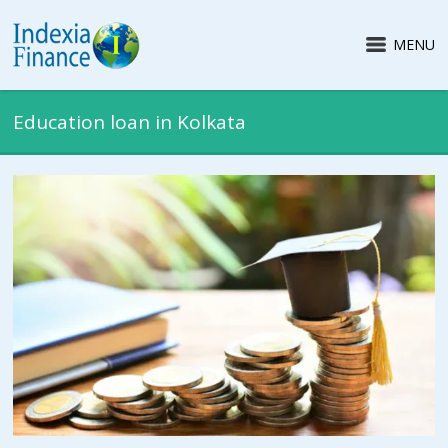
MENU
Education loan in Kolkata