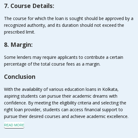
7. Course Details:
The course for which the loan is sought should be approved by a
recognized authority, and its duration should not exceed the
prescribed limit.
8. Margin:
Some lenders may require applicants to contribute a certain
percentage of the total course fees as a margin.
Conclusion
With the availability of various education loans in Kolkata,
aspiring students can pursue their academic dreams with
confidence. By meeting the eligibility criteria and selecting the
right loan provider, students can access financial support to
pursue their desired courses and achieve academic excellence.
READ MORE