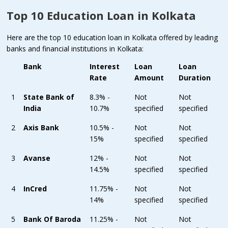
Top 10 Education Loan in Kolkata
Here are the top 10 education loan in Kolkata offered by leading
banks and financial institutions in Kolkata:
Bank
Interest
Loan
Loan
Rate
Amount
Duration
1
State Bank of
8.3% -
Not
Not
India
10.7%
specified
specified
2
Axis Bank
10.5% -
Not
Not
15%
specified
specified
3
Avanse
12% -
Not
Not
14.5%
specified
specified
4
InCred
11.75% -
Not
Not
14%
specified
specified
5
Bank Of Baroda
11.25% -
Not
Not