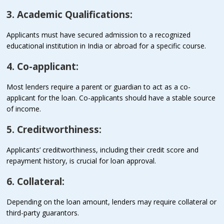
3. Academic Qualifications:
Applicants must have secured admission to a recognized
educational institution in India or abroad for a specific course.
4. Co-applicant:
Most lenders require a parent or guardian to act as a co-
applicant for the loan. Co-applicants should have a stable source
of income.
5. Creditworthiness:
Applicants’ creditworthiness, including their credit score and
repayment history, is crucial for loan approval.
6. Collateral:
Depending on the loan amount, lenders may require collateral or
third-party guarantors.