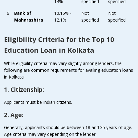
14%
specified
specified
6
Bank of
10.15% -
Not
Not
Maharashtra
12.1%
specified
specified
Eligibility Criteria for the Top 10
Education Loan in Kolkata
While eligibility criteria may vary slightly among lenders, the
following are common requirements for availing education loans
in Kolkata:
1. Citizenship:
Applicants must be Indian citizens.
2. Age:
Generally, applicants should be between 18 and 35 years of age.
Age criteria may vary depending on the lender.