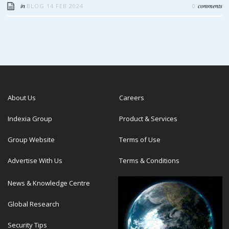
in
comments
BLOG
14 FEB 2024
0
About Us
Careers
Indexia Group
Product & Services
Group Website
Terms of Use
Advertise With Us
Terms & Conditions
News & Knowledge Centre
Global Research
Security Tips