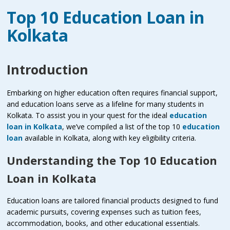
Top 10 Education Loan in
Kolkata
Introduction
Embarking on higher education often requires financial support,
and education loans serve as a lifeline for many students in
Kolkata. To assist you in your quest for the ideal
education
loan in Kolkata
, we’ve compiled a list of the top 10
education
loan
available in Kolkata, along with key eligibility criteria.
Understanding the Top 10 Education
Loan in Kolkata
Education loans are tailored financial products designed to fund
academic pursuits, covering expenses such as tuition fees,
accommodation, books, and other educational essentials.