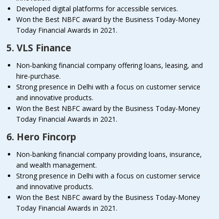
Developed digital platforms for accessible services.
Won the Best NBFC award by the Business Today-Money
Today Financial Awards in 2021.
5. VLS Finance
Non-banking financial company offering loans, leasing, and
hire-purchase.
Strong presence in Delhi with a focus on customer service
and innovative products.
Won the Best NBFC award by the Business Today-Money
Today Financial Awards in 2021.
6. Hero Fincorp
Non-banking financial company providing loans, insurance,
and wealth management.
Strong presence in Delhi with a focus on customer service
and innovative products.
Won the Best NBFC award by the Business Today-Money
Today Financial Awards in 2021.