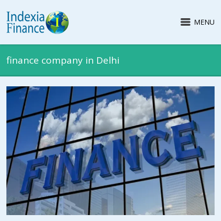
MENU
finance company in Delhi