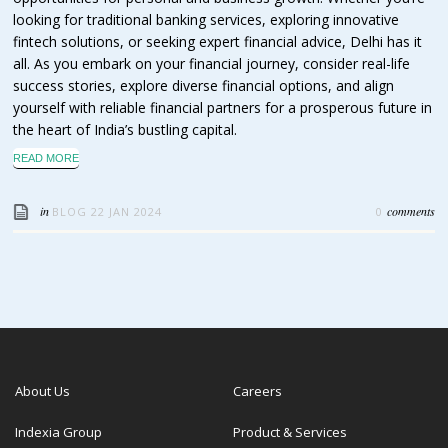
looking for traditional banking services, exploring innovative
fintech solutions, or seeking expert financial advice, Delhi has it
all. As you embark on your financial journey, consider real-life
success stories, explore diverse financial options, and align
yourself with reliable financial partners for a prosperous future in
the heart of India’s bustling capital.
READ MORE
in
comments
BLOG
22 JAN 2024
0
About Us
Careers
Indexia Group
Product & Services