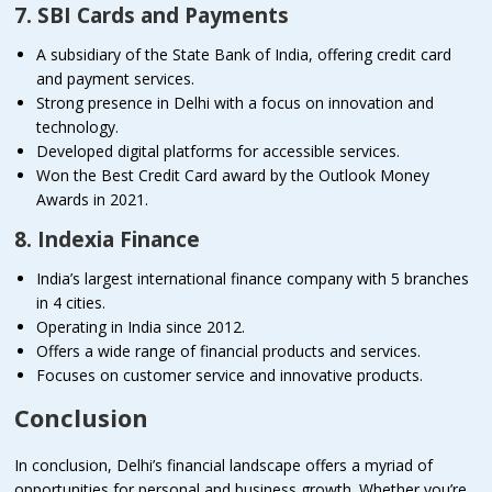
7. SBI Cards and Payments
A subsidiary of the State Bank of India, offering credit card
and payment services.
Strong presence in Delhi with a focus on innovation and
technology.
Developed digital platforms for accessible services.
Won the Best Credit Card award by the Outlook Money
Awards in 2021.
8. Indexia Finance
India’s largest international finance company with 5 branches
in 4 cities.
Operating in India since 2012.
Offers a wide range of financial products and services.
Focuses on customer service and innovative products.
Conclusion
In conclusion, Delhi’s financial landscape offers a myriad of
opportunities for personal and business growth. Whether you’re