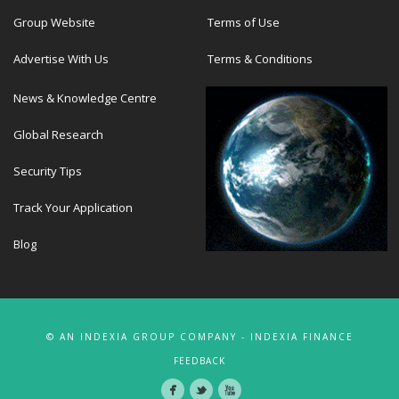
Group Website
Terms of Use
Advertise With Us
Terms & Conditions
News & Knowledge Centre
Global Research
Security Tips
Track Your Application
Blog
© AN INDEXIA GROUP COMPANY - INDEXIA FINANCE
FEEDBACK