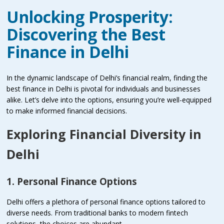
Unlocking Prosperity:
Discovering the Best
Finance in Delhi
In the dynamic landscape of Delhi’s financial realm, finding the
best finance in Delhi is pivotal for individuals and businesses
alike. Let’s delve into the options, ensuring you’re well-equipped
to make informed financial decisions.
Exploring Financial Diversity in
Delhi
1. Personal Finance Options
Delhi offers a plethora of personal finance options tailored to
diverse needs. From traditional banks to modern fintech
solutions, the choices are abundant.