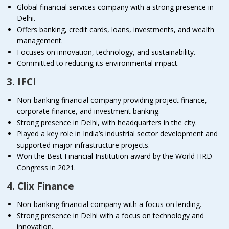
Global financial services company with a strong presence in
Delhi.
Offers banking, credit cards, loans, investments, and wealth
management.
Focuses on innovation, technology, and sustainability.
Committed to reducing its environmental impact.
3. IFCI
Non-banking financial company providing project finance,
corporate finance, and investment banking.
Strong presence in Delhi, with headquarters in the city.
Played a key role in India’s industrial sector development and
supported major infrastructure projects.
Won the Best Financial Institution award by the World HRD
Congress in 2021.
4. Clix Finance
Non-banking financial company with a focus on lending.
Strong presence in Delhi with a focus on technology and
innovation.