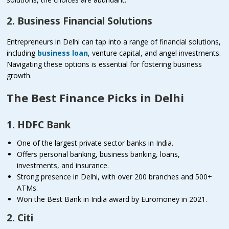
2. Business Financial Solutions
Entrepreneurs in Delhi can tap into a range of financial solutions,
including
business loan
, venture capital, and angel investments.
Navigating these options is essential for fostering business
growth.
The Best Finance Picks in Delhi
1. HDFC Bank
One of the largest private sector banks in India.
Offers personal banking, business banking, loans,
investments, and insurance.
Strong presence in Delhi, with over 200 branches and 500+
ATMs.
Won the Best Bank in India award by Euromoney in 2021.
2. Citi