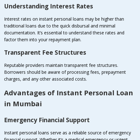
Understanding Interest Rates
Interest rates on instant personal loans may be higher than
traditional loans due to the quick disbursal and minimal
documentation. It’s essential to understand these rates and
factor them into your repayment plan.
Transparent Fee Structures
Reputable providers maintain transparent fee structures.
Borrowers should be aware of processing fees, prepayment
charges, and any other associated costs.
Advantages of Instant Personal Loan
in Mumbai
Emergency Financial Support
Instant personal loans serve as a reliable source of emergency
financial support. Whether it’s a medical emergency or urgent