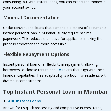
consuming, but with instant loans, you can expect the money in
your account swiftly.
Minimal Documentation
Unlike conventional loans that demand a plethora of documents,
instant personal loan in Mumbai usually require minimal
paperwork. This reduces the hassle for applicants, making the
process smoother and more accessible.
Flexible Repayment Options
Instant personal loan offer flexibility in repayment, allowing
borrowers to choose tenure and
EMI
plans that align with their
financial capabilities. This adaptability is a boon for residents with
diverse income streams.
Top Instant Personal Loan in Mumbai
ABC Instant Loans
Known for its quick processing and competitive interest rates,