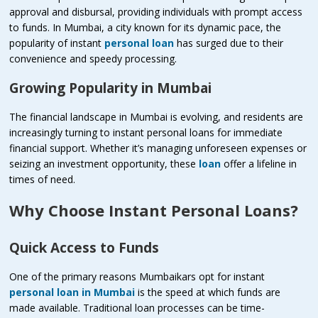
approval and disbursal, providing individuals with prompt access
to funds. In Mumbai, a city known for its dynamic pace, the
popularity of instant
personal loan
has surged due to their
convenience and speedy processing.
Growing Popularity in Mumbai
The financial landscape in Mumbai is evolving, and residents are
increasingly turning to instant personal loans for immediate
financial support. Whether it’s managing unforeseen expenses or
seizing an investment opportunity, these
loan
offer a lifeline in
times of need.
Why Choose Instant Personal Loans?
Quick Access to Funds
One of the primary reasons Mumbaikars opt for instant
personal loan in Mumbai
is the speed at which funds are
made available. Traditional loan processes can be time-