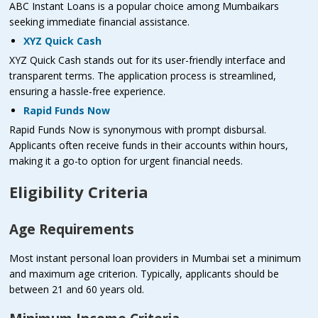
ABC Instant Loans is a popular choice among Mumbaikars
seeking immediate financial assistance.
XYZ Quick Cash
XYZ Quick Cash stands out for its user-friendly interface and
transparent terms. The application process is streamlined,
ensuring a hassle-free experience.
Rapid Funds Now
Rapid Funds Now is synonymous with prompt disbursal.
Applicants often receive funds in their accounts within hours,
making it a go-to option for urgent financial needs.
Eligibility Criteria
Age Requirements
Most instant personal loan providers in Mumbai set a minimum
and maximum age criterion. Typically, applicants should be
between 21 and 60 years old.