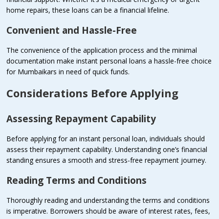
home repairs, these loans can be a financial lifeline.
Convenient and Hassle-Free
The convenience of the application process and the minimal
documentation make instant personal loans a hassle-free choice
for Mumbaikars in need of quick funds.
Considerations Before Applying
Assessing Repayment Capability
Before applying for an instant personal loan, individuals should
assess their repayment capability. Understanding one’s financial
standing ensures a smooth and stress-free repayment journey.
Reading Terms and Conditions
Thoroughly reading and understanding the terms and conditions
is imperative. Borrowers should be aware of interest rates, fees,