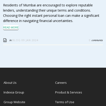
Residents of Mumbai are encouraged to explore reputable
lenders, understanding their unique terms and conditions.
Choosing the right instant personal loan can make a significant
difference in navigating financial uncertainties.
READ MORE
in
comments
BLOG
09 JAN 2024
0
About Us
Careers
Indexia Group
Product & Services
Group Website
Terms of Use