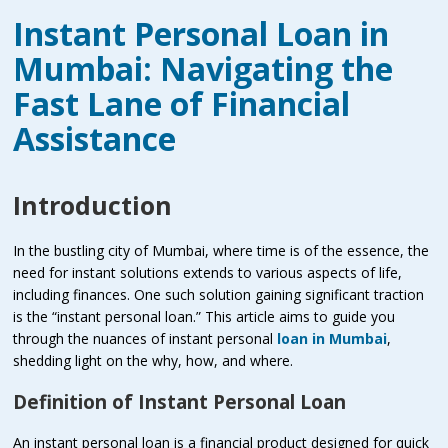
Instant Personal Loan in
Mumbai: Navigating the
Fast Lane of Financial
Assistance
Introduction
In the bustling city of Mumbai, where time is of the essence, the
need for instant solutions extends to various aspects of life,
including finances. One such solution gaining significant traction
is the “instant personal loan.” This article aims to guide you
through the nuances of instant personal
loan in Mumbai
,
shedding light on the why, how, and where.
Definition of Instant Personal Loan
An instant personal loan is a financial product designed for quick