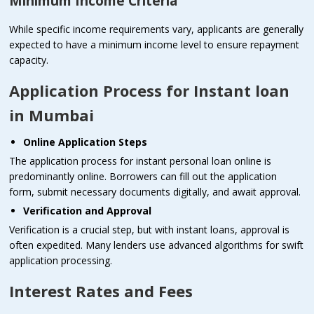
Minimum Income Criteria
While specific income requirements vary, applicants are generally
expected to have a minimum income level to ensure repayment
capacity.
Application Process for Instant loan
in Mumbai
Online Application Steps
The application process for instant personal loan online is
predominantly online. Borrowers can fill out the application
form, submit necessary documents digitally, and await approval.
Verification and Approval
Verification is a crucial step, but with instant loans, approval is
often expedited. Many lenders use advanced algorithms for swift
application processing.
Interest Rates and Fees