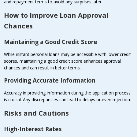
and repayment terms to avoid any surprises later.
How to Improve Loan Approval
Chances
Maintaining a Good Credit Score
While instant personal loans may be accessible with lower credit
scores, maintaining a good credit score enhances approval
chances and can result in better terms.
Providing Accurate Information
Accuracy in providing information during the application process
is crucial. Any discrepancies can lead to delays or even rejection.
Risks and Cautions
High-Interest Rates