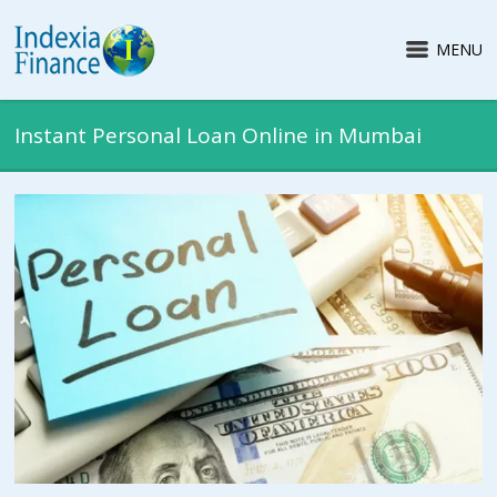
MENU
Instant Personal Loan Online in Mumbai