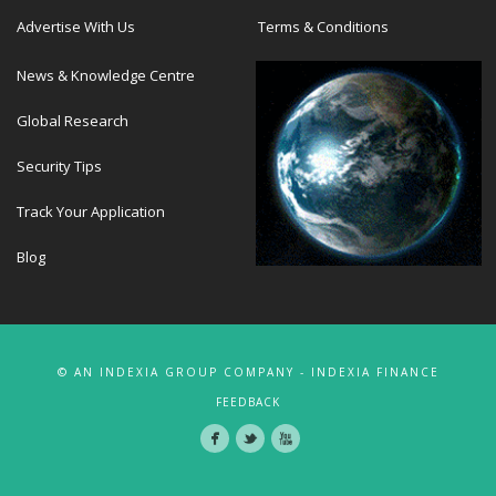
Advertise With Us
Terms & Conditions
News & Knowledge Centre
Global Research
Security Tips
Track Your Application
Blog
© AN INDEXIA GROUP COMPANY - INDEXIA FINANCE
FEEDBACK