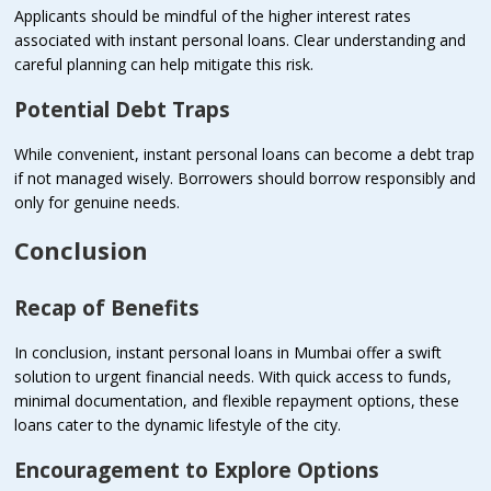
Applicants should be mindful of the higher interest rates
associated with instant personal loans. Clear understanding and
careful planning can help mitigate this risk.
Potential Debt Traps
While convenient, instant personal loans can become a debt trap
if not managed wisely. Borrowers should borrow responsibly and
only for genuine needs.
Conclusion
Recap of Benefits
In conclusion, instant personal loans in Mumbai offer a swift
solution to urgent financial needs. With quick access to funds,
minimal documentation, and flexible repayment options, these
loans cater to the dynamic lifestyle of the city.
Encouragement to Explore Options