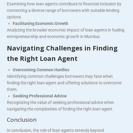
Examining how loan agents contribute to financial inclusion by
connecting a diverse range of borrowers with suitable lending
options.
Facilitating Economic Growth
Analyzing the broader economic impact of loan agents in fueling
entrepreneurship and economic growth in Mumbai.
Navigating Challenges in Finding
the Right Loan Agent
Overcoming Common Hurdles
Identifying common challenges borrowers may face when
finding the right loan agent and offering solutions to overcome
them.
Seeking Professional Advice
Recognizing the value of seeking professional advice when
navigating the complexities of finding the right loan agent.
Conclusion
In conclusion, the role of loan agents extends beyond