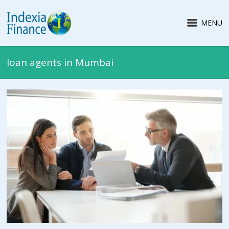
MENU
loan agents in Mumbai