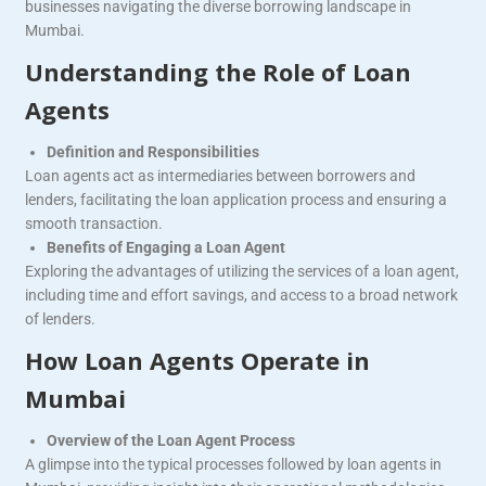
businesses navigating the diverse borrowing landscape in
Mumbai.
Understanding the Role of Loan
Agents
Definition and Responsibilities
Loan agents act as intermediaries between borrowers and
lenders, facilitating the loan application process and ensuring a
smooth transaction.
Benefits of Engaging a Loan Agent
Exploring the advantages of utilizing the services of a loan agent,
including time and effort savings, and access to a broad network
of lenders.
How Loan Agents Operate in
Mumbai
Overview of the Loan Agent Process
A glimpse into the typical processes followed by loan agents in