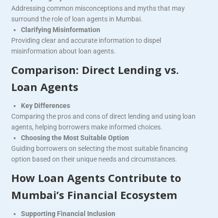
Addressing common misconceptions and myths that may
surround the role of loan agents in Mumbai.
Clarifying Misinformation
Providing clear and accurate information to dispel
misinformation about loan agents.
Comparison: Direct Lending vs.
Loan Agents
Key Differences
Comparing the pros and cons of direct lending and using loan
agents, helping borrowers make informed choices.
Choosing the Most Suitable Option
Guiding borrowers on selecting the most suitable financing
option based on their unique needs and circumstances.
How Loan Agents Contribute to
Mumbai’s Financial Ecosystem
Supporting Financial Inclusion