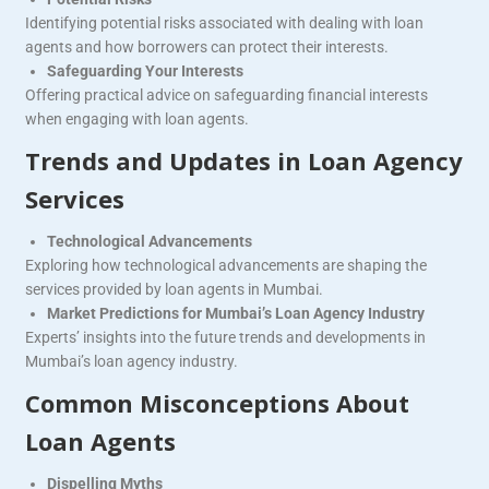
Identifying potential risks associated with dealing with loan
agents and how borrowers can protect their interests.
Safeguarding Your Interests
Offering practical advice on safeguarding financial interests
when engaging with loan agents.
Trends and Updates in Loan Agency
Services
Technological Advancements
Exploring how technological advancements are shaping the
services provided by loan agents in Mumbai.
Market Predictions for Mumbai’s Loan Agency Industry
Experts’ insights into the future trends and developments in
Mumbai’s loan agency industry.
Common Misconceptions About
Loan Agents
Dispelling Myths