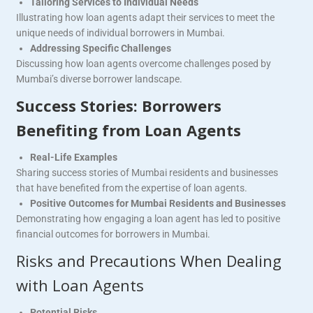
Tailoring Services to Individual Needs
Illustrating how loan agents adapt their services to meet the
unique needs of individual borrowers in Mumbai.
Addressing Specific Challenges
Discussing how loan agents overcome challenges posed by
Mumbai’s diverse borrower landscape.
Success Stories: Borrowers
Benefiting from Loan Agents
Real-Life Examples
Sharing success stories of Mumbai residents and businesses
that have benefited from the expertise of loan agents.
Positive Outcomes for Mumbai Residents and Businesses
Demonstrating how engaging a loan agent has led to positive
financial outcomes for borrowers in Mumbai.
Risks and Precautions When Dealing
with Loan Agents
Potential Risks