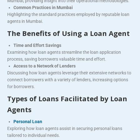
Mumbai, providing insight into their operational methodologies.
Common Practices in Mumbai
Highlighting the standard practices employed by reputable loan
agents in Mumbai.
The Benefits of Using a Loan Agent
Time and Effort Savings
Examining how loan agents streamline the loan application
process, saving borrowers valuable time and effort.
Access to a Network of Lenders
Discussing how loan agents leverage their extensive networks to
connect borrowers with a variety of lenders, increasing options
for borrowers.
Types of Loans Facilitated by Loan
Agents
Personal Loan
Exploring how loan agents assist in securing personal loans
tailored to individual needs.