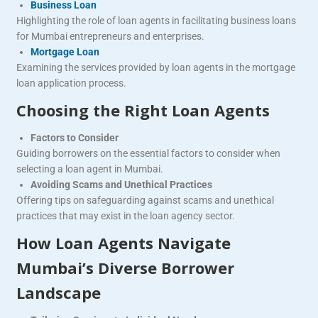
Business Loan
Highlighting the role of loan agents in facilitating business loans
for Mumbai entrepreneurs and enterprises.
Mortgage Loan
Examining the services provided by loan agents in the mortgage
loan application process.
Choosing the Right Loan Agents
Factors to Consider
Guiding borrowers on the essential factors to consider when
selecting a loan agent in Mumbai.
Avoiding Scams and Unethical Practices
Offering tips on safeguarding against scams and unethical
practices that may exist in the loan agency sector.
How Loan Agents Navigate
Mumbai’s Diverse Borrower
Landscape