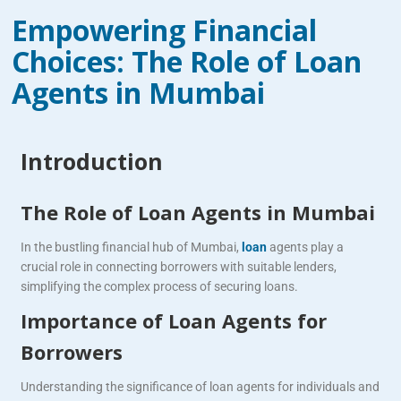
Empowering Financial
Choices: The Role of Loan
Agents in Mumbai
Introduction
The Role of Loan Agents in Mumbai
In the bustling financial hub of Mumbai,
loan
agents play a
crucial role in connecting borrowers with suitable lenders,
simplifying the complex process of securing loans.
Importance of Loan Agents for
Borrowers
Understanding the significance of loan agents for individuals and