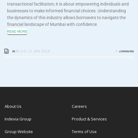
transactional facilitation; it is about empowering individuals and
businesses to make informed financial choices. Understanding
the dynamics of this industry allows borrowers to navigate the
financial landscape of Mumbai with confidence.
READ MORE
in
comments
BLOG
12 JAN 2024
0
About Us
Careers
Indexia Group
Product & Services
Group Website
Terms of Use