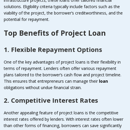
infrastructure projects, these loans offer tailored financial
solutions. Eligibility criteria typically include factors such as the
viability of the project, the borrower’s creditworthiness, and the
potential for repayment.
Top Benefits of Project Loan
1. Flexible Repayment Options
One of the key advantages of project loans is their flexibility in
terms of repayment. Lenders often offer various repayment
plans tailored to the borrower’s cash flow and project timeline.
This ensures that entrepreneurs can manage their
loan
obligations without undue financial strain.
2. Competitive Interest Rates
Another appealing feature of project loans is the competitive
interest rates offered by lenders. With interest rates often lower
than other forms of financing, borrowers can save significantly