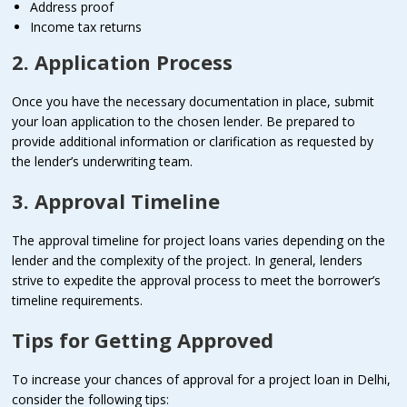
Address proof
Income tax returns
2. Application Process
Once you have the necessary documentation in place, submit
your loan application to the chosen lender. Be prepared to
provide additional information or clarification as requested by
the lender’s underwriting team.
3. Approval Timeline
The approval timeline for project loans varies depending on the
lender and the complexity of the project. In general, lenders
strive to expedite the approval process to meet the borrower’s
timeline requirements.
Tips for Getting Approved
To increase your chances of approval for a project loan in Delhi,
consider the following tips: