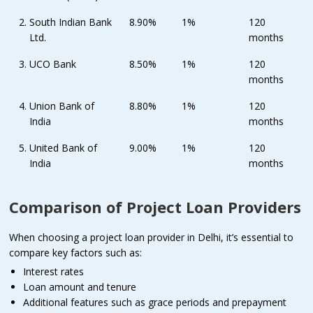
South Indian Bank
8.90%
1%
120
Ltd.
months
UCO Bank
8.50%
1%
120
months
Union Bank of
8.80%
1%
120
India
months
United Bank of
9.00%
1%
120
India
months
Comparison of Project Loan Providers
When choosing a project loan provider in Delhi, it’s essential to
compare key factors such as:
Interest rates
Loan amount and tenure
Additional features such as grace periods and prepayment