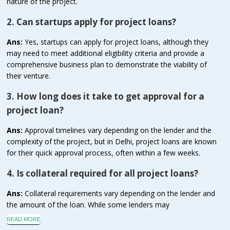
nature of the project.
2. Can startups apply for project loans?
Ans:
Yes, startups can apply for project loans, although they
may need to meet additional eligibility criteria and provide a
comprehensive business plan to demonstrate the viability of
their venture.
3. How long does it take to get approval for a
project loan?
Ans:
Approval timelines vary depending on the lender and the
complexity of the project, but in Delhi, project loans are known
for their quick approval process, often within a few weeks.
4. Is collateral required for all project loans?
Ans:
Collateral requirements vary depending on the lender and
the amount of the loan. While some lenders may
READ MORE