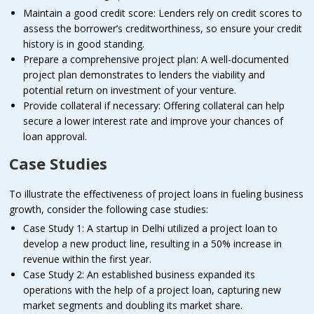
Maintain a good credit score: Lenders rely on credit scores to
assess the borrower’s creditworthiness, so ensure your credit
history is in good standing.
Prepare a comprehensive project plan: A well-documented
project plan demonstrates to lenders the viability and
potential return on investment of your venture.
Provide collateral if necessary: Offering collateral can help
secure a lower interest rate and improve your chances of
loan approval.
Case Studies
To illustrate the effectiveness of project loans in fueling business
growth, consider the following case studies:
Case Study 1: A startup in Delhi utilized a project loan to
develop a new product line, resulting in a 50% increase in
revenue within the first year.
Case Study 2: An established business expanded its
operations with the help of a project loan, capturing new
market segments and doubling its market share.