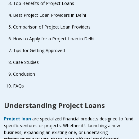
Top Benefits of Project Loans
Best Project Loan Providers in Delhi
Comparison of Project Loan Providers
How to Apply for a Project Loan in Delhi
Tips for Getting Approved
Case Studies
Conclusion
FAQs
Understanding Project Loans
Project loan
are specialized financial products designed to fund
specific ventures or projects. Whether it’s launching a new
business, expanding an existing one, or undertaking