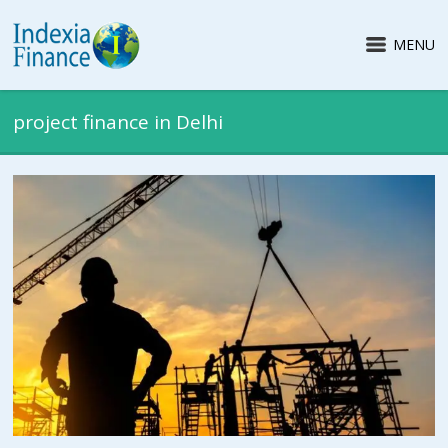
MENU
project finance in Delhi