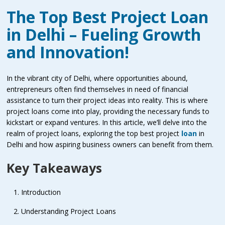
The Top Best Project Loan
in Delhi – Fueling Growth
and Innovation!
In the vibrant city of Delhi, where opportunities abound,
entrepreneurs often find themselves in need of financial
assistance to turn their project ideas into reality. This is where
project loans come into play, providing the necessary funds to
kickstart or expand ventures. In this article, we’ll delve into the
realm of project loans, exploring the top best project
loan
in
Delhi and how aspiring business owners can benefit from them.
Key Takeaways
Introduction
Understanding Project Loans