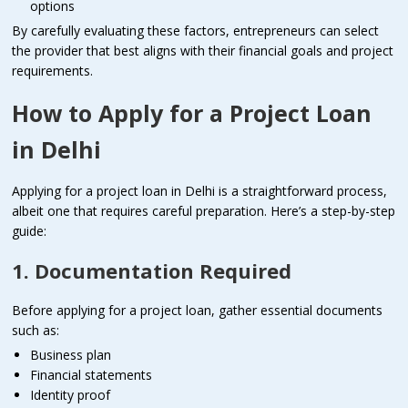
options
By carefully evaluating these factors, entrepreneurs can select
the provider that best aligns with their financial goals and project
requirements.
How to Apply for a Project Loan
in Delhi
Applying for a project loan in Delhi is a straightforward process,
albeit one that requires careful preparation. Here’s a step-by-step
guide:
1. Documentation Required
Before applying for a project loan, gather essential documents
such as:
Business plan
Financial statements
Identity proof