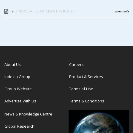
in
comments
FINANCIAL SERVICES
01 FEB 2024
0
About Us
Careers
Indexia Group
Product & Services
Group Website
Terms of Use
Advertise With Us
Terms & Conditions
News & Knowledge Centre
Global Research