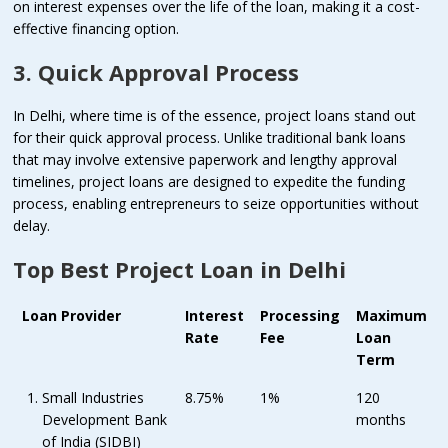
on interest expenses over the life of the loan, making it a cost-
effective financing option.
3. Quick Approval Process
In Delhi, where time is of the essence, project loans stand out
for their quick approval process. Unlike traditional bank loans
that may involve extensive paperwork and lengthy approval
timelines, project loans are designed to expedite the funding
process, enabling entrepreneurs to seize opportunities without
delay.
Top Best Project Loan in Delhi
Loan Provider
Interest
Processing
Maximum
Rate
Fee
Loan
Term
Small Industries
8.75%
1%
120
Development Bank
months
of India (SIDBI)