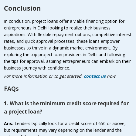
Conclusion
In conclusion, project loans offer a viable financing option for
entrepreneurs in Delhi looking to realize their business
aspirations. With flexible repayment options, competitive interest
rates, and quick approval processes, these loans empower
businesses to thrive in a dynamic market environment. By
exploring the top project loan providers in Delhi and following
the tips for approval, aspiring entrepreneurs can embark on their
business journey with confidence.
For more information or to get started,
contact us
now.
FAQs
1. What is the minimum credit score required for
a project loan?
Ans:
Lenders typically look for a credit score of 650 or above,
but requirements may vary depending on the lender and the