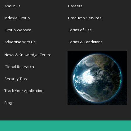
About Us
Careers
Indexia Group
Product & Services
Group Website
Terms of Use
Advertise With Us
Terms & Conditions
News & Knowledge Centre
Global Research
Security Tips
Track Your Application
Blog