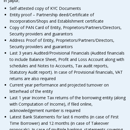
in Jaipur;
Self-attested copy of KYC Documents
Entity proof – Partnership deed/Certificate of
Incorporation/Shops and Establishment certificate
Copy of PAN Card of Entity, Proprietors/Partners/Directors,
Security providers and guarantors
Address Proof of Entity, Proprietors/Partners/Directors,
Security providers and guarantors
Last 3 years Audited/Provisional Financials (Audited financials
to include Balance Sheet, Profit and Loss Account along with
schedules and Notes to Accounts, Tax audit reports,
Statutory Audit report). In case of Provisional financials, VAT
returns are also required
Current year performance and projected turnover on
letterhead of the entity
Last 1 year Income Tax returns of the borrowing entity (along
with Computation of Income), if filed online,
acknowledgement number is required
Latest Bank Statements for last 6 months (in case of First
Time Borrower) and 12 months (in case of Takeover
proposals). In case of multiple banking, statements covering