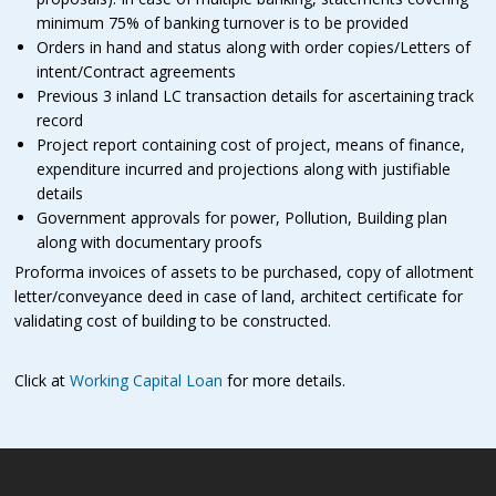
minimum 75% of banking turnover is to be provided
Orders in hand and status along with order copies/Letters of
intent/Contract agreements
Previous 3 inland LC transaction details for ascertaining track
record
Project report containing cost of project, means of finance,
expenditure incurred and projections along with justifiable
details
Government approvals for power, Pollution, Building plan
along with documentary proofs
Proforma invoices of assets to be purchased, copy of allotment
letter/conveyance deed in case of land, architect certificate for
validating cost of building to be constructed.
Click at
Working Capital Loan
for more details.