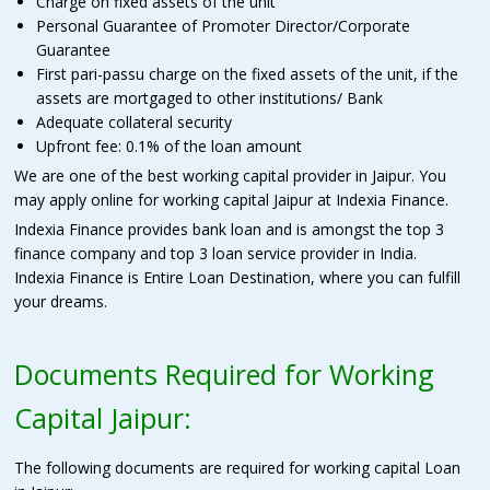
Charge on fixed assets of the unit
Personal Guarantee of Promoter Director/Corporate
Guarantee
First pari-passu charge on the fixed assets of the unit, if the
assets are mortgaged to other institutions/ Bank
Adequate collateral security
Upfront fee: 0.1% of the loan amount
We are one of the best working capital provider in Jaipur. You
may apply online for working capital Jaipur at Indexia Finance
.
Indexia Finance provides bank loan and is amongst the top 3
finance company and top 3 loan service provider in India.
Indexia Finance is Entire Loan Destination, where you can fulfill
your dreams.
Documents Required for Working
Capital Jaipur:
The following documents are required for working capital Loan