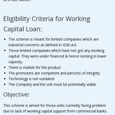
Eligibility Criteria for Working
Capital Loan:
The scheme is meant for limited companies which are
industrial concerns as defined in IDBI Act
Those limited companies which have not got any working
capital: They were under financed & hence running in lower
capacity.
There is market for the product
The promoters are competent and persons of integrity
Technology is not outdated
The Company and the unit must be potentially viable
Objective
:
This scheme is aimed for those units currently facing problem
due to lack of working capital support from commercial banks.