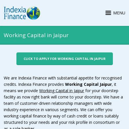
MENU
Working Capital in Jaipur
CLICK TO APPLY FOR WORKING CAPITAL IN JAIPUR
We are Indexia Finance with substantial appetite for recognised
credits. Indexia Finance provides
Working Capital Jaipur
, it
means we provide
Working Capital in Jaipur
for your doorstep
facility as now right bank will come to your doorstep. We have a
team of customer-driven relationship managers with wide
industry experience in various segments. We can offer you
working capital finance by way of cash credit or loans suitably
structured to your needs and your risk profile in consortium or
as a sole banker.