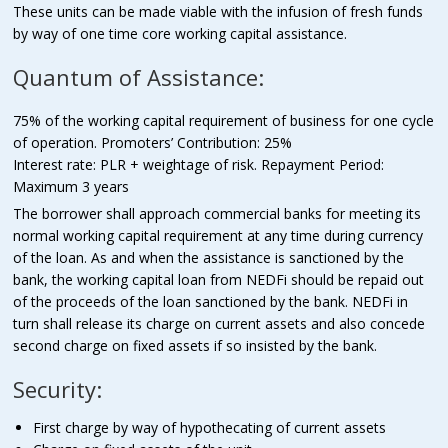
These units can be made viable with the infusion of fresh funds
by way of one time core working capital assistance.
Quantum of Assistance:
75% of the working capital requirement of business for one cycle
of operation. Promoters’ Contribution: 25%
Interest rate: PLR + weightage of risk. Repayment Period:
Maximum 3 years
The borrower shall approach commercial banks for meeting its
normal working capital requirement at any time during currency
of the loan. As and when the assistance is sanctioned by the
bank, the working capital loan from NEDFi should be repaid out
of the proceeds of the loan sanctioned by the bank. NEDFi in
turn shall release its charge on current assets and also concede
second charge on fixed assets if so insisted by the bank.
Security:
First charge by way of hypothecating of current assets