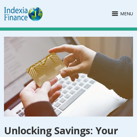
MENU
Unlocking Savings: Your