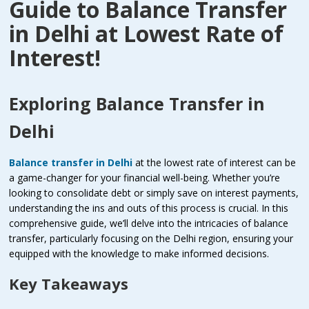
Guide to Balance Transfer
in Delhi at Lowest Rate of
Interest!
Exploring Balance Transfer in
Delhi
Balance transfer in Delhi
at the lowest rate of interest can be
a game-changer for your financial well-being. Whether you’re
looking to consolidate debt or simply save on interest payments,
understanding the ins and outs of this process is crucial. In this
comprehensive guide, we’ll delve into the intricacies of balance
transfer, particularly focusing on the Delhi region, ensuring your
equipped with the knowledge to make informed decisions.
Key Takeaways