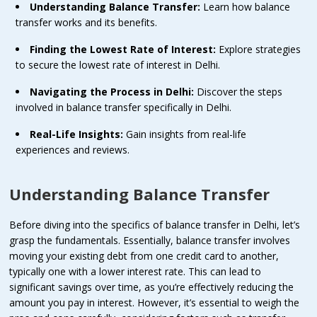
Understanding Balance Transfer:
Learn how balance
transfer works and its benefits.
Finding the Lowest Rate of Interest:
Explore strategies
to secure the lowest rate of interest in Delhi.
Navigating the Process in Delhi:
Discover the steps
involved in balance transfer specifically in Delhi.
Real-Life Insights:
Gain insights from real-life
experiences and reviews.
Understanding Balance Transfer
Before diving into the specifics of balance transfer in Delhi, let’s
grasp the fundamentals. Essentially, balance transfer involves
moving your existing debt from one credit card to another,
typically one with a lower interest rate. This can lead to
significant savings over time, as you’re effectively reducing the
amount you pay in interest. However, it’s essential to weigh the