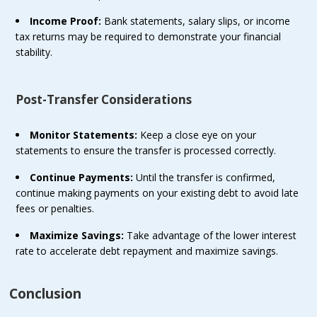
Income Proof:
Bank statements, salary slips, or income
tax returns may be required to demonstrate your financial
stability.
Post-Transfer Considerations
Monitor Statements:
Keep a close eye on your
statements to ensure the transfer is processed correctly.
Continue Payments:
Until the transfer is confirmed,
continue making payments on your existing debt to avoid late
fees or penalties.
Maximize Savings:
Take advantage of the lower interest
rate to accelerate debt repayment and maximize savings.
Conclusion