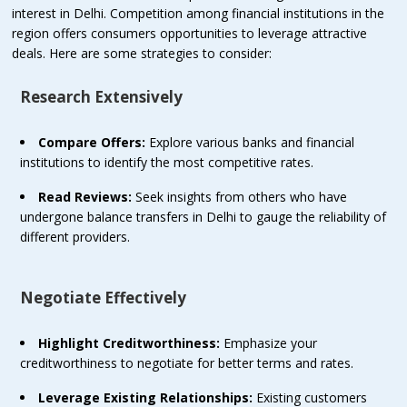
interest in Delhi. Competition among financial institutions in the
region offers consumers opportunities to leverage attractive
deals. Here are some strategies to consider:
Research Extensively
Compare Offers:
Explore various banks and financial
institutions to identify the most competitive rates.
Read Reviews:
Seek insights from others who have
undergone balance transfers in Delhi to gauge the reliability of
different providers.
Negotiate Effectively
Highlight Creditworthiness:
Emphasize your
creditworthiness to negotiate for better terms and rates.
Leverage Existing Relationships:
Existing customers