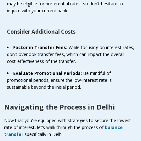
may be eligible for preferential rates, so don't hesitate to
inquire with your current bank.
Consider Additional Costs
Factor in Transfer Fees:
While focusing on interest rates,
don't overlook transfer fees, which can impact the overall
cost-effectiveness of the transfer.
Evaluate Promotional Periods:
Be mindful of
promotional periods; ensure the low-interest rate is
sustainable beyond the initial period.
Navigating the Process in Delhi
Now that you’re equipped with strategies to secure the lowest
rate of interest, let’s walk through the process of
balance
transfer
specifically in Delhi.