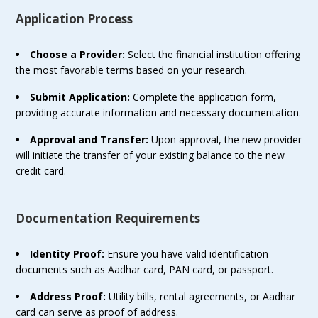
Application Process
Choose a Provider:
Select the financial institution offering
the most favorable terms based on your research.
Submit Application:
Complete the application form,
providing accurate information and necessary documentation.
Approval and Transfer:
Upon approval, the new provider
will initiate the transfer of your existing balance to the new
credit card.
Documentation Requirements
Identity Proof:
Ensure you have valid identification
documents such as Aadhar card, PAN card, or passport.
Address Proof:
Utility bills, rental agreements, or Aadhar
card can serve as proof of address.