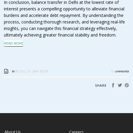
In conclusion, balance transfer in Delhi at the lowest rate of
interest presents a compelling opportunity to alleviate financial
burdens and accelerate debt repayment. By understanding the
process, conducting thorough research, and leveraging real-life
insights, you can navigate this financial strategy effectively,
ultimately achieving greater financial stability and freedom.
READ MORE
in
comments
BLOG
31 JAN 2024
0
SHARE
About Us
Careers