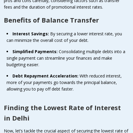
pros and cons carefully, considering factors such as transfer
fees and the duration of promotional interest rates.
Benefits of Balance Transfer
Interest Savings:
By securing a lower interest rate, you
can minimize the overall cost of your debt.
Simplified Payments:
Consolidating multiple debts into a
single payment can streamline your finances and make
budgeting easier.
Debt Repayment Acceleration:
With reduced interest,
more of your payments go towards the principal balance,
allowing you to pay off debt faster.
Finding the Lowest Rate of Interest
in Delhi
Now, let’s tackle the crucial aspect of securing the lowest rate of