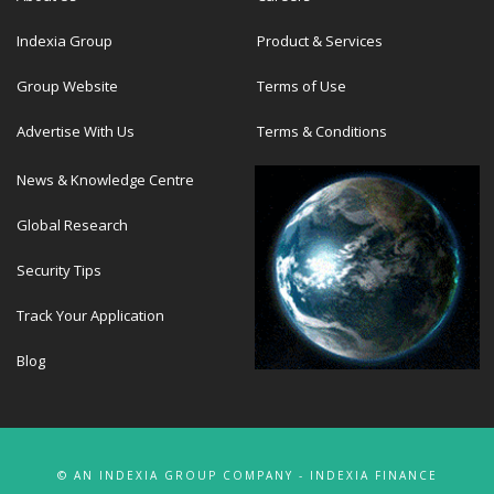
Indexia Group
Product & Services
Group Website
Terms of Use
Advertise With Us
Terms & Conditions
News & Knowledge Centre
Global Research
Security Tips
Track Your Application
Blog
© AN INDEXIA GROUP COMPANY - INDEXIA FINANCE