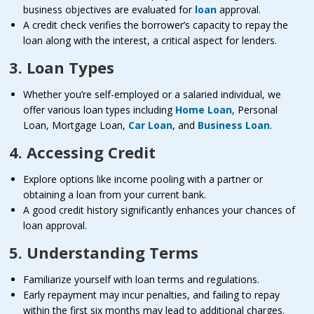
business objectives are evaluated for
loan
approval.
A credit check verifies the borrower’s capacity to repay the
loan along with the interest, a critical aspect for lenders.
3. Loan Types
Whether you’re self-employed or a salaried individual, we
offer various loan types including
Home Loan
, Personal
Loan, Mortgage Loan,
Car Loan
, and
Business Loan
.
4. Accessing Credit
Explore options like income pooling with a partner or
obtaining a loan from your current bank.
A good credit history significantly enhances your chances of
loan approval.
5. Understanding Terms
Familiarize yourself with loan terms and regulations.
Early repayment may incur penalties, and failing to repay
within the first six months may lead to additional charges.