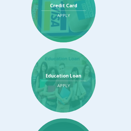
Credit Card
APPLY
Education Loan
APPLY