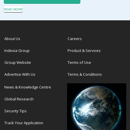
READ MORE
About Us
Careers
Indexia Group
Product & Services
Group Website
Terms of Use
Advertise With Us
Terms & Conditions
News & Knowledge Centre
Global Research
Security Tips
Track Your Application