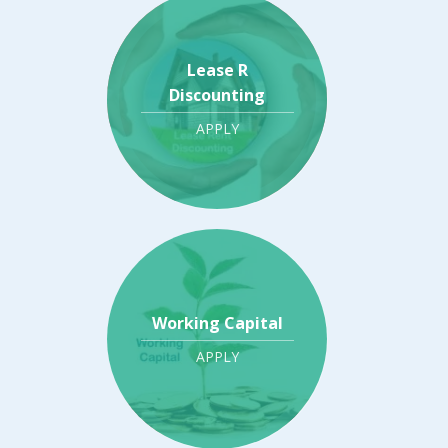
Lease R
Discounting
APPLY
Working Capital
APPLY