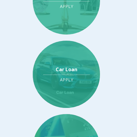
APPLY
Car Loan
APPLY