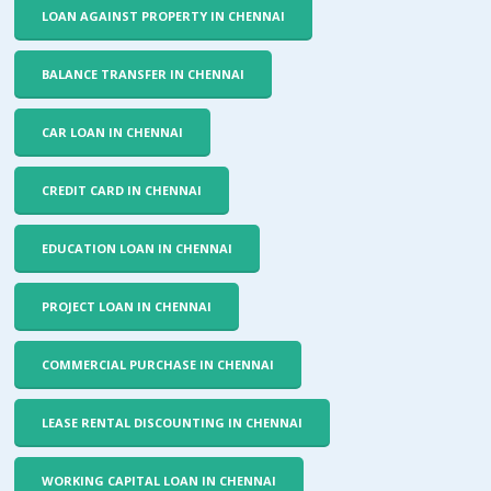
LOAN AGAINST PROPERTY IN CHENNAI
BALANCE TRANSFER IN CHENNAI
CAR LOAN IN CHENNAI
CREDIT CARD IN CHENNAI
EDUCATION LOAN IN CHENNAI
PROJECT LOAN IN CHENNAI
COMMERCIAL PURCHASE IN CHENNAI
LEASE RENTAL DISCOUNTING IN CHENNAI
WORKING CAPITAL LOAN IN CHENNAI