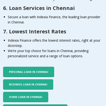
6. Loan Services in Chennai
Secure a loan with Indexia Finance, the leading loan provider
in Chennai.
7. Lowest Interest Rates
Indexia Finance offers the lowest interest rates, right at your
doorstep.
We’re your top choice for loans in Chennai, providing
personalized service and a range of loan options.
PERSONAL LOAN IN CHENNAI
BUSINESS LOAN IN CHENNAI
HOME LOAN IN CHENNAI