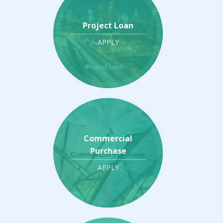
Project Loan
APPLY
Commercial
Purchase
APPLY