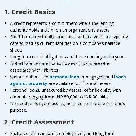
1. Credit Basics
A credit represents a commitment where the lending
authority holds a claim on an organization’s assets.
Short-term credit obligations, due within a year, are typically
categorized as current liabilities on a company’s balance
sheet.
Long-term credit obligations are those due beyond a year.
Not all liabilities are loans; however, loans are often
associated with liabilities.
Various options like
personal loan
, mortgages, and
loans
against property
are available for financial needs.
Personal loans, unsecured by assets, offer flexibility with
amounts ranging from INR 50,000 to INR 30 lakhs.
No need to risk your assets; no need to disclose the loan’s
purpose.
2. Credit Assessment
Factors such as income, employment, and long-term