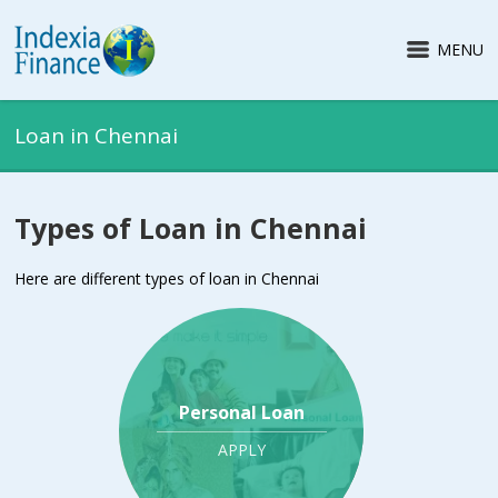
MENU
Loan in Chennai
Types of Loan in Chennai
Here are different types of loan in Chennai
Personal Loan
APPLY