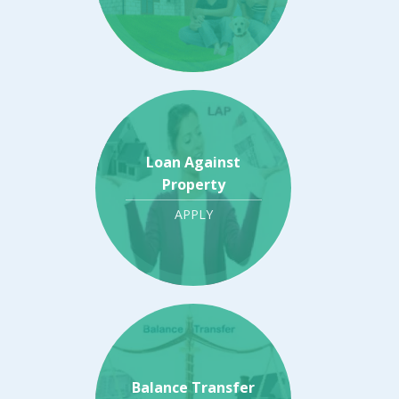
Loan Against
Property
APPLY
Balance Transfer