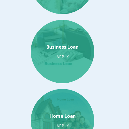
Business Loan
APPLY
Home Loan
APPLY